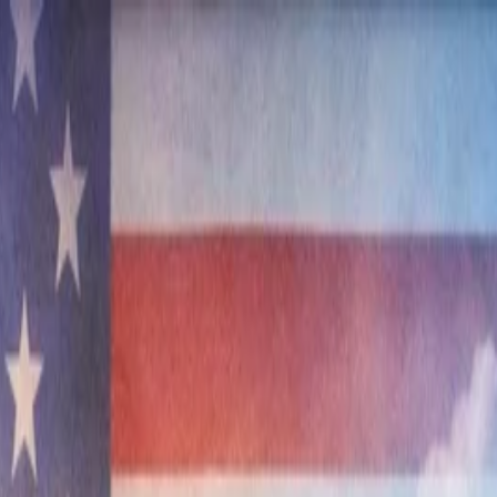
nly!
— Limited Time!
Subscribe Free