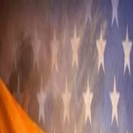
Annual Subscription
Rs.2,999
FREE
— Limited Time O
Saturday, 8 August 2026