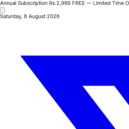
Annual Subscription
Rs.2,999
FREE
— Limited Time O
Saturday, 8 August 2026