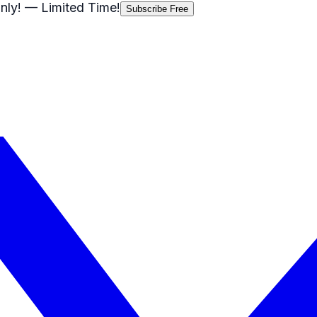
nly!
— Limited Time!
Subscribe Free