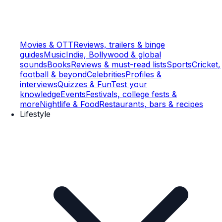
Movies & OTT
Reviews, trailers & binge
guides
Music
Indie, Bollywood & global
sounds
Books
Reviews & must-read lists
Sports
Cricket,
football & beyond
Celebrities
Profiles &
interviews
Quizzes & Fun
Test your
knowledge
Events
Festivals, college fests &
more
Nightlife & Food
Restaurants, bars & recipes
Lifestyle