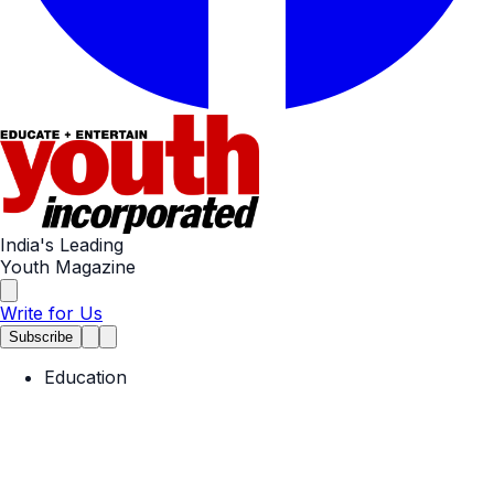
India's Leading
Youth Magazine
Write for Us
Subscribe
Education