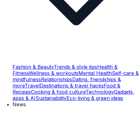
Fashion & Beauty
Trends & style tips
Health &
Fitness
Wellness & workouts
Mental Health
Self-care &
mindfulness
Relationships
Dating, friendships &
more
Travel
Destinations & travel hacks
Food &
Recipes
Cooking & food culture
Technology
Gadgets,
apps & AI
Sustainability
Eco-living & green ideas
News