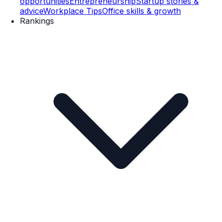
opportunities
Entrepreneurship
Startup stories &
advice
Workplace Tips
Office skills & growth
Rankings