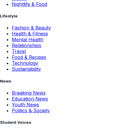
Nightlife & Food
Lifestyle
Fashion & Beauty
Health & Fitness
Mental Health
Relationships
Travel
Food & Recipes
Technology
Sustainability
News
Breaking News
Education News
Youth News
Politics & Society
Student Voices