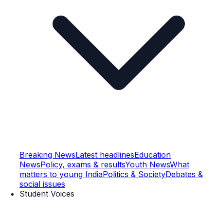
Breaking News
Latest headlines
Education
News
Policy, exams & results
Youth News
What
matters to young India
Politics & Society
Debates &
social issues
Student Voices