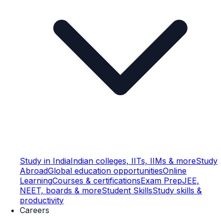
Study in India
Indian colleges, IITs, IIMs & more
Study
Abroad
Global education opportunities
Online
Learning
Courses & certifications
Exam Prep
JEE,
NEET, boards & more
Student Skills
Study skills &
productivity
Careers