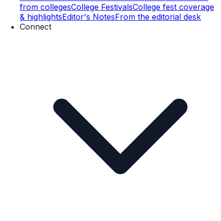
from colleges
College Festivals
College fest coverage
& highlights
Editor's Notes
From the editorial desk
Connect