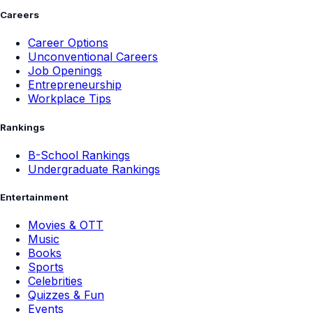
Careers
Career Options
Unconventional Careers
Job Openings
Entrepreneurship
Workplace Tips
Rankings
B-School Rankings
Undergraduate Rankings
Entertainment
Movies & OTT
Music
Books
Sports
Celebrities
Quizzes & Fun
Events