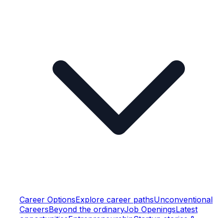
Career Options
Explore career paths
Unconventional
Careers
Beyond the ordinary
Job Openings
Latest