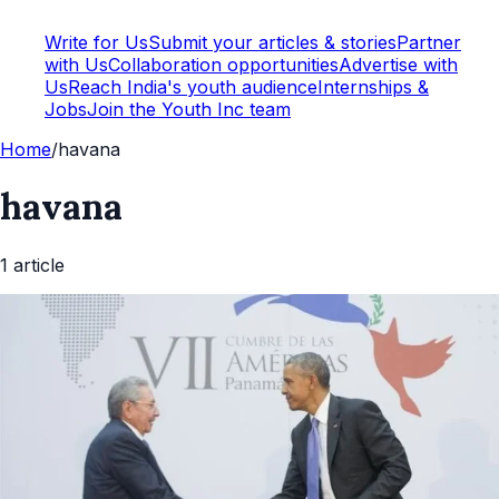
Write for Us
Submit your articles & stories
Partner
with Us
Collaboration opportunities
Advertise with
Us
Reach India's youth audience
Internships &
Jobs
Join the Youth Inc team
Home
/
havana
havana
1
article