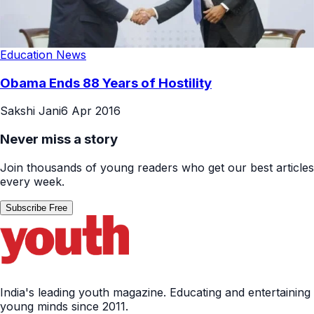
Education News
Obama Ends 88 Years of Hostility
Sakshi Jani
6 Apr 2016
Never miss a story
Join thousands of young readers who get our best articles
every week.
Subscribe Free
India's leading youth magazine. Educating and entertaining
young minds since 2011.