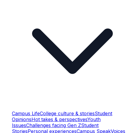
Campus Life
College culture & stories
Student
Opinions
Hot takes & perspectives
Youth
Issues
Challenges facing Gen Z
Student
Stories
Personal experiences
Campus Speak
Voices