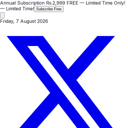
Annual Subscription
Rs.2,999
FREE
— Limited Time Only!
— Limited Time!
Subscribe Free
Friday, 7 August 2026