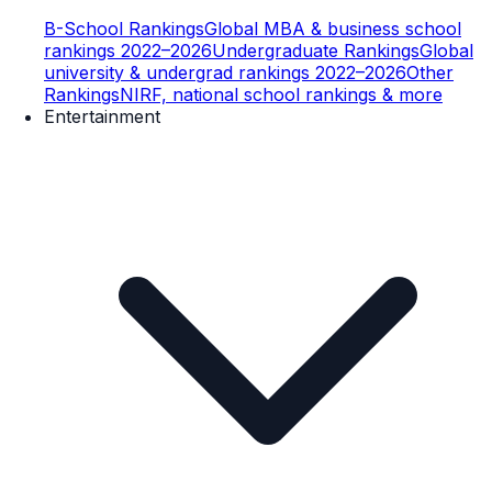
B-School Rankings
Global MBA & business school
rankings 2022–2026
Undergraduate Rankings
Global
university & undergrad rankings 2022–2026
Other
Rankings
NIRF, national school rankings & more
Entertainment