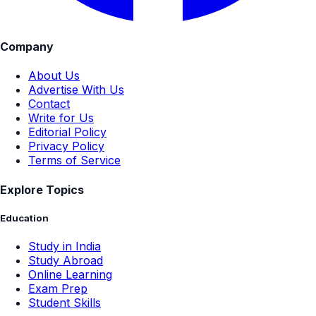
Company
About Us
Advertise With Us
Contact
Write for Us
Editorial Policy
Privacy Policy
Terms of Service
Explore Topics
Education
Study in India
Study Abroad
Online Learning
Exam Prep
Student Skills