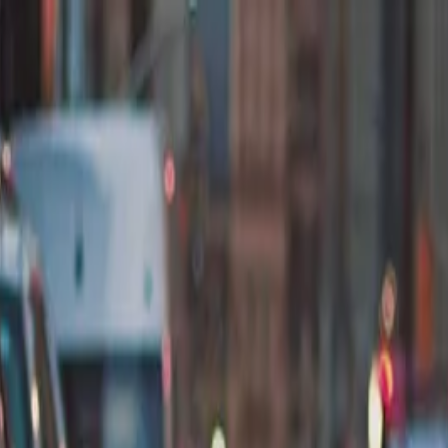
nly!
— Limited Time!
Subscribe Free