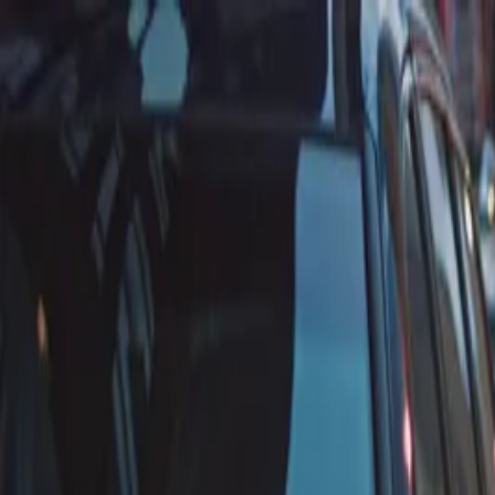
Annual Subscription
Rs.2,999
FREE
— Limited Time O
Sunday, 9 August 2026