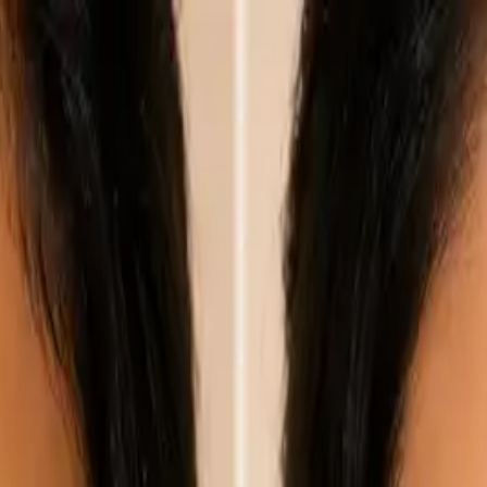
nly!
— Limited Time!
Subscribe Free