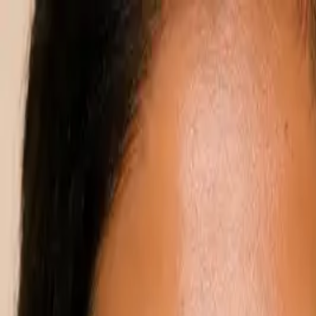
Annual Subscription
Rs.2,999
FREE
— Limited Time O
Thursday, 6 August 2026