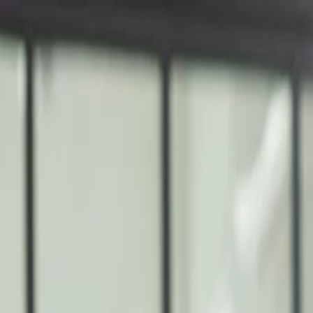
nly!
— Limited Time!
Subscribe Free