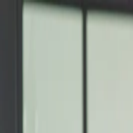
Annual Subscription
Rs.2,999
FREE
— Limited Time O
Saturday, 8 August 2026