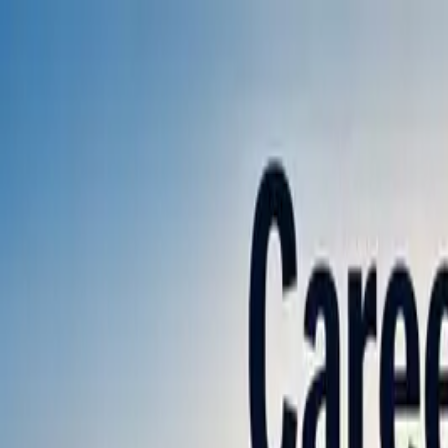
Annual Subscription
Rs.2,999
FREE
— Limited Time O
Saturday, 8 August 2026