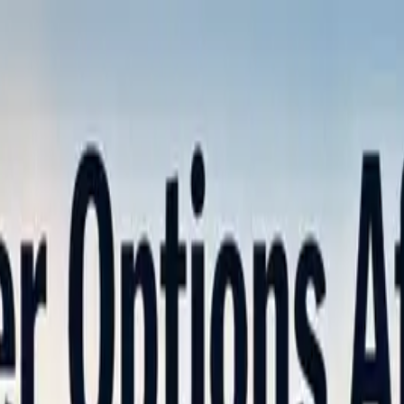
nly!
— Limited Time!
Subscribe Free