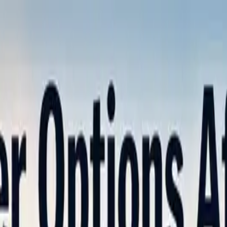
nly!
— Limited Time!
Subscribe Free