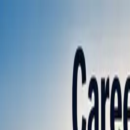
Annual Subscription
Rs.2,999
FREE
— Limited Time O
Friday, 7 August 2026