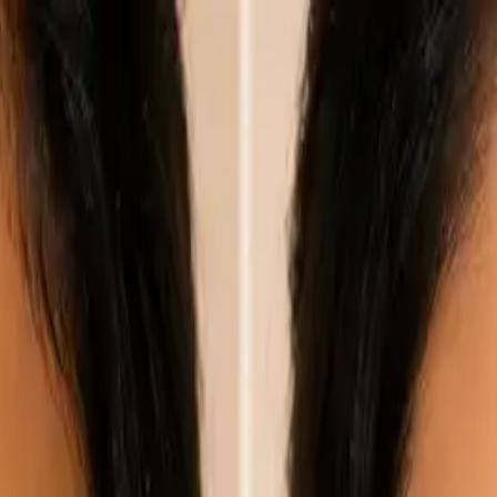
nly!
— Limited Time!
Subscribe Free