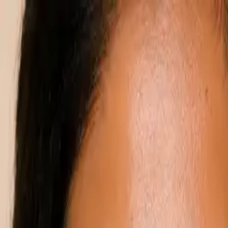
Annual Subscription
Rs.2,999
FREE
— Limited Time O
Friday, 7 August 2026