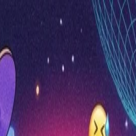
nly!
— Limited Time!
Subscribe Free