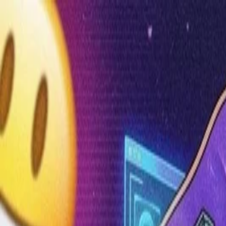
Annual Subscription
Rs.2,999
FREE
— Limited Time O
Friday, 7 August 2026