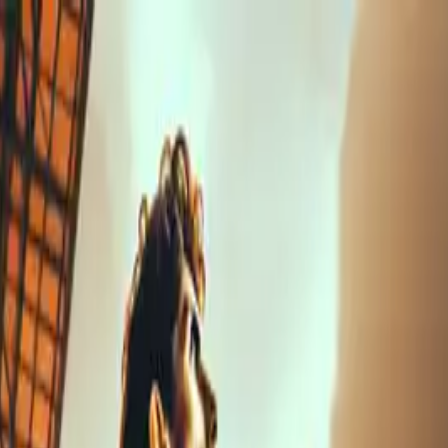
nly!
— Limited Time!
Subscribe Free