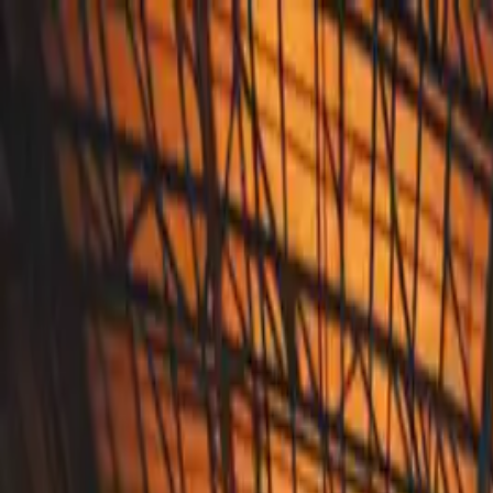
Annual Subscription
Rs.2,999
FREE
— Limited Time O
Thursday, 6 August 2026