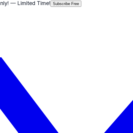
nly!
— Limited Time!
Subscribe Free