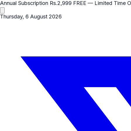
Annual Subscription
Rs.2,999
FREE
— Limited Time O
Thursday, 6 August 2026