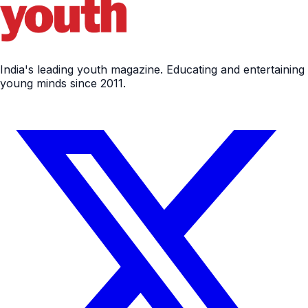
India's leading youth magazine. Educating and entertaining
young minds since 2011.