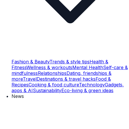
Fashion & Beauty
Trends & style tips
Health &
Fitness
Wellness & workouts
Mental Health
Self-care &
mindfulness
Relationships
Dating, friendships &
more
Travel
Destinations & travel hacks
Food &
Recipes
Cooking & food culture
Technology
Gadgets,
apps & AI
Sustainability
Eco-living & green ideas
News