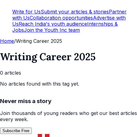
Write for Us
Submit your articles & stories
Partner
with Us
Collaboration opportunities
Advertise with
Us
Reach India's youth audience
Internships &
Jobs
Join the Youth Inc team
Home
/
Writing Career 2025
Writing Career 2025
0
article
s
No articles found with this tag yet.
Never miss a story
Join thousands of young readers who get our best articles
every week.
Subscribe Free