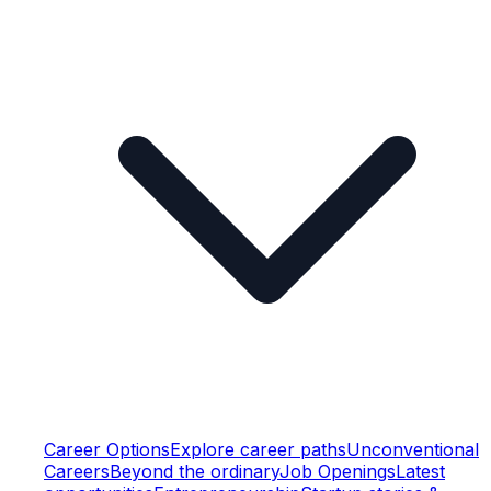
Career Options
Explore career paths
Unconventional
Careers
Beyond the ordinary
Job Openings
Latest