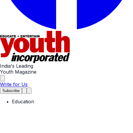
India's Leading
Youth Magazine
Write for Us
Subscribe
Education