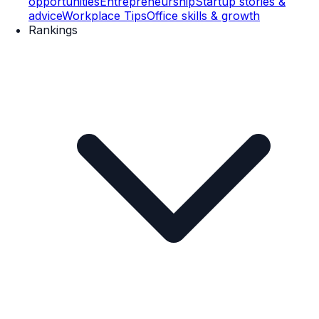
opportunities
Entrepreneurship
Startup stories &
advice
Workplace Tips
Office skills & growth
Rankings