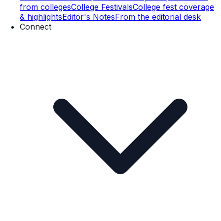
from colleges
College Festivals
College fest coverage
& highlights
Editor's Notes
From the editorial desk
Connect