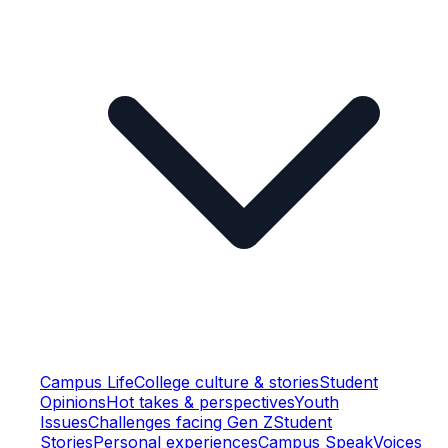
Campus Life
College culture & stories
Student
Opinions
Hot takes & perspectives
Youth
Issues
Challenges facing Gen Z
Student
Stories
Personal experiences
Campus Speak
Voices