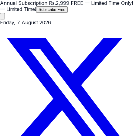
Annual Subscription
Rs.2,999
FREE
— Limited Time Only!
— Limited Time!
Subscribe Free
Friday, 7 August 2026