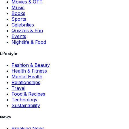
Movies & OTT
Music
Books
Sports
Celebrities
Quizzes & Fun
Events
Nightlife & Food
Lifestyle
Fashion & Beauty
Health & Fitness
Mental Health
Relationships
Travel
Food & Recipes
Technology
Sustainability
News
Breaking News