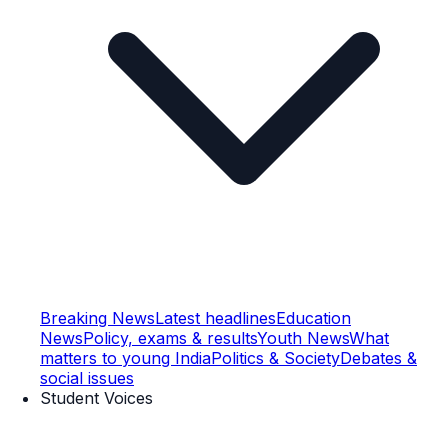
Breaking News
Latest headlines
Education
News
Policy, exams & results
Youth News
What
matters to young India
Politics & Society
Debates &
social issues
Student Voices