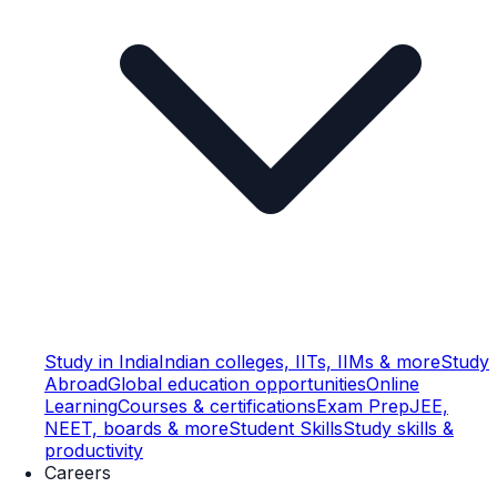
Study in India
Indian colleges, IITs, IIMs & more
Study
Abroad
Global education opportunities
Online
Learning
Courses & certifications
Exam Prep
JEE,
NEET, boards & more
Student Skills
Study skills &
productivity
Careers