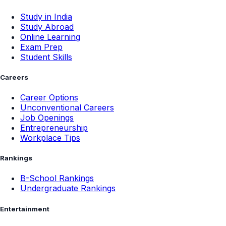
Study in India
Study Abroad
Online Learning
Exam Prep
Student Skills
Careers
Career Options
Unconventional Careers
Job Openings
Entrepreneurship
Workplace Tips
Rankings
B-School Rankings
Undergraduate Rankings
Entertainment