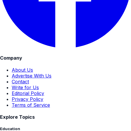
Company
About Us
Advertise With Us
Contact
Write for Us
Editorial Policy
Privacy Policy
Terms of Service
Explore Topics
Education