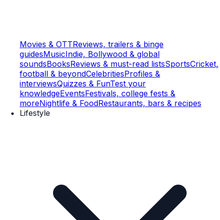
Movies & OTT
Reviews, trailers & binge
guides
Music
Indie, Bollywood & global
sounds
Books
Reviews & must-read lists
Sports
Cricket,
football & beyond
Celebrities
Profiles &
interviews
Quizzes & Fun
Test your
knowledge
Events
Festivals, college fests &
more
Nightlife & Food
Restaurants, bars & recipes
Lifestyle