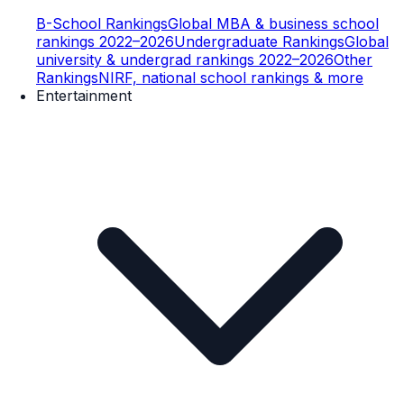
B-School Rankings
Global MBA & business school
rankings 2022–2026
Undergraduate Rankings
Global
university & undergrad rankings 2022–2026
Other
Rankings
NIRF, national school rankings & more
Entertainment