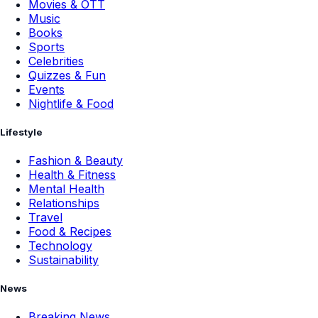
Movies & OTT
Music
Books
Sports
Celebrities
Quizzes & Fun
Events
Nightlife & Food
Lifestyle
Fashion & Beauty
Health & Fitness
Mental Health
Relationships
Travel
Food & Recipes
Technology
Sustainability
News
Breaking News