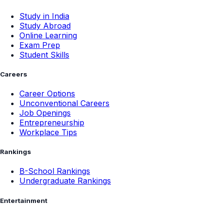
Study in India
Study Abroad
Online Learning
Exam Prep
Student Skills
Careers
Career Options
Unconventional Careers
Job Openings
Entrepreneurship
Workplace Tips
Rankings
B-School Rankings
Undergraduate Rankings
Entertainment