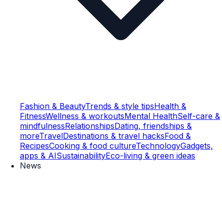
Fashion & Beauty
Trends & style tips
Health &
Fitness
Wellness & workouts
Mental Health
Self-care &
mindfulness
Relationships
Dating, friendships &
more
Travel
Destinations & travel hacks
Food &
Recipes
Cooking & food culture
Technology
Gadgets,
apps & AI
Sustainability
Eco-living & green ideas
News