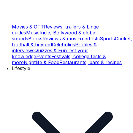
Movies & OTT
Reviews, trailers & binge
guides
Music
Indie, Bollywood & global
sounds
Books
Reviews & must-read lists
Sports
Cricket,
football & beyond
Celebrities
Profiles &
interviews
Quizzes & Fun
Test your
knowledge
Events
Festivals, college fests &
more
Nightlife & Food
Restaurants, bars & recipes
Lifestyle