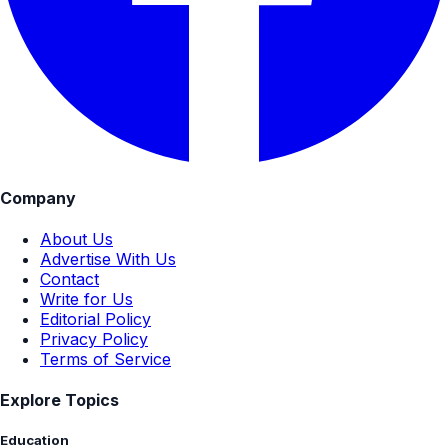
Company
About Us
Advertise With Us
Contact
Write for Us
Editorial Policy
Privacy Policy
Terms of Service
Explore Topics
Education