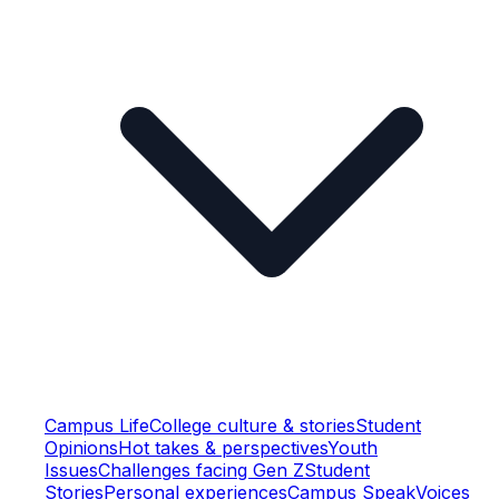
Campus Life
College culture & stories
Student
Opinions
Hot takes & perspectives
Youth
Issues
Challenges facing Gen Z
Student
Stories
Personal experiences
Campus Speak
Voices