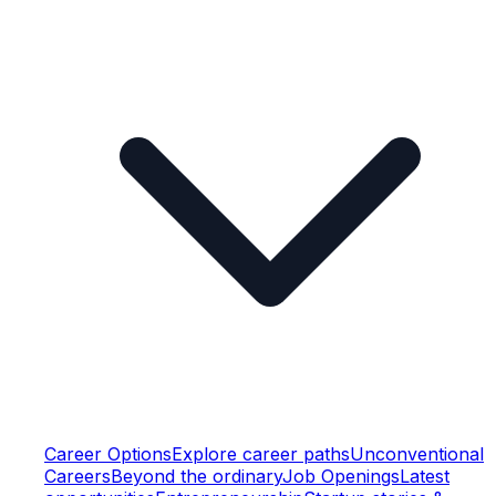
Career Options
Explore career paths
Unconventional
Careers
Beyond the ordinary
Job Openings
Latest