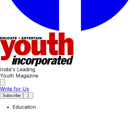
India's Leading
Youth Magazine
Write for Us
Subscribe
Education