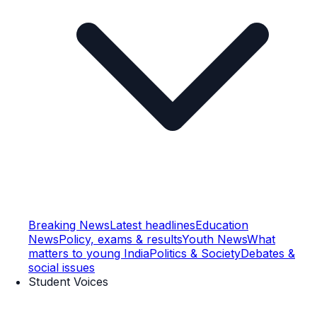
Breaking News
Latest headlines
Education
News
Policy, exams & results
Youth News
What
matters to young India
Politics & Society
Debates &
social issues
Student Voices