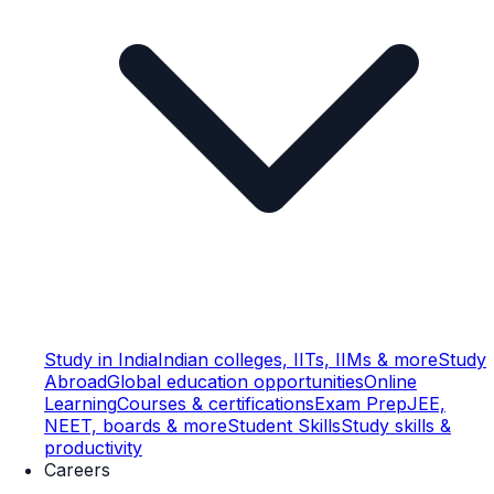
Study in India
Indian colleges, IITs, IIMs & more
Study
Abroad
Global education opportunities
Online
Learning
Courses & certifications
Exam Prep
JEE,
NEET, boards & more
Student Skills
Study skills &
productivity
Careers