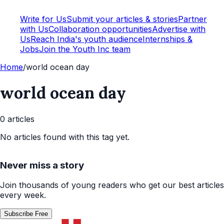
Write for Us
Submit your articles & stories
Partner
with Us
Collaboration opportunities
Advertise with
Us
Reach India's youth audience
Internships &
Jobs
Join the Youth Inc team
Home
/
world ocean day
world ocean day
0
article
s
No articles found with this tag yet.
Never miss a story
Join thousands of young readers who get our best articles
every week.
Subscribe Free