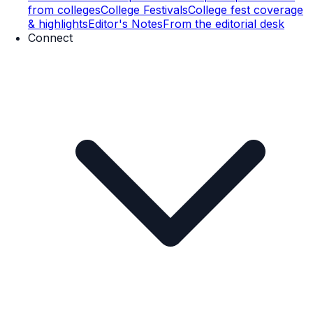
from colleges
College Festivals
College fest coverage
& highlights
Editor's Notes
From the editorial desk
Connect