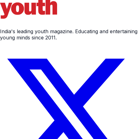
India's leading youth magazine. Educating and entertaining
young minds since 2011.