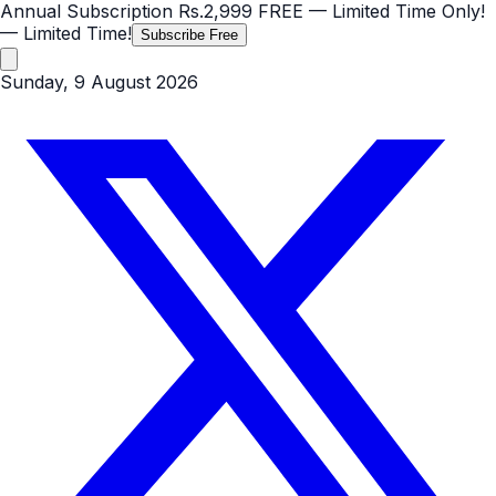
Annual Subscription
Rs.2,999
FREE
— Limited Time Only!
— Limited Time!
Subscribe Free
Sunday, 9 August 2026