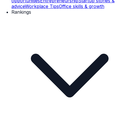
opportunities
Entrepreneurship
Startup stories &
advice
Workplace Tips
Office skills & growth
Rankings