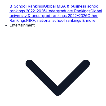
B-School Rankings
Global MBA & business school
rankings 2022–2026
Undergraduate Rankings
Global
university & undergrad rankings 2022–2026
Other
Rankings
NIRF, national school rankings & more
Entertainment