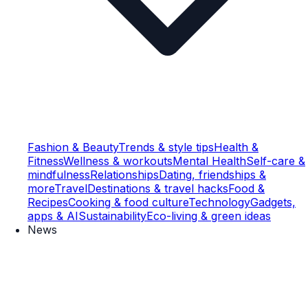
Fashion & Beauty
Trends & style tips
Health &
Fitness
Wellness & workouts
Mental Health
Self-care &
mindfulness
Relationships
Dating, friendships &
more
Travel
Destinations & travel hacks
Food &
Recipes
Cooking & food culture
Technology
Gadgets,
apps & AI
Sustainability
Eco-living & green ideas
News