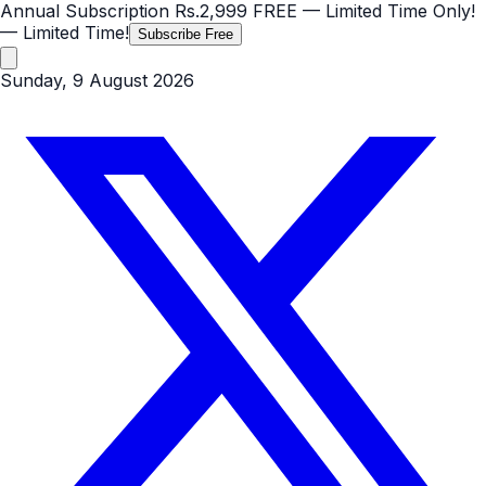
Annual Subscription
Rs.2,999
FREE
— Limited Time Only!
— Limited Time!
Subscribe Free
Sunday, 9 August 2026