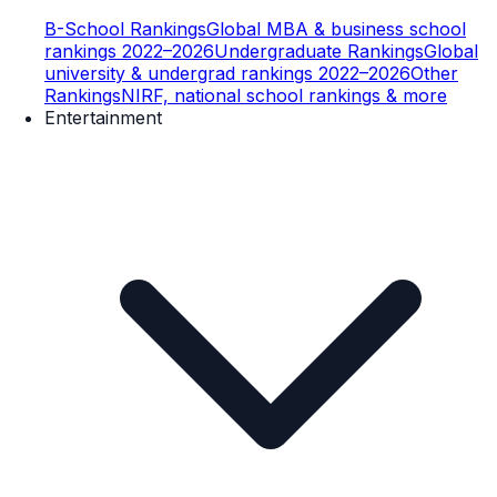
B-School Rankings
Global MBA & business school
rankings 2022–2026
Undergraduate Rankings
Global
university & undergrad rankings 2022–2026
Other
Rankings
NIRF, national school rankings & more
Entertainment