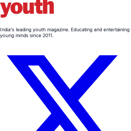
India's leading youth magazine. Educating and entertaining
young minds since 2011.