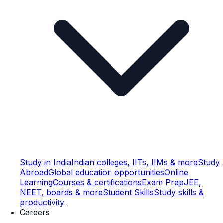
Study in India
Indian colleges, IITs, IIMs & more
Study
Abroad
Global education opportunities
Online
Learning
Courses & certifications
Exam Prep
JEE,
NEET, boards & more
Student Skills
Study skills &
productivity
Careers