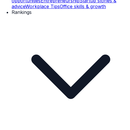
opportunities
Entrepreneurship
Startup stories &
advice
Workplace Tips
Office skills & growth
Rankings