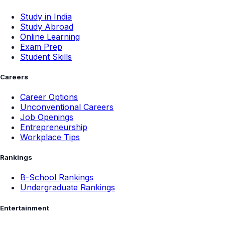
Study in India
Study Abroad
Online Learning
Exam Prep
Student Skills
Careers
Career Options
Unconventional Careers
Job Openings
Entrepreneurship
Workplace Tips
Rankings
B-School Rankings
Undergraduate Rankings
Entertainment