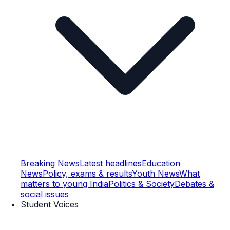
Breaking News
Latest headlines
Education
News
Policy, exams & results
Youth News
What
matters to young India
Politics & Society
Debates &
social issues
Student Voices