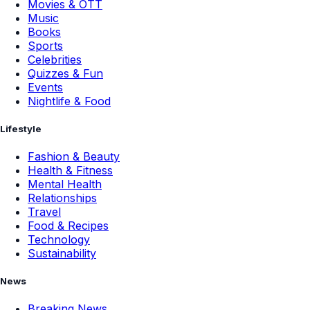
Movies & OTT
Music
Books
Sports
Celebrities
Quizzes & Fun
Events
Nightlife & Food
Lifestyle
Fashion & Beauty
Health & Fitness
Mental Health
Relationships
Travel
Food & Recipes
Technology
Sustainability
News
Breaking News