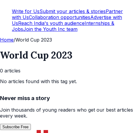
Write for Us
Submit your articles & stories
Partner
with Us
Collaboration opportunities
Advertise with
Us
Reach India's youth audience
Internships &
Jobs
Join the Youth Inc team
Home
/
World Cup 2023
World Cup 2023
0
article
s
No articles found with this tag yet.
Never miss a story
Join thousands of young readers who get our best articles
every week.
Subscribe Free