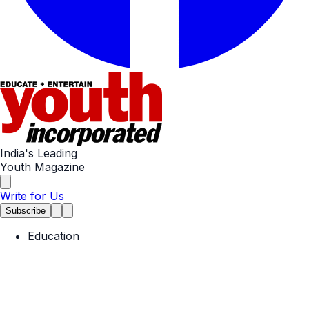
India's Leading
Youth Magazine
Write for Us
Subscribe
Education