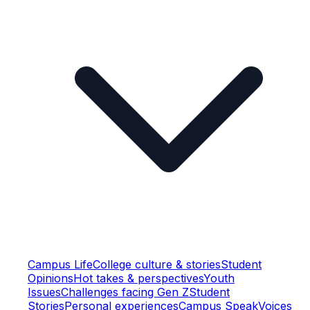
Campus Life
College culture & stories
Student
Opinions
Hot takes & perspectives
Youth
Issues
Challenges facing Gen Z
Student
Stories
Personal experiences
Campus Speak
Voices