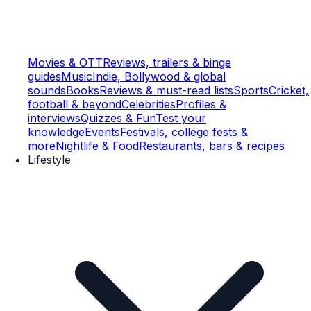
Movies & OTT
Reviews, trailers & binge
guides
Music
Indie, Bollywood & global
sounds
Books
Reviews & must-read lists
Sports
Cricket,
football & beyond
Celebrities
Profiles &
interviews
Quizzes & Fun
Test your
knowledge
Events
Festivals, college fests &
more
Nightlife & Food
Restaurants, bars & recipes
Lifestyle