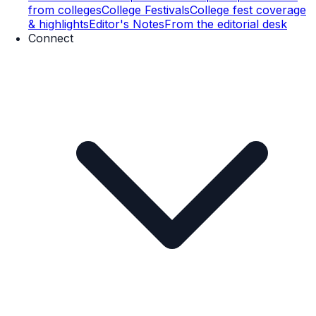
from colleges
College Festivals
College fest coverage
& highlights
Editor's Notes
From the editorial desk
Connect