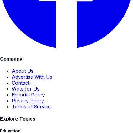
Company
About Us
Advertise With Us
Contact
Write for Us
Editorial Policy
Privacy Policy
Terms of Service
Explore Topics
Education