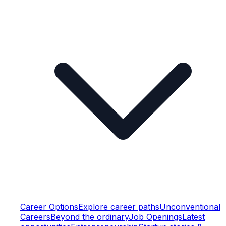
Career Options
Explore career paths
Unconventional
Careers
Beyond the ordinary
Job Openings
Latest