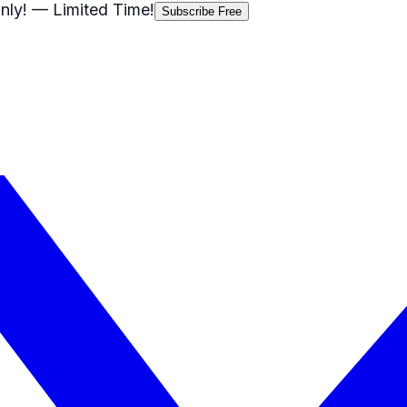
nly!
— Limited Time!
Subscribe Free