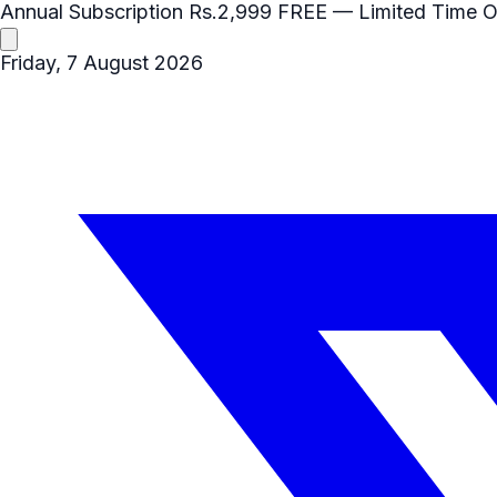
Annual Subscription
Rs.2,999
FREE
— Limited Time O
Friday, 7 August 2026