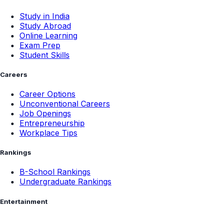
Study in India
Study Abroad
Online Learning
Exam Prep
Student Skills
Careers
Career Options
Unconventional Careers
Job Openings
Entrepreneurship
Workplace Tips
Rankings
B-School Rankings
Undergraduate Rankings
Entertainment