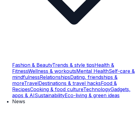
Fashion & Beauty
Trends & style tips
Health &
Fitness
Wellness & workouts
Mental Health
Self-care &
mindfulness
Relationships
Dating, friendships &
more
Travel
Destinations & travel hacks
Food &
Recipes
Cooking & food culture
Technology
Gadgets,
apps & AI
Sustainability
Eco-living & green ideas
News