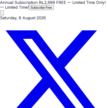
Annual Subscription
Rs.2,999
FREE
— Limited Time Only!
— Limited Time!
Subscribe Free
Saturday, 8 August 2026