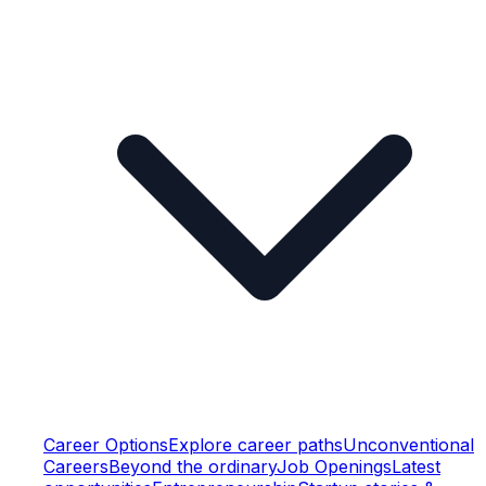
Career Options
Explore career paths
Unconventional
Careers
Beyond the ordinary
Job Openings
Latest