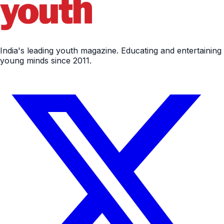
India's leading youth magazine. Educating and entertaining
young minds since 2011.