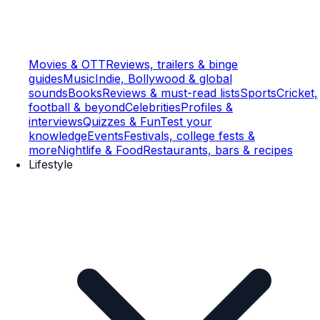
Movies & OTT
Reviews, trailers & binge
guides
Music
Indie, Bollywood & global
sounds
Books
Reviews & must-read lists
Sports
Cricket,
football & beyond
Celebrities
Profiles &
interviews
Quizzes & Fun
Test your
knowledge
Events
Festivals, college fests &
more
Nightlife & Food
Restaurants, bars & recipes
Lifestyle