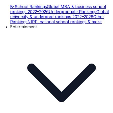
B-School Rankings
Global MBA & business school
rankings 2022–2026
Undergraduate Rankings
Global
university & undergrad rankings 2022–2026
Other
Rankings
NIRF, national school rankings & more
Entertainment