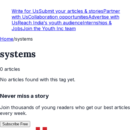
Write for Us
Submit your articles & stories
Partner
with Us
Collaboration opportunities
Advertise with
Us
Reach India's youth audience
Internships &
Jobs
Join the Youth Inc team
Home
/
systems
systems
0
article
s
No articles found with this tag yet.
Never miss a story
Join thousands of young readers who get our best articles
every week.
Subscribe Free