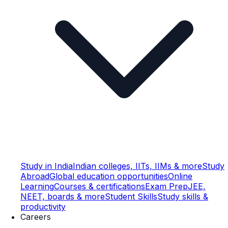
Study in India
Indian colleges, IITs, IIMs & more
Study
Abroad
Global education opportunities
Online
Learning
Courses & certifications
Exam Prep
JEE,
NEET, boards & more
Student Skills
Study skills &
productivity
Careers