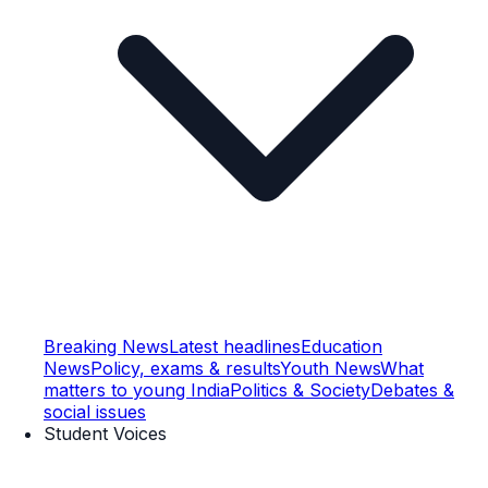
Breaking News
Latest headlines
Education
News
Policy, exams & results
Youth News
What
matters to young India
Politics & Society
Debates &
social issues
Student Voices