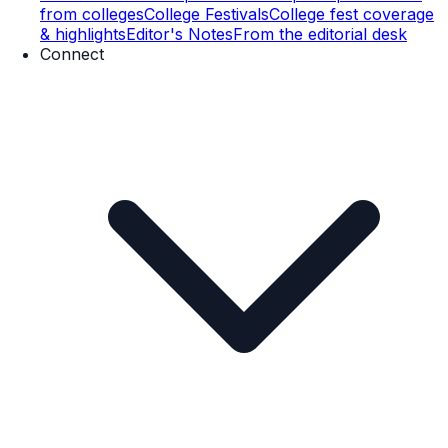
from colleges
College Festivals
College fest coverage
& highlights
Editor's Notes
From the editorial desk
Connect