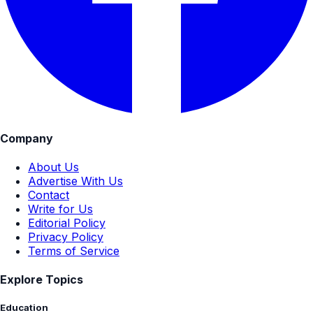
Company
About Us
Advertise With Us
Contact
Write for Us
Editorial Policy
Privacy Policy
Terms of Service
Explore Topics
Education