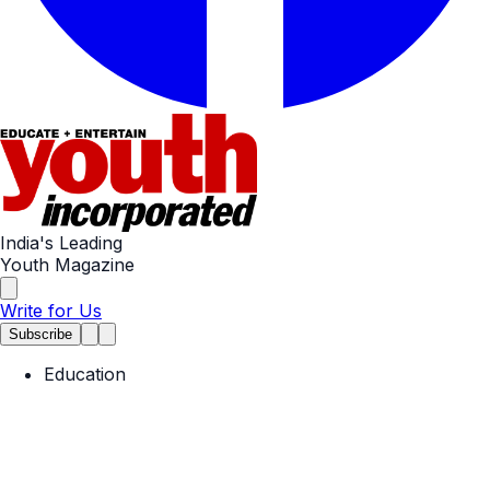
India's Leading
Youth Magazine
Write for Us
Subscribe
Education