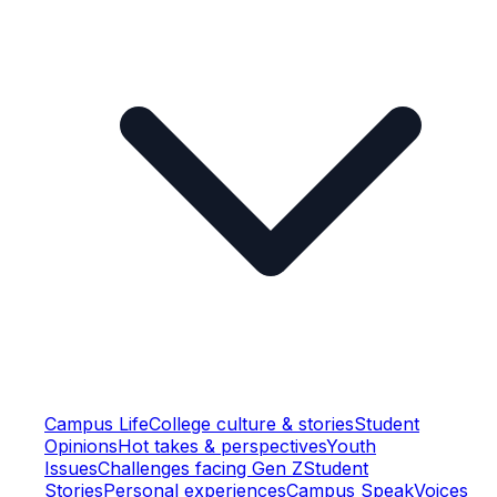
Campus Life
College culture & stories
Student
Opinions
Hot takes & perspectives
Youth
Issues
Challenges facing Gen Z
Student
Stories
Personal experiences
Campus Speak
Voices