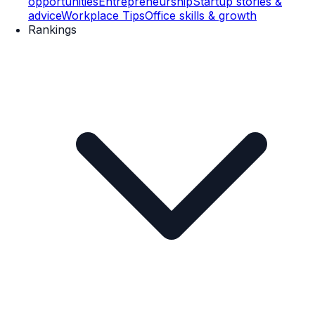
opportunities
Entrepreneurship
Startup stories &
advice
Workplace Tips
Office skills & growth
Rankings