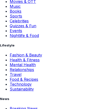
Movies & OTT
Music
Books
Sports
Celebrities
Quizzes & Fun
Events
Nightlife & Food
Lifestyle
Fashion & Beauty
Health & Fitness
Mental Health
Relationships
Travel
Food & Recipes
Technology
Sustainability
News
Breaking News