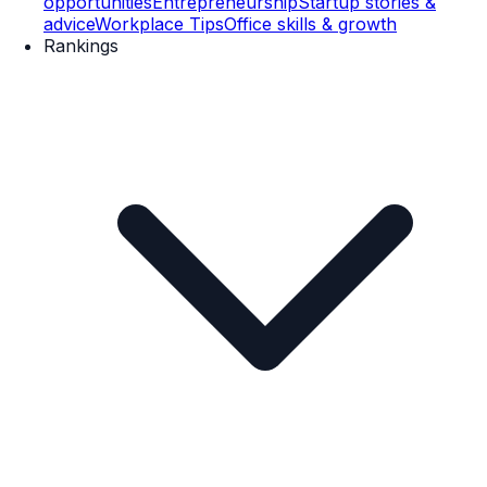
opportunities
Entrepreneurship
Startup stories &
advice
Workplace Tips
Office skills & growth
Rankings