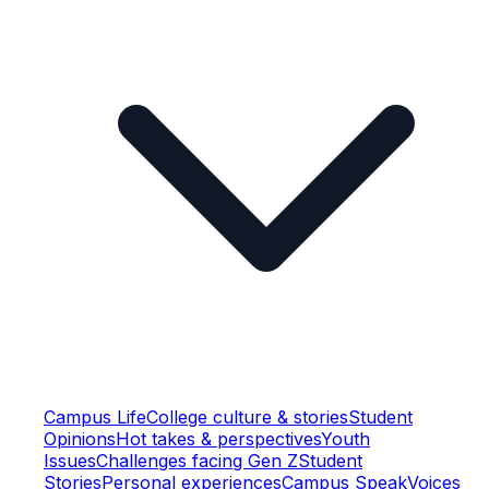
Campus Life
College culture & stories
Student
Opinions
Hot takes & perspectives
Youth
Issues
Challenges facing Gen Z
Student
Stories
Personal experiences
Campus Speak
Voices