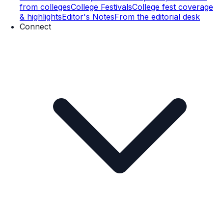
from colleges
College Festivals
College fest coverage
& highlights
Editor's Notes
From the editorial desk
Connect