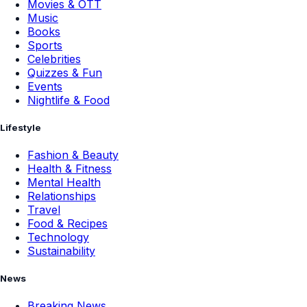
Movies & OTT
Music
Books
Sports
Celebrities
Quizzes & Fun
Events
Nightlife & Food
Lifestyle
Fashion & Beauty
Health & Fitness
Mental Health
Relationships
Travel
Food & Recipes
Technology
Sustainability
News
Breaking News