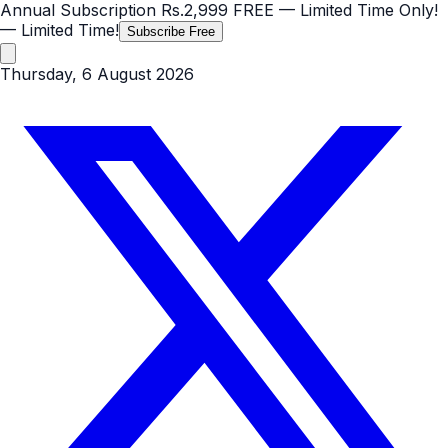
Annual Subscription
Rs.2,999
FREE
— Limited Time Only!
— Limited Time!
Subscribe Free
Thursday, 6 August 2026