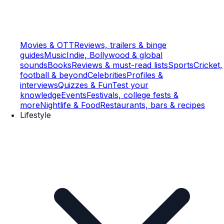
Movies & OTT
Reviews, trailers & binge
guides
Music
Indie, Bollywood & global
sounds
Books
Reviews & must-read lists
Sports
Cricket,
football & beyond
Celebrities
Profiles &
interviews
Quizzes & Fun
Test your
knowledge
Events
Festivals, college fests &
more
Nightlife & Food
Restaurants, bars & recipes
Lifestyle