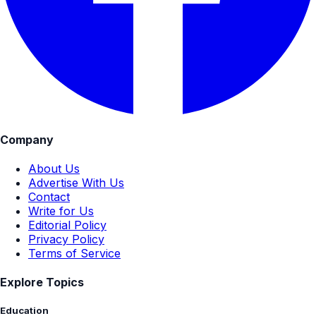
Company
About Us
Advertise With Us
Contact
Write for Us
Editorial Policy
Privacy Policy
Terms of Service
Explore Topics
Education