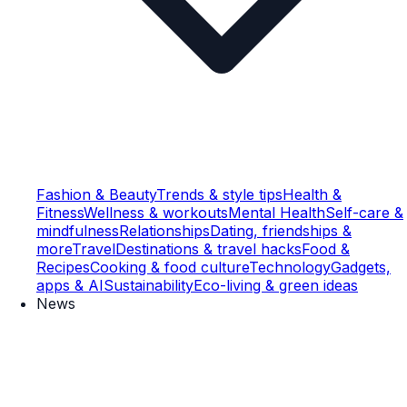
Fashion & Beauty
Trends & style tips
Health &
Fitness
Wellness & workouts
Mental Health
Self-care &
mindfulness
Relationships
Dating, friendships &
more
Travel
Destinations & travel hacks
Food &
Recipes
Cooking & food culture
Technology
Gadgets,
apps & AI
Sustainability
Eco-living & green ideas
News