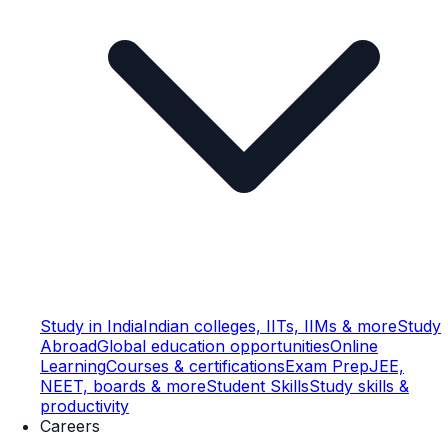
Study in India
Indian colleges, IITs, IIMs & more
Study
Abroad
Global education opportunities
Online
Learning
Courses & certifications
Exam Prep
JEE,
NEET, boards & more
Student Skills
Study skills &
productivity
Careers