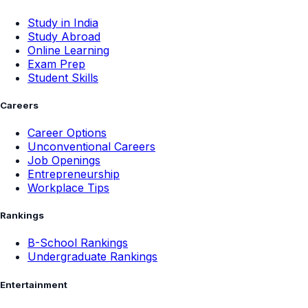
Study in India
Study Abroad
Online Learning
Exam Prep
Student Skills
Careers
Career Options
Unconventional Careers
Job Openings
Entrepreneurship
Workplace Tips
Rankings
B-School Rankings
Undergraduate Rankings
Entertainment