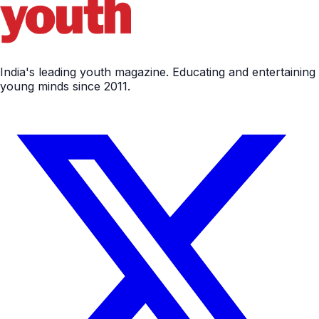
India's leading youth magazine. Educating and entertaining
young minds since 2011.