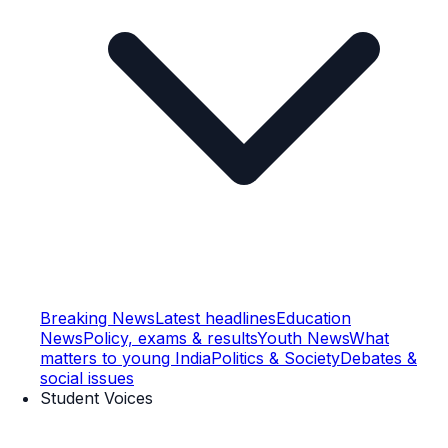
Breaking News
Latest headlines
Education
News
Policy, exams & results
Youth News
What
matters to young India
Politics & Society
Debates &
social issues
Student Voices