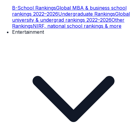
B-School Rankings
Global MBA & business school
rankings 2022–2026
Undergraduate Rankings
Global
university & undergrad rankings 2022–2026
Other
Rankings
NIRF, national school rankings & more
Entertainment