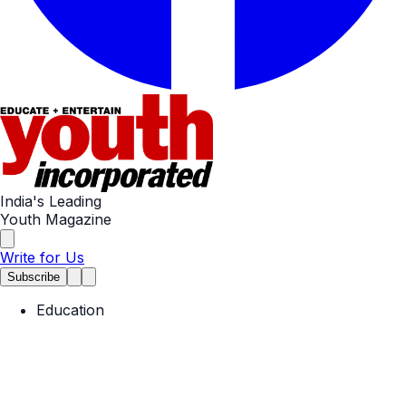
India's Leading
Youth Magazine
Write for Us
Subscribe
Education