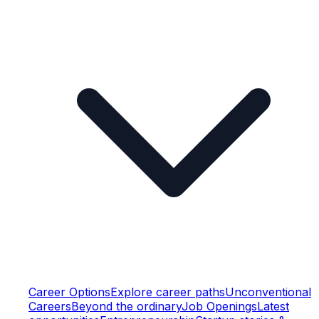
Career Options
Explore career paths
Unconventional
Careers
Beyond the ordinary
Job Openings
Latest