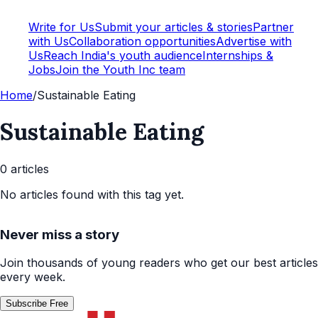
Write for Us
Submit your articles & stories
Partner
with Us
Collaboration opportunities
Advertise with
Us
Reach India's youth audience
Internships &
Jobs
Join the Youth Inc team
Home
/
Sustainable Eating
Sustainable Eating
0
article
s
No articles found with this tag yet.
Never miss a story
Join thousands of young readers who get our best articles
every week.
Subscribe Free