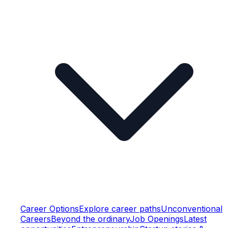
Career Options
Explore career paths
Unconventional
Careers
Beyond the ordinary
Job Openings
Latest