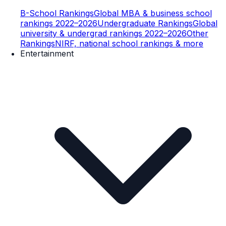
B-School Rankings
Global MBA & business school
rankings 2022–2026
Undergraduate Rankings
Global
university & undergrad rankings 2022–2026
Other
Rankings
NIRF, national school rankings & more
Entertainment