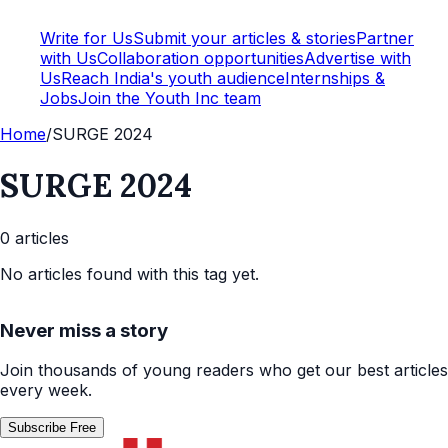
Write for Us
Submit your articles & stories
Partner
with Us
Collaboration opportunities
Advertise with
Us
Reach India's youth audience
Internships &
Jobs
Join the Youth Inc team
Home
/
SURGE 2024
SURGE 2024
0
article
s
No articles found with this tag yet.
Never miss a story
Join thousands of young readers who get our best articles
every week.
Subscribe Free