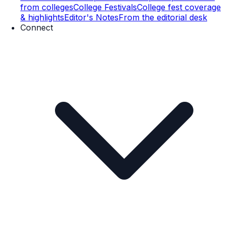
from colleges
College Festivals
College fest coverage
& highlights
Editor's Notes
From the editorial desk
Connect