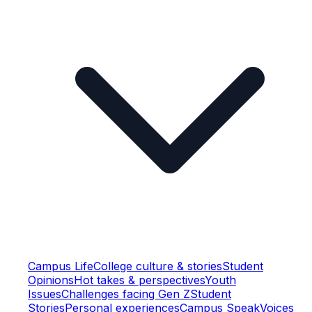
Campus Life
College culture & stories
Student
Opinions
Hot takes & perspectives
Youth
Issues
Challenges facing Gen Z
Student
Stories
Personal experiences
Campus Speak
Voices