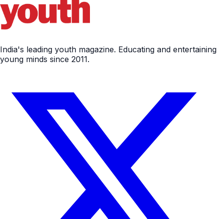
India's leading youth magazine. Educating and entertaining
young minds since 2011.