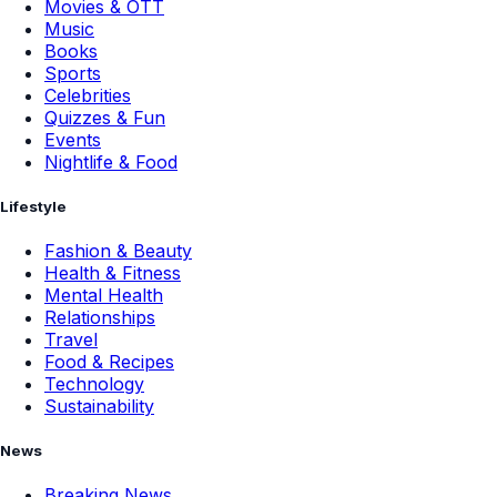
Movies & OTT
Music
Books
Sports
Celebrities
Quizzes & Fun
Events
Nightlife & Food
Lifestyle
Fashion & Beauty
Health & Fitness
Mental Health
Relationships
Travel
Food & Recipes
Technology
Sustainability
News
Breaking News