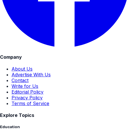
Company
About Us
Advertise With Us
Contact
Write for Us
Editorial Policy
Privacy Policy
Terms of Service
Explore Topics
Education