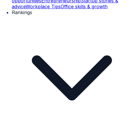
opportunities
Entrepreneurship
Startup stories &
advice
Workplace Tips
Office skills & growth
Rankings