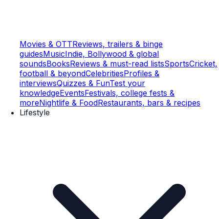
Movies & OTT
Reviews, trailers & binge
guides
Music
Indie, Bollywood & global
sounds
Books
Reviews & must-read lists
Sports
Cricket,
football & beyond
Celebrities
Profiles &
interviews
Quizzes & Fun
Test your
knowledge
Events
Festivals, college fests &
more
Nightlife & Food
Restaurants, bars & recipes
Lifestyle