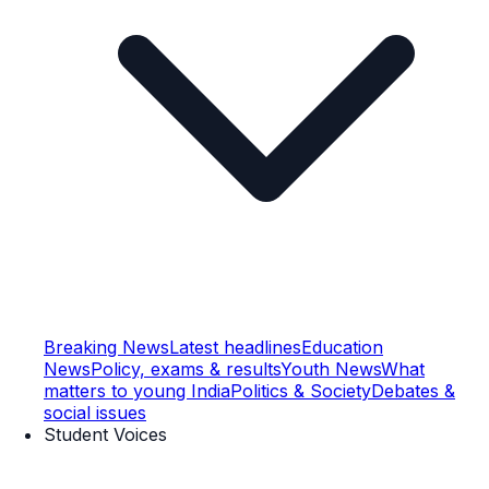
Breaking News
Latest headlines
Education
News
Policy, exams & results
Youth News
What
matters to young India
Politics & Society
Debates &
social issues
Student Voices