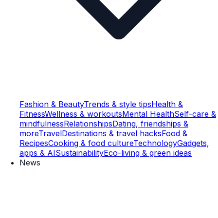
Fashion & Beauty
Trends & style tips
Health &
Fitness
Wellness & workouts
Mental Health
Self-care &
mindfulness
Relationships
Dating, friendships &
more
Travel
Destinations & travel hacks
Food &
Recipes
Cooking & food culture
Technology
Gadgets,
apps & AI
Sustainability
Eco-living & green ideas
News