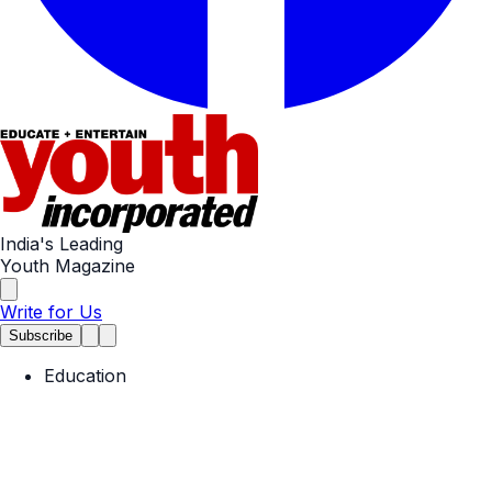
India's Leading
Youth Magazine
Write for Us
Subscribe
Education