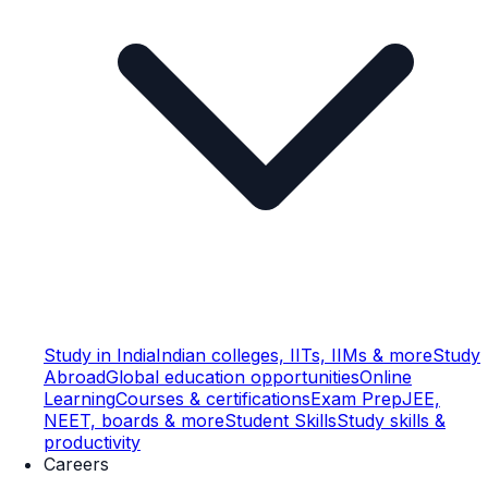
Study in India
Indian colleges, IITs, IIMs & more
Study
Abroad
Global education opportunities
Online
Learning
Courses & certifications
Exam Prep
JEE,
NEET, boards & more
Student Skills
Study skills &
productivity
Careers