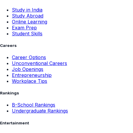
Study in India
Study Abroad
Online Learning
Exam Prep
Student Skills
Careers
Career Options
Unconventional Careers
Job Openings
Entrepreneurship
Workplace Tips
Rankings
B-School Rankings
Undergraduate Rankings
Entertainment