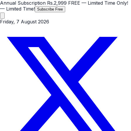
Annual Subscription
Rs.2,999
FREE
— Limited Time Only!
— Limited Time!
Subscribe Free
Friday, 7 August 2026