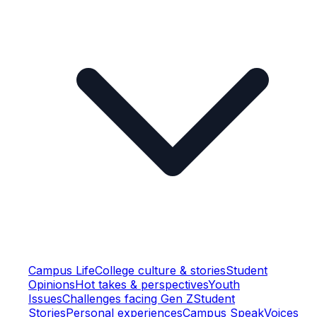
Campus Life
College culture & stories
Student
Opinions
Hot takes & perspectives
Youth
Issues
Challenges facing Gen Z
Student
Stories
Personal experiences
Campus Speak
Voices