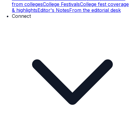
from colleges
College Festivals
College fest coverage
& highlights
Editor's Notes
From the editorial desk
Connect