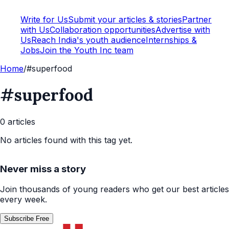
Write for Us
Submit your articles & stories
Partner
with Us
Collaboration opportunities
Advertise with
Us
Reach India's youth audience
Internships &
Jobs
Join the Youth Inc team
Home
/
#superfood
#superfood
0
article
s
No articles found with this tag yet.
Never miss a story
Join thousands of young readers who get our best articles
every week.
Subscribe Free