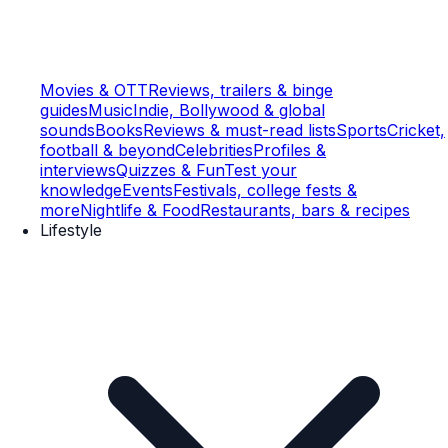
Movies & OTT
Reviews, trailers & binge
guides
Music
Indie, Bollywood & global
sounds
Books
Reviews & must-read lists
Sports
Cricket,
football & beyond
Celebrities
Profiles &
interviews
Quizzes & Fun
Test your
knowledge
Events
Festivals, college fests &
more
Nightlife & Food
Restaurants, bars & recipes
Lifestyle