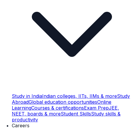
Study in India
Indian colleges, IITs, IIMs & more
Study
Abroad
Global education opportunities
Online
Learning
Courses & certifications
Exam Prep
JEE,
NEET, boards & more
Student Skills
Study skills &
productivity
Careers