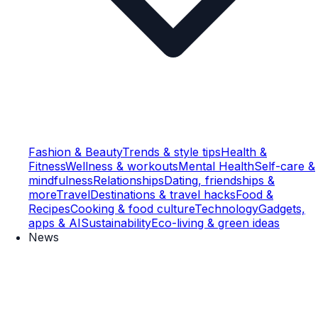
Fashion & Beauty
Trends & style tips
Health &
Fitness
Wellness & workouts
Mental Health
Self-care &
mindfulness
Relationships
Dating, friendships &
more
Travel
Destinations & travel hacks
Food &
Recipes
Cooking & food culture
Technology
Gadgets,
apps & AI
Sustainability
Eco-living & green ideas
News