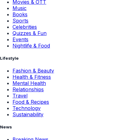
Movies & OTT
Music
Books
Sports
Celebrities
Quizzes & Fun
Events
Nightlife & Food
Lifestyle
Fashion & Beauty
Health & Fitness
Mental Health
Relationships
Travel
Food & Recipes
Technology
Sustainability
News
Breaking News