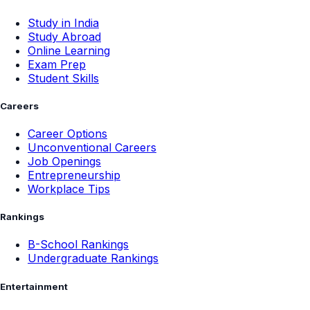
Study in India
Study Abroad
Online Learning
Exam Prep
Student Skills
Careers
Career Options
Unconventional Careers
Job Openings
Entrepreneurship
Workplace Tips
Rankings
B-School Rankings
Undergraduate Rankings
Entertainment