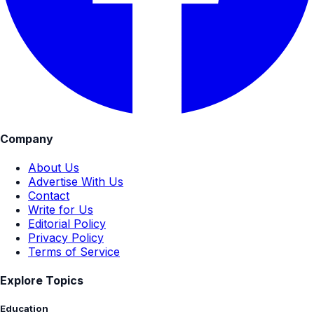
Company
About Us
Advertise With Us
Contact
Write for Us
Editorial Policy
Privacy Policy
Terms of Service
Explore Topics
Education