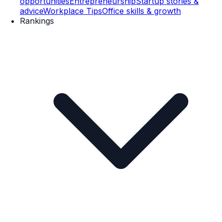
opportunities
Entrepreneurship
Startup stories &
advice
Workplace Tips
Office skills & growth
Rankings