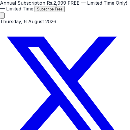
Annual Subscription
Rs.2,999
FREE
— Limited Time Only!
— Limited Time!
Subscribe Free
Thursday, 6 August 2026