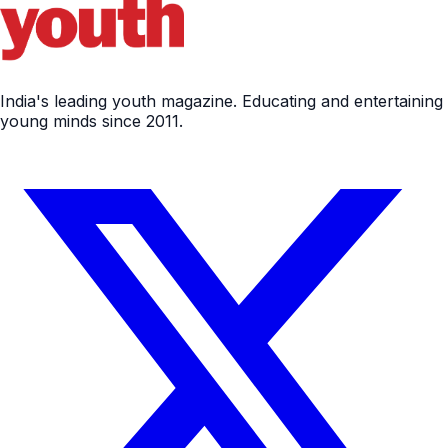
India's leading youth magazine. Educating and entertaining
young minds since 2011.