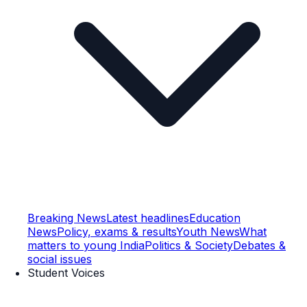
Breaking News
Latest headlines
Education
News
Policy, exams & results
Youth News
What
matters to young India
Politics & Society
Debates &
social issues
Student Voices