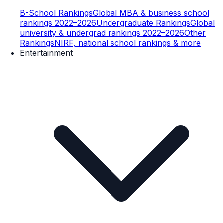
B-School Rankings
Global MBA & business school
rankings 2022–2026
Undergraduate Rankings
Global
university & undergrad rankings 2022–2026
Other
Rankings
NIRF, national school rankings & more
Entertainment