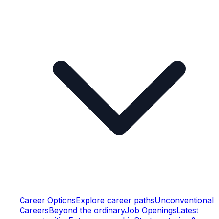
Career Options
Explore career paths
Unconventional
Careers
Beyond the ordinary
Job Openings
Latest