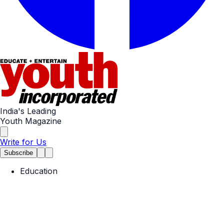
India's Leading
Youth Magazine
Write for Us
Subscribe
Education