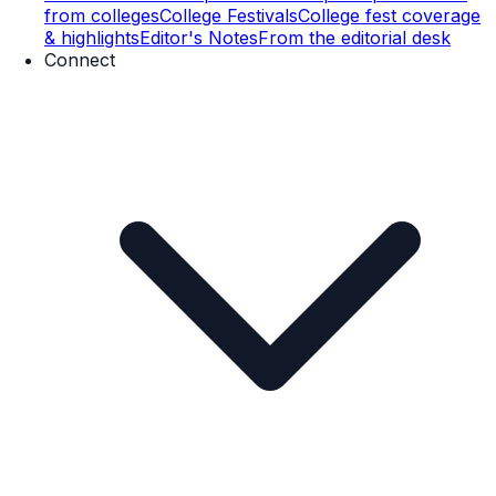
from colleges
College Festivals
College fest coverage
& highlights
Editor's Notes
From the editorial desk
Connect