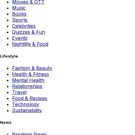
Movies & OTT
Music
Books
Sports
Celebrities
Quizzes & Fun
Events
Nightlife & Food
Lifestyle
Fashion & Beauty
Health & Fitness
Mental Health
Relationships
Travel
Food & Recipes
Technology
Sustainability
News
Breaking News