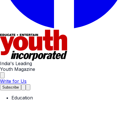
India's Leading
Youth Magazine
Write for Us
Subscribe
Education