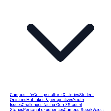
Campus Life
College culture & stories
Student
Opinions
Hot takes & perspectives
Youth
Issues
Challenges facing Gen Z
Student
Stories
Personal experiences
Campus Speak
Voices