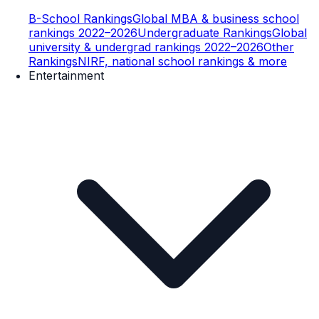
B-School Rankings
Global MBA & business school
rankings 2022–2026
Undergraduate Rankings
Global
university & undergrad rankings 2022–2026
Other
Rankings
NIRF, national school rankings & more
Entertainment