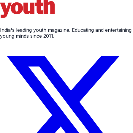
India's leading youth magazine. Educating and entertaining
young minds since 2011.