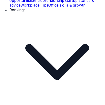
opportunities
Entrepreneurship
Startup stories &
advice
Workplace Tips
Office skills & growth
Rankings