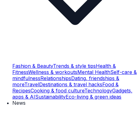
Fashion & Beauty
Trends & style tips
Health &
Fitness
Wellness & workouts
Mental Health
Self-care &
mindfulness
Relationships
Dating, friendships &
more
Travel
Destinations & travel hacks
Food &
Recipes
Cooking & food culture
Technology
Gadgets,
apps & AI
Sustainability
Eco-living & green ideas
News