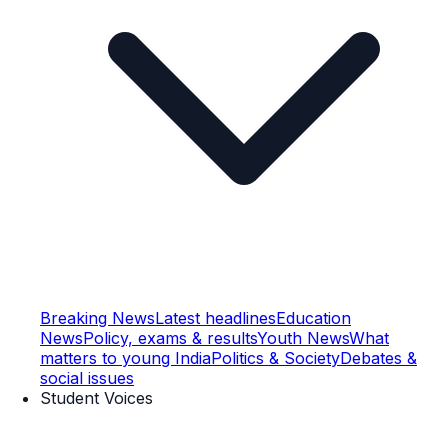
Breaking News
Latest headlines
Education
News
Policy, exams & results
Youth News
What
matters to young India
Politics & Society
Debates &
social issues
Student Voices