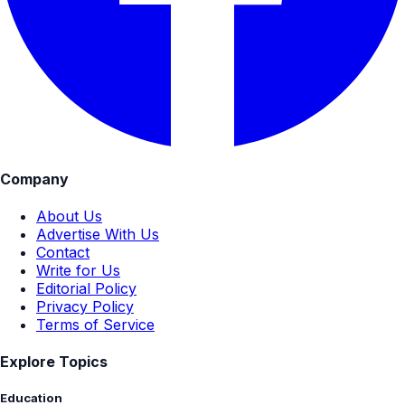
Company
About Us
Advertise With Us
Contact
Write for Us
Editorial Policy
Privacy Policy
Terms of Service
Explore Topics
Education