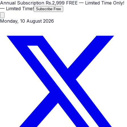
Annual Subscription
Rs.2,999
FREE
— Limited Time Only!
— Limited Time!
Subscribe Free
Monday, 10 August 2026