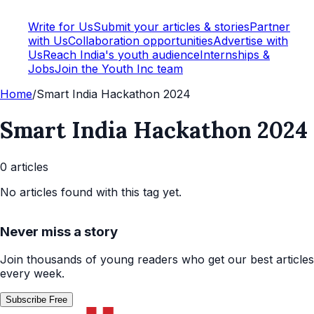
Write for Us
Submit your articles & stories
Partner
with Us
Collaboration opportunities
Advertise with
Us
Reach India's youth audience
Internships &
Jobs
Join the Youth Inc team
Home
/
Smart India Hackathon 2024
Smart India Hackathon 2024
0
article
s
No articles found with this tag yet.
Never miss a story
Join thousands of young readers who get our best articles
every week.
Subscribe Free