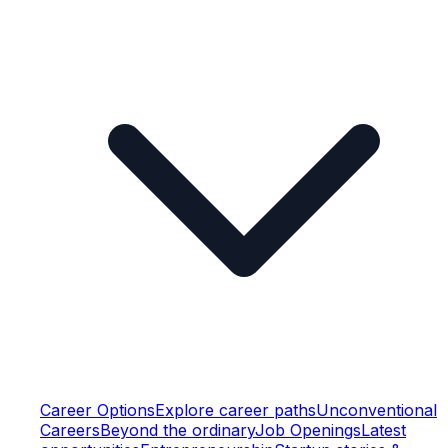
Career Options
Explore career paths
Unconventional
Careers
Beyond the ordinary
Job Openings
Latest