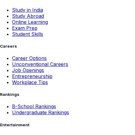
Study in India
Study Abroad
Online Learning
Exam Prep
Student Skills
Careers
Career Options
Unconventional Careers
Job Openings
Entrepreneurship
Workplace Tips
Rankings
B-School Rankings
Undergraduate Rankings
Entertainment