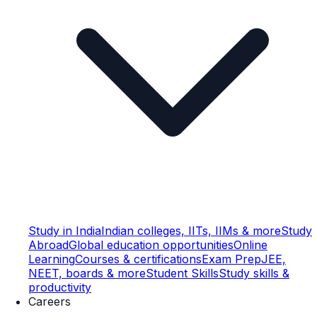
Study in India
Indian colleges, IITs, IIMs & more
Study
Abroad
Global education opportunities
Online
Learning
Courses & certifications
Exam Prep
JEE,
NEET, boards & more
Student Skills
Study skills &
productivity
Careers