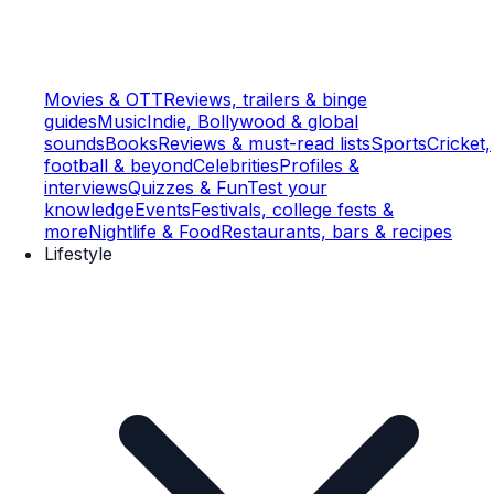
Movies & OTT
Reviews, trailers & binge
guides
Music
Indie, Bollywood & global
sounds
Books
Reviews & must-read lists
Sports
Cricket,
football & beyond
Celebrities
Profiles &
interviews
Quizzes & Fun
Test your
knowledge
Events
Festivals, college fests &
more
Nightlife & Food
Restaurants, bars & recipes
Lifestyle