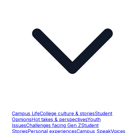
Campus Life
College culture & stories
Student
Opinions
Hot takes & perspectives
Youth
Issues
Challenges facing Gen Z
Student
Stories
Personal experiences
Campus Speak
Voices