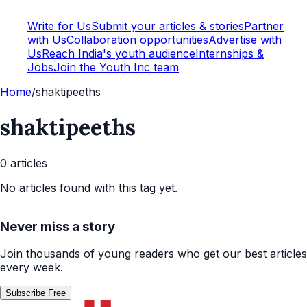
Write for Us
Submit your articles & stories
Partner
with Us
Collaboration opportunities
Advertise with
Us
Reach India's youth audience
Internships &
Jobs
Join the Youth Inc team
Home
/
shaktipeeths
shaktipeeths
0
article
s
No articles found with this tag yet.
Never miss a story
Join thousands of young readers who get our best articles
every week.
Subscribe Free