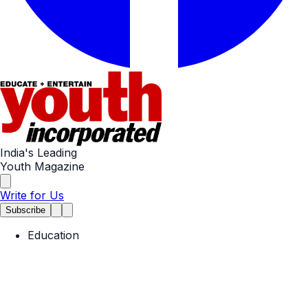
India's Leading
Youth Magazine
Write for Us
Subscribe
Education