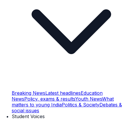
Breaking News
Latest headlines
Education
News
Policy, exams & results
Youth News
What
matters to young India
Politics & Society
Debates &
social issues
Student Voices