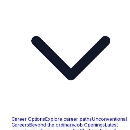
Career Options
Explore career paths
Unconventional
Careers
Beyond the ordinary
Job Openings
Latest