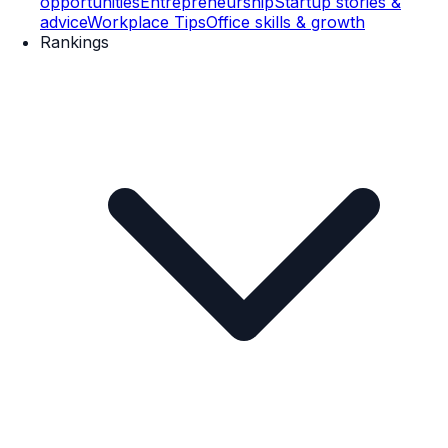
opportunities
Entrepreneurship
Startup stories &
advice
Workplace Tips
Office skills & growth
Rankings