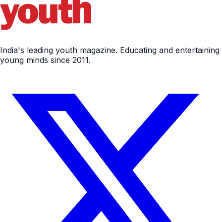
India's leading youth magazine. Educating and entertaining
young minds since 2011.