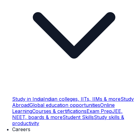
Study in India
Indian colleges, IITs, IIMs & more
Study
Abroad
Global education opportunities
Online
Learning
Courses & certifications
Exam Prep
JEE,
NEET, boards & more
Student Skills
Study skills &
productivity
Careers