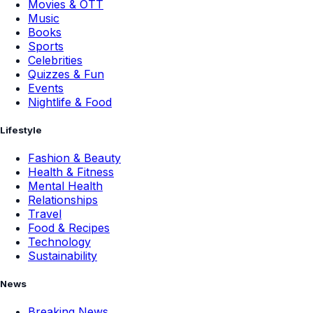
Movies & OTT
Music
Books
Sports
Celebrities
Quizzes & Fun
Events
Nightlife & Food
Lifestyle
Fashion & Beauty
Health & Fitness
Mental Health
Relationships
Travel
Food & Recipes
Technology
Sustainability
News
Breaking News