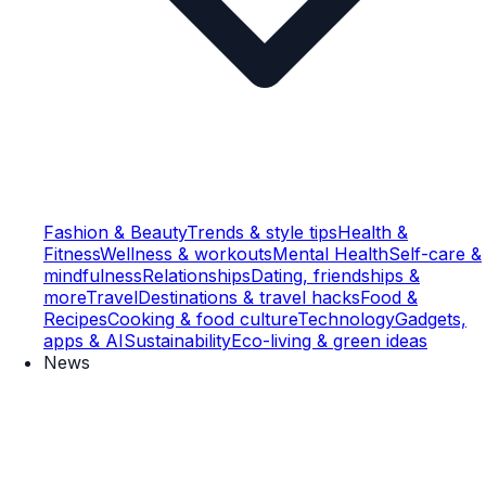
Fashion & Beauty
Trends & style tips
Health &
Fitness
Wellness & workouts
Mental Health
Self-care &
mindfulness
Relationships
Dating, friendships &
more
Travel
Destinations & travel hacks
Food &
Recipes
Cooking & food culture
Technology
Gadgets,
apps & AI
Sustainability
Eco-living & green ideas
News