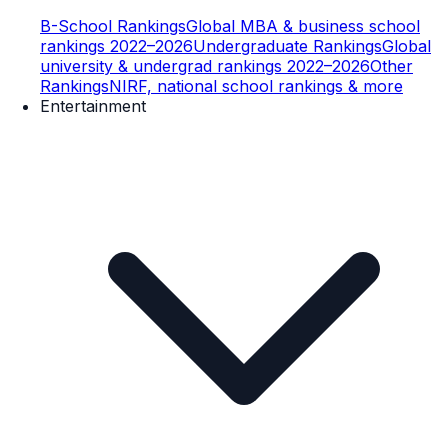
B-School Rankings
Global MBA & business school
rankings 2022–2026
Undergraduate Rankings
Global
university & undergrad rankings 2022–2026
Other
Rankings
NIRF, national school rankings & more
Entertainment