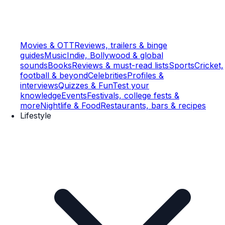
Movies & OTT
Reviews, trailers & binge
guides
Music
Indie, Bollywood & global
sounds
Books
Reviews & must-read lists
Sports
Cricket,
football & beyond
Celebrities
Profiles &
interviews
Quizzes & Fun
Test your
knowledge
Events
Festivals, college fests &
more
Nightlife & Food
Restaurants, bars & recipes
Lifestyle