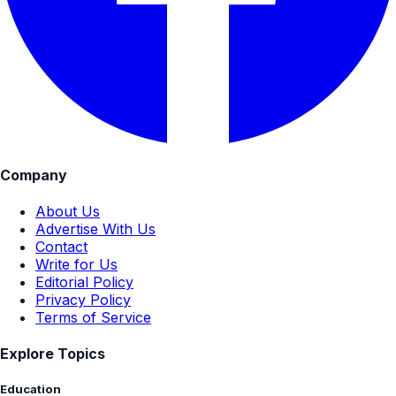
Company
About Us
Advertise With Us
Contact
Write for Us
Editorial Policy
Privacy Policy
Terms of Service
Explore Topics
Education