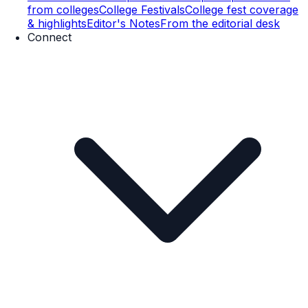
from colleges
College Festivals
College fest coverage
& highlights
Editor's Notes
From the editorial desk
Connect