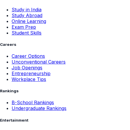
Study in India
Study Abroad
Online Learning
Exam Prep
Student Skills
Careers
Career Options
Unconventional Careers
Job Openings
Entrepreneurship
Workplace Tips
Rankings
B-School Rankings
Undergraduate Rankings
Entertainment