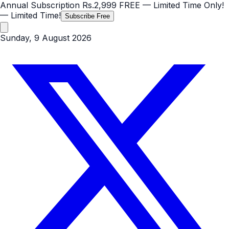
Annual Subscription
Rs.2,999
FREE
— Limited Time Only!
— Limited Time!
Subscribe Free
Sunday, 9 August 2026