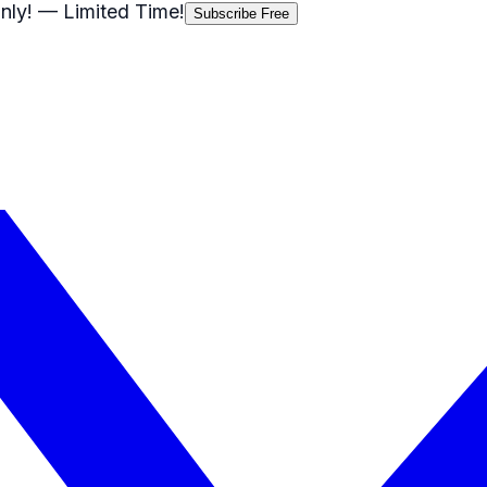
nly!
— Limited Time!
Subscribe Free