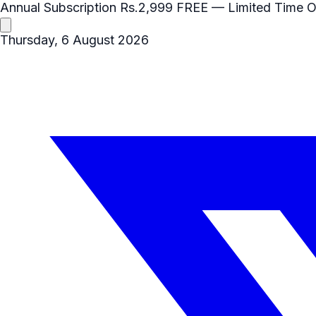
Annual Subscription
Rs.2,999
FREE
— Limited Time O
Thursday, 6 August 2026