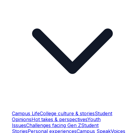
Campus Life
College culture & stories
Student
Opinions
Hot takes & perspectives
Youth
Issues
Challenges facing Gen Z
Student
Stories
Personal experiences
Campus Speak
Voices