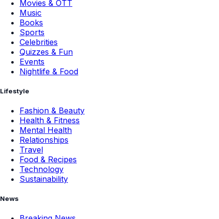
Movies & OTT
Music
Books
Sports
Celebrities
Quizzes & Fun
Events
Nightlife & Food
Lifestyle
Fashion & Beauty
Health & Fitness
Mental Health
Relationships
Travel
Food & Recipes
Technology
Sustainability
News
Breaking News