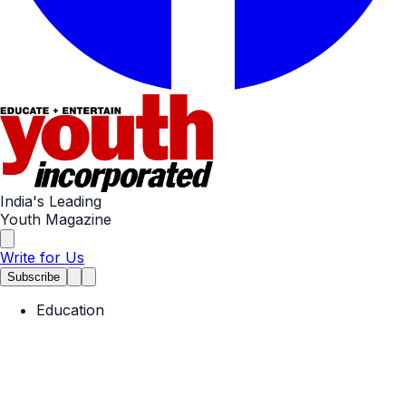
India's Leading
Youth Magazine
Write for Us
Subscribe
Education