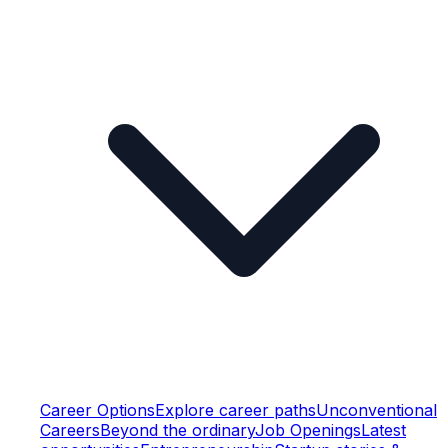
Career Options
Explore career paths
Unconventional
Careers
Beyond the ordinary
Job Openings
Latest