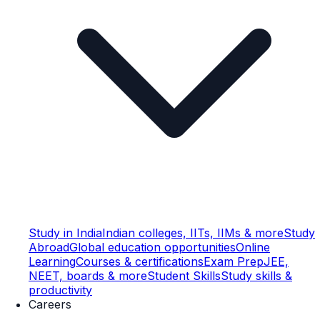
Study in India
Indian colleges, IITs, IIMs & more
Study
Abroad
Global education opportunities
Online
Learning
Courses & certifications
Exam Prep
JEE,
NEET, boards & more
Student Skills
Study skills &
productivity
Careers