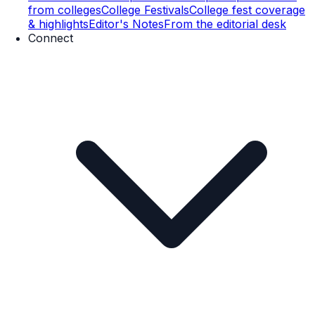
from colleges
College Festivals
College fest coverage
& highlights
Editor's Notes
From the editorial desk
Connect