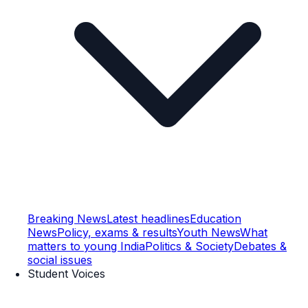
Breaking News
Latest headlines
Education
News
Policy, exams & results
Youth News
What
matters to young India
Politics & Society
Debates &
social issues
Student Voices