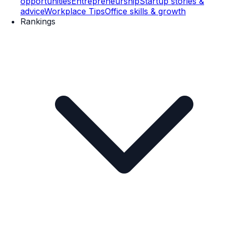
opportunities
Entrepreneurship
Startup stories &
advice
Workplace Tips
Office skills & growth
Rankings