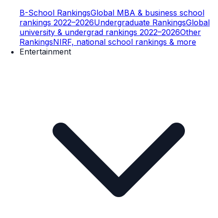
B-School Rankings
Global MBA & business school
rankings 2022–2026
Undergraduate Rankings
Global
university & undergrad rankings 2022–2026
Other
Rankings
NIRF, national school rankings & more
Entertainment