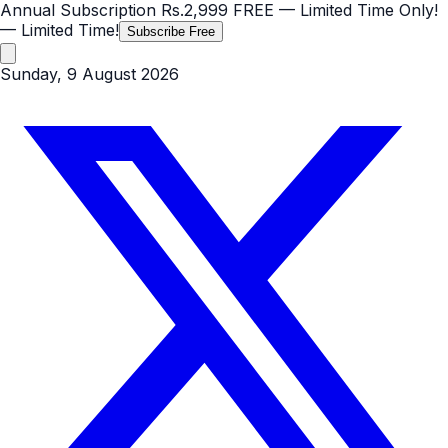
Annual Subscription
Rs.2,999
FREE
— Limited Time Only!
— Limited Time!
Subscribe Free
Sunday, 9 August 2026