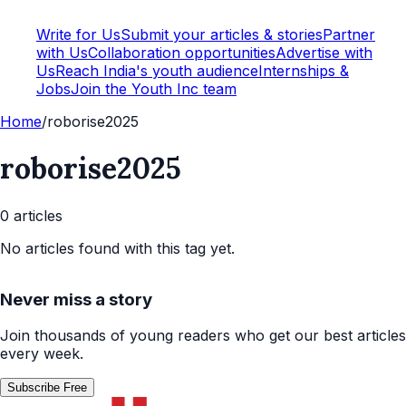
Write for Us
Submit your articles & stories
Partner
with Us
Collaboration opportunities
Advertise with
Us
Reach India's youth audience
Internships &
Jobs
Join the Youth Inc team
Home
/
roborise2025
roborise2025
0
article
s
No articles found with this tag yet.
Never miss a story
Join thousands of young readers who get our best articles
every week.
Subscribe Free