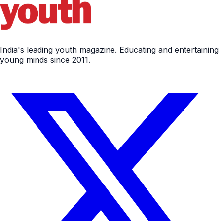
India's leading youth magazine. Educating and entertaining
young minds since 2011.