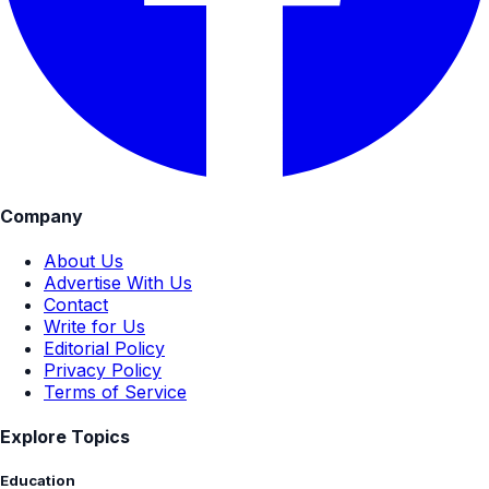
Company
About Us
Advertise With Us
Contact
Write for Us
Editorial Policy
Privacy Policy
Terms of Service
Explore Topics
Education