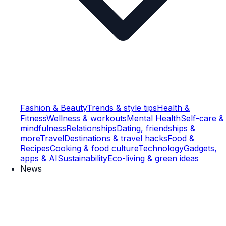
Fashion & Beauty
Trends & style tips
Health &
Fitness
Wellness & workouts
Mental Health
Self-care &
mindfulness
Relationships
Dating, friendships &
more
Travel
Destinations & travel hacks
Food &
Recipes
Cooking & food culture
Technology
Gadgets,
apps & AI
Sustainability
Eco-living & green ideas
News