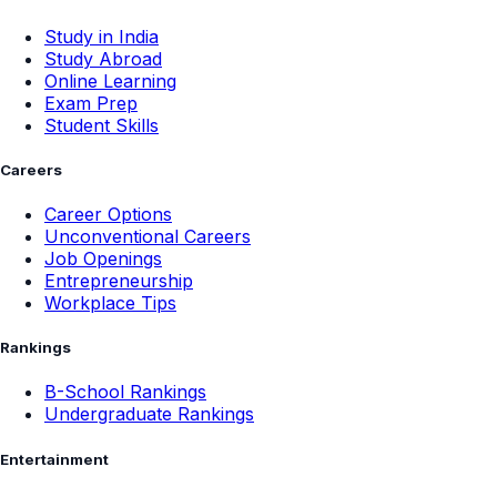
Study in India
Study Abroad
Online Learning
Exam Prep
Student Skills
Careers
Career Options
Unconventional Careers
Job Openings
Entrepreneurship
Workplace Tips
Rankings
B-School Rankings
Undergraduate Rankings
Entertainment