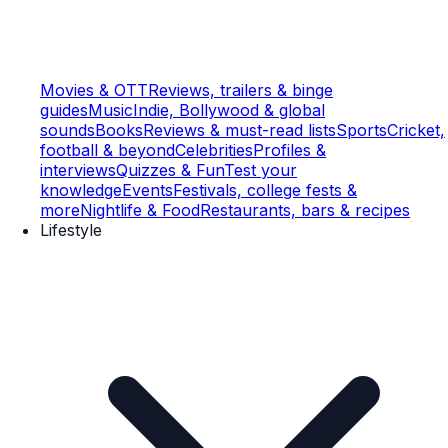
Movies & OTT
Reviews, trailers & binge
guides
Music
Indie, Bollywood & global
sounds
Books
Reviews & must-read lists
Sports
Cricket,
football & beyond
Celebrities
Profiles &
interviews
Quizzes & Fun
Test your
knowledge
Events
Festivals, college fests &
more
Nightlife & Food
Restaurants, bars & recipes
Lifestyle