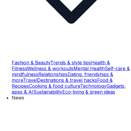
Fashion & Beauty
Trends & style tips
Health &
Fitness
Wellness & workouts
Mental Health
Self-care &
mindfulness
Relationships
Dating, friendships &
more
Travel
Destinations & travel hacks
Food &
Recipes
Cooking & food culture
Technology
Gadgets,
apps & AI
Sustainability
Eco-living & green ideas
News