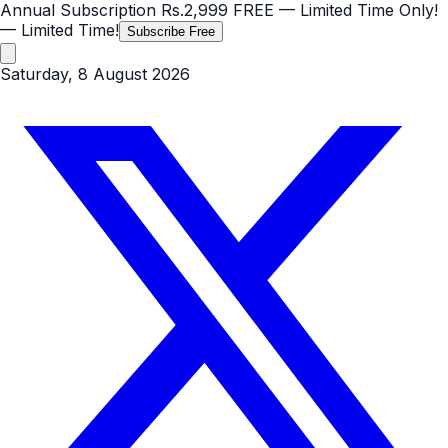
Annual Subscription
Rs.2,999
FREE
— Limited Time Only!
— Limited Time!
Subscribe Free
Saturday, 8 August 2026