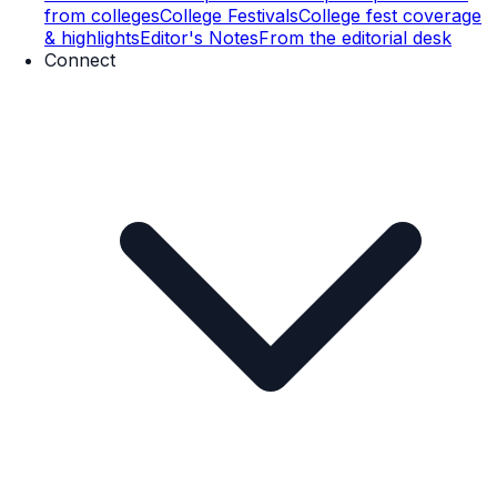
from colleges
College Festivals
College fest coverage
& highlights
Editor's Notes
From the editorial desk
Connect