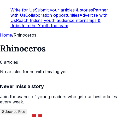
Write for Us
Submit your articles & stories
Partner
with Us
Collaboration opportunities
Advertise with
Us
Reach India's youth audience
Internships &
Jobs
Join the Youth Inc team
Home
/
Rhinoceros
Rhinoceros
0
article
s
No articles found with this tag yet.
Never miss a story
Join thousands of young readers who get our best articles
every week.
Subscribe Free