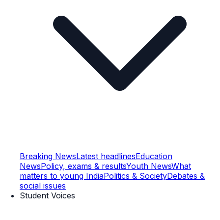
Breaking News
Latest headlines
Education
News
Policy, exams & results
Youth News
What
matters to young India
Politics & Society
Debates &
social issues
Student Voices