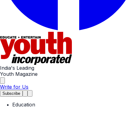
India's Leading
Youth Magazine
Write for Us
Subscribe
Education