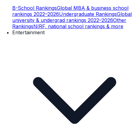
B-School Rankings
Global MBA & business school
rankings 2022–2026
Undergraduate Rankings
Global
university & undergrad rankings 2022–2026
Other
Rankings
NIRF, national school rankings & more
Entertainment