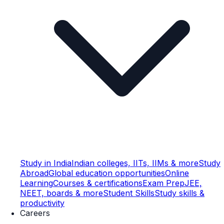
Study in India
Indian colleges, IITs, IIMs & more
Study
Abroad
Global education opportunities
Online
Learning
Courses & certifications
Exam Prep
JEE,
NEET, boards & more
Student Skills
Study skills &
productivity
Careers