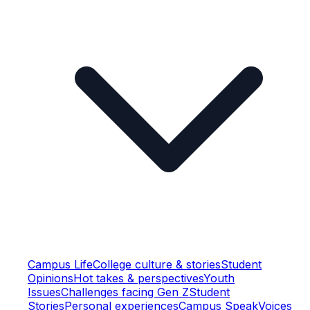
Campus Life
College culture & stories
Student
Opinions
Hot takes & perspectives
Youth
Issues
Challenges facing Gen Z
Student
Stories
Personal experiences
Campus Speak
Voices