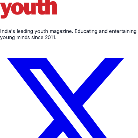
India's leading youth magazine. Educating and entertaining
young minds since 2011.