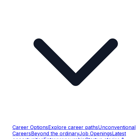
Career Options
Explore career paths
Unconventional
Careers
Beyond the ordinary
Job Openings
Latest