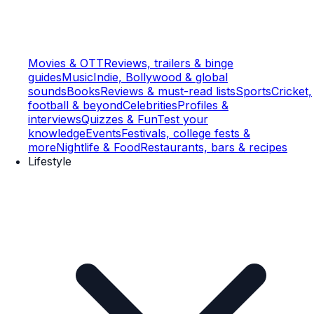
Movies & OTT
Reviews, trailers & binge
guides
Music
Indie, Bollywood & global
sounds
Books
Reviews & must-read lists
Sports
Cricket,
football & beyond
Celebrities
Profiles &
interviews
Quizzes & Fun
Test your
knowledge
Events
Festivals, college fests &
more
Nightlife & Food
Restaurants, bars & recipes
Lifestyle