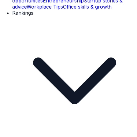
opportunities
Entrepreneurship
Startup stories &
advice
Workplace Tips
Office skills & growth
Rankings