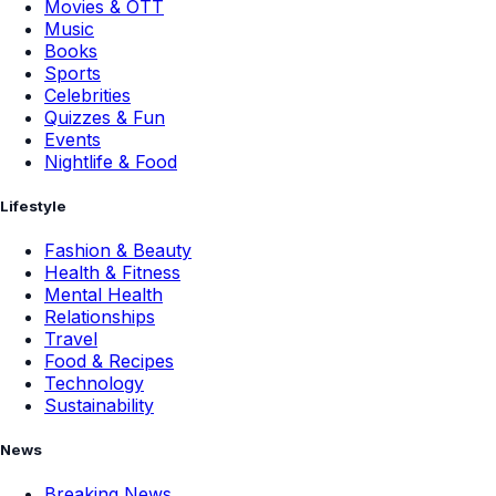
Movies & OTT
Music
Books
Sports
Celebrities
Quizzes & Fun
Events
Nightlife & Food
Lifestyle
Fashion & Beauty
Health & Fitness
Mental Health
Relationships
Travel
Food & Recipes
Technology
Sustainability
News
Breaking News