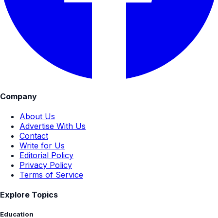
Company
About Us
Advertise With Us
Contact
Write for Us
Editorial Policy
Privacy Policy
Terms of Service
Explore Topics
Education