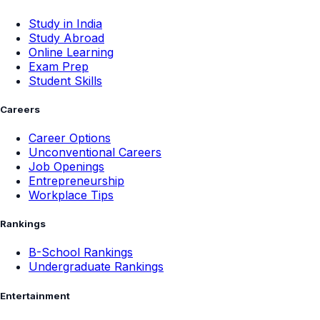
Study in India
Study Abroad
Online Learning
Exam Prep
Student Skills
Careers
Career Options
Unconventional Careers
Job Openings
Entrepreneurship
Workplace Tips
Rankings
B-School Rankings
Undergraduate Rankings
Entertainment