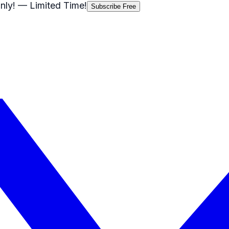
nly!
— Limited Time!
Subscribe Free