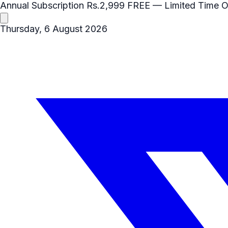
Annual Subscription
Rs.2,999
FREE
— Limited Time O
Thursday, 6 August 2026