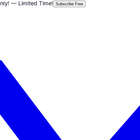
nly!
— Limited Time!
Subscribe Free