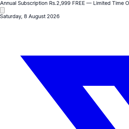
Annual Subscription
Rs.2,999
FREE
— Limited Time O
Saturday, 8 August 2026