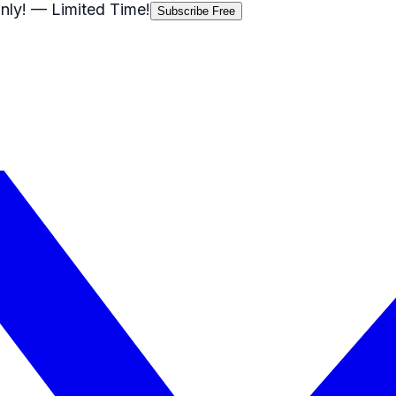
nly!
— Limited Time!
Subscribe Free