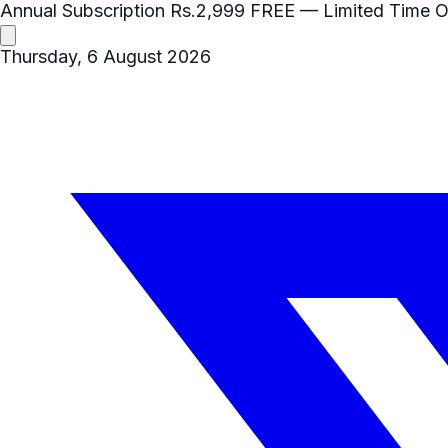
Annual Subscription
Rs.2,999
FREE
— Limited Time O
Thursday, 6 August 2026