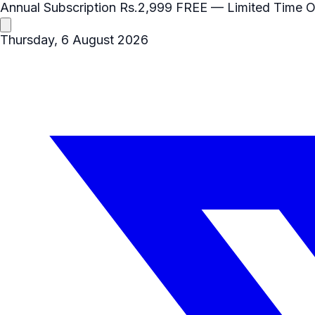
Annual Subscription
Rs.2,999
FREE
— Limited Time O
Thursday, 6 August 2026