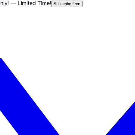
nly!
— Limited Time!
Subscribe Free