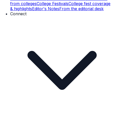
from colleges
College Festivals
College fest coverage
& highlights
Editor's Notes
From the editorial desk
Connect