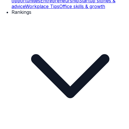
opportunities
Entrepreneurship
Startup stories &
advice
Workplace Tips
Office skills & growth
Rankings