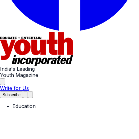
India's Leading
Youth Magazine
Write for Us
Subscribe
Education