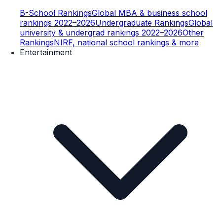
B-School Rankings
Global MBA & business school
rankings 2022–2026
Undergraduate Rankings
Global
university & undergrad rankings 2022–2026
Other
Rankings
NIRF, national school rankings & more
Entertainment