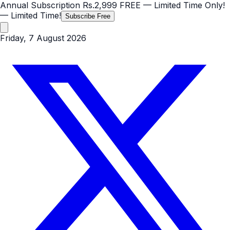
Annual Subscription
Rs.2,999
FREE
— Limited Time Only!
— Limited Time!
Subscribe Free
Friday, 7 August 2026