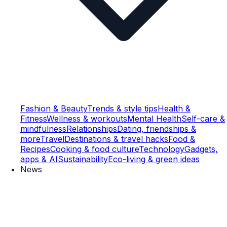
Fashion & Beauty
Trends & style tips
Health &
Fitness
Wellness & workouts
Mental Health
Self-care &
mindfulness
Relationships
Dating, friendships &
more
Travel
Destinations & travel hacks
Food &
Recipes
Cooking & food culture
Technology
Gadgets,
apps & AI
Sustainability
Eco-living & green ideas
News