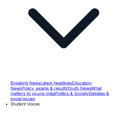
Breaking News
Latest headlines
Education
News
Policy, exams & results
Youth News
What
matters to young India
Politics & Society
Debates &
social issues
Student Voices