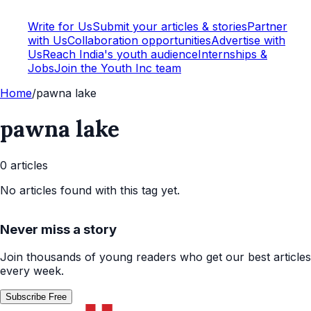
Write for Us
Submit your articles & stories
Partner
with Us
Collaboration opportunities
Advertise with
Us
Reach India's youth audience
Internships &
Jobs
Join the Youth Inc team
Home
/
pawna lake
pawna lake
0
article
s
No articles found with this tag yet.
Never miss a story
Join thousands of young readers who get our best articles
every week.
Subscribe Free