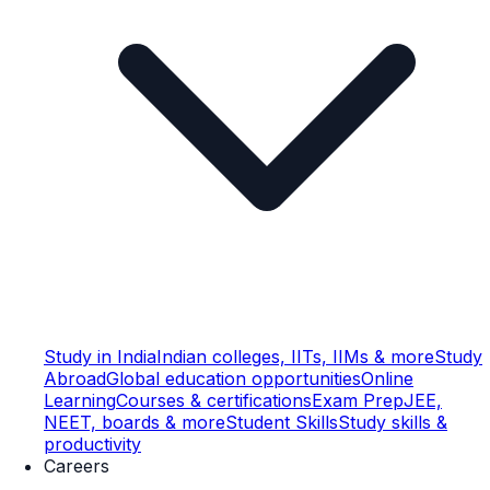
Study in India
Indian colleges, IITs, IIMs & more
Study
Abroad
Global education opportunities
Online
Learning
Courses & certifications
Exam Prep
JEE,
NEET, boards & more
Student Skills
Study skills &
productivity
Careers