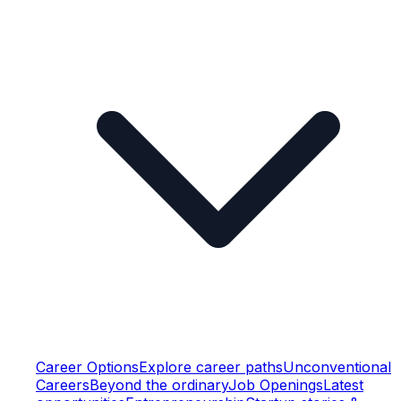
Career Options
Explore career paths
Unconventional
Careers
Beyond the ordinary
Job Openings
Latest