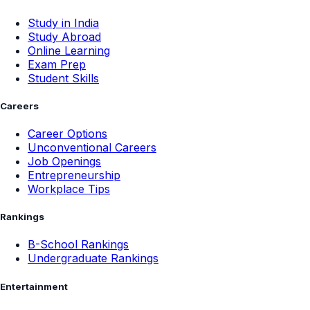
Study in India
Study Abroad
Online Learning
Exam Prep
Student Skills
Careers
Career Options
Unconventional Careers
Job Openings
Entrepreneurship
Workplace Tips
Rankings
B-School Rankings
Undergraduate Rankings
Entertainment