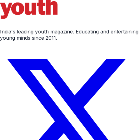
India's leading youth magazine. Educating and entertaining
young minds since 2011.