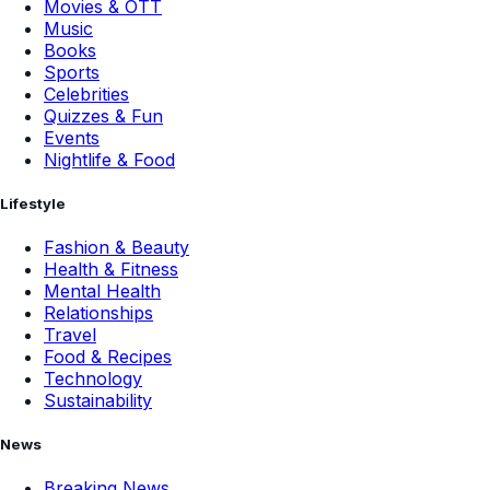
Movies & OTT
Music
Books
Sports
Celebrities
Quizzes & Fun
Events
Nightlife & Food
Lifestyle
Fashion & Beauty
Health & Fitness
Mental Health
Relationships
Travel
Food & Recipes
Technology
Sustainability
News
Breaking News