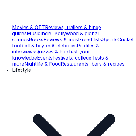
Movies & OTT
Reviews, trailers & binge
guides
Music
Indie, Bollywood & global
sounds
Books
Reviews & must-read lists
Sports
Cricket,
football & beyond
Celebrities
Profiles &
interviews
Quizzes & Fun
Test your
knowledge
Events
Festivals, college fests &
more
Nightlife & Food
Restaurants, bars & recipes
Lifestyle