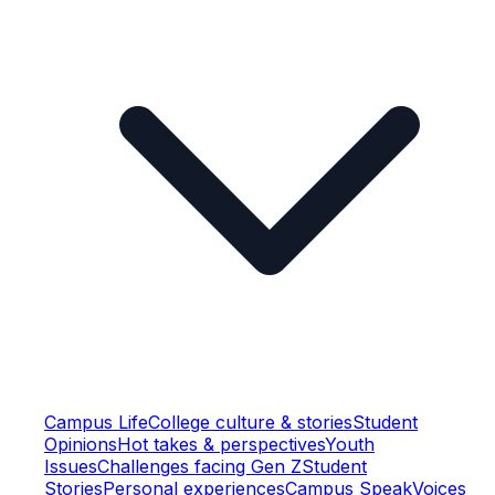
Campus Life
College culture & stories
Student
Opinions
Hot takes & perspectives
Youth
Issues
Challenges facing Gen Z
Student
Stories
Personal experiences
Campus Speak
Voices