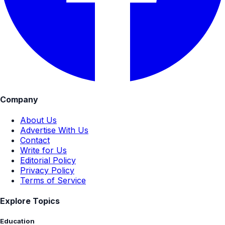
Company
About Us
Advertise With Us
Contact
Write for Us
Editorial Policy
Privacy Policy
Terms of Service
Explore Topics
Education