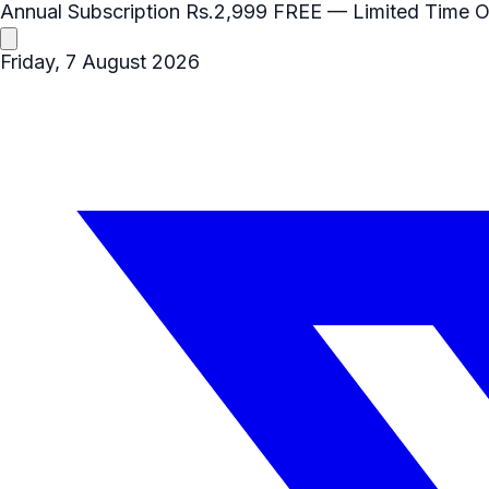
Annual Subscription
Rs.2,999
FREE
— Limited Time O
Friday, 7 August 2026