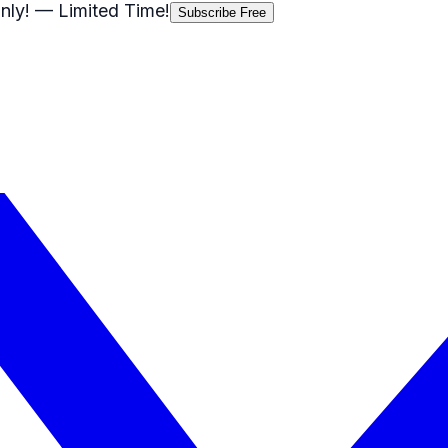
nly!
— Limited Time!
Subscribe Free