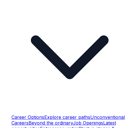
Career Options
Explore career paths
Unconventional
Careers
Beyond the ordinary
Job Openings
Latest