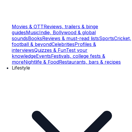
Movies & OTT
Reviews, trailers & binge
guides
Music
Indie, Bollywood & global
sounds
Books
Reviews & must-read lists
Sports
Cricket,
football & beyond
Celebrities
Profiles &
interviews
Quizzes & Fun
Test your
knowledge
Events
Festivals, college fests &
more
Nightlife & Food
Restaurants, bars & recipes
Lifestyle