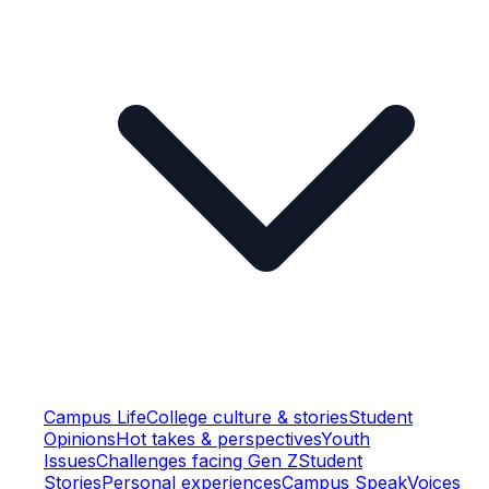
Campus Life
College culture & stories
Student
Opinions
Hot takes & perspectives
Youth
Issues
Challenges facing Gen Z
Student
Stories
Personal experiences
Campus Speak
Voices