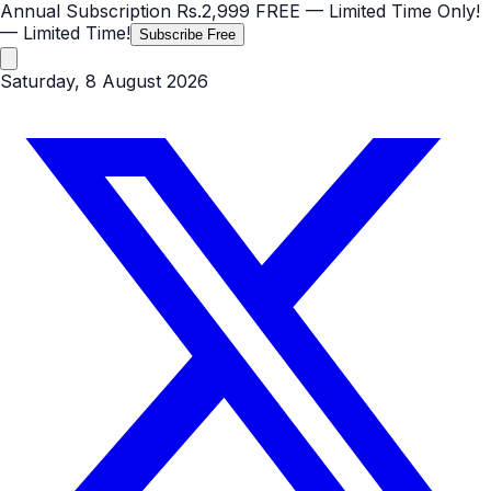
Annual Subscription
Rs.2,999
FREE
— Limited Time Only!
— Limited Time!
Subscribe Free
Saturday, 8 August 2026