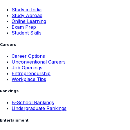
Study in India
Study Abroad
Online Learning
Exam Prep
Student Skills
Careers
Career Options
Unconventional Careers
Job Openings
Entrepreneurship
Workplace Tips
Rankings
B-School Rankings
Undergraduate Rankings
Entertainment