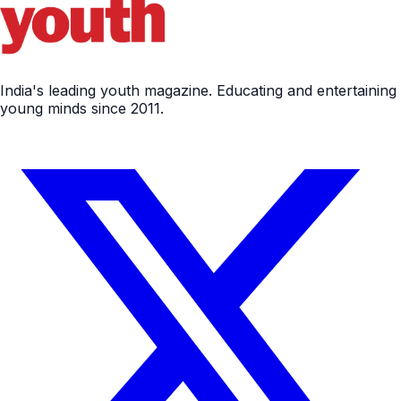
India's leading youth magazine. Educating and entertaining
young minds since 2011.