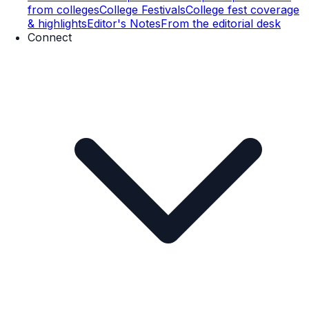
from colleges
College Festivals
College fest coverage
& highlights
Editor's Notes
From the editorial desk
Connect