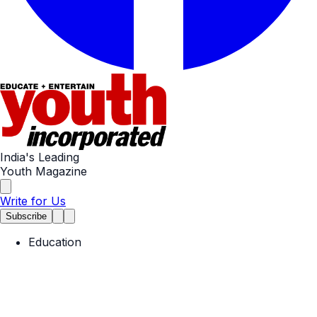
India's Leading
Youth Magazine
Write for Us
Subscribe
Education