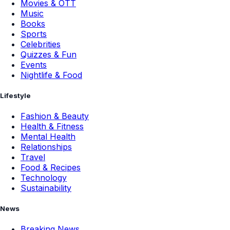
Movies & OTT
Music
Books
Sports
Celebrities
Quizzes & Fun
Events
Nightlife & Food
Lifestyle
Fashion & Beauty
Health & Fitness
Mental Health
Relationships
Travel
Food & Recipes
Technology
Sustainability
News
Breaking News