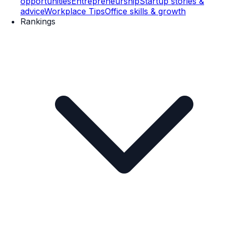
opportunities
Entrepreneurship
Startup stories &
advice
Workplace Tips
Office skills & growth
Rankings