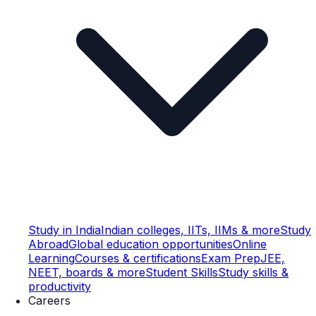
Study in India
Indian colleges, IITs, IIMs & more
Study
Abroad
Global education opportunities
Online
Learning
Courses & certifications
Exam Prep
JEE,
NEET, boards & more
Student Skills
Study skills &
productivity
Careers