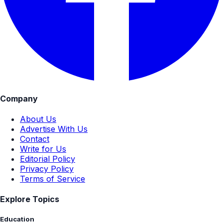
Company
About Us
Advertise With Us
Contact
Write for Us
Editorial Policy
Privacy Policy
Terms of Service
Explore Topics
Education