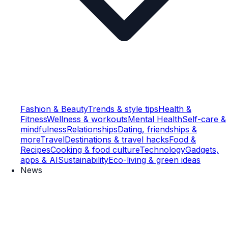
Fashion & Beauty
Trends & style tips
Health &
Fitness
Wellness & workouts
Mental Health
Self-care &
mindfulness
Relationships
Dating, friendships &
more
Travel
Destinations & travel hacks
Food &
Recipes
Cooking & food culture
Technology
Gadgets,
apps & AI
Sustainability
Eco-living & green ideas
News