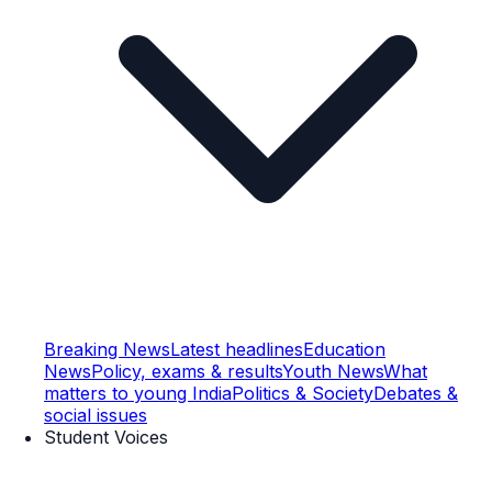
Breaking News
Latest headlines
Education
News
Policy, exams & results
Youth News
What
matters to young India
Politics & Society
Debates &
social issues
Student Voices