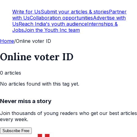
Write for Us
Submit your articles & stories
Partner
with Us
Collaboration opportunities
Advertise with
Us
Reach India's youth audience
Internships &
Jobs
Join the Youth Inc team
Home
/
Online voter ID
Online voter ID
0
article
s
No articles found with this tag yet.
Never miss a story
Join thousands of young readers who get our best articles
every week.
Subscribe Free