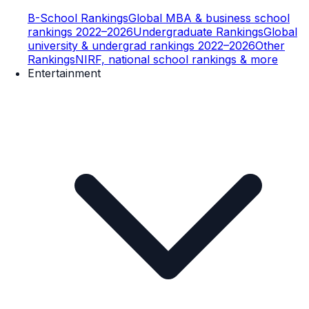
B-School Rankings
Global MBA & business school
rankings 2022–2026
Undergraduate Rankings
Global
university & undergrad rankings 2022–2026
Other
Rankings
NIRF, national school rankings & more
Entertainment