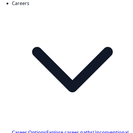
Careers
Career Options
Explore career paths
Unconventional