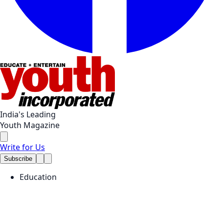
India's Leading
Youth Magazine
Write for Us
Subscribe
Education