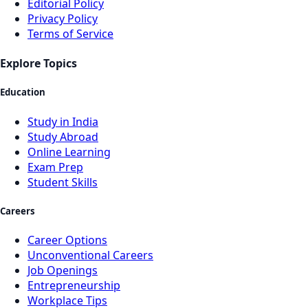
Editorial Policy
Privacy Policy
Terms of Service
Explore Topics
Education
Study in India
Study Abroad
Online Learning
Exam Prep
Student Skills
Careers
Career Options
Unconventional Careers
Job Openings
Entrepreneurship
Workplace Tips