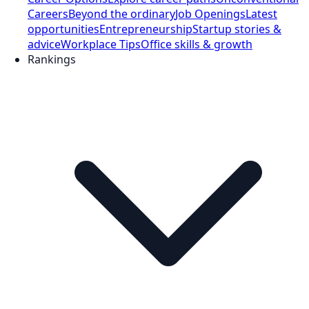
Careers
Beyond the ordinary
Job Openings
Latest
opportunities
Entrepreneurship
Startup stories &
advice
Workplace Tips
Office skills & growth
Rankings