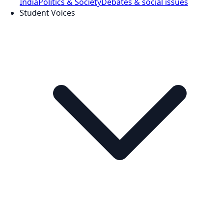
India
Politics & Society
Debates & social issues
Student Voices