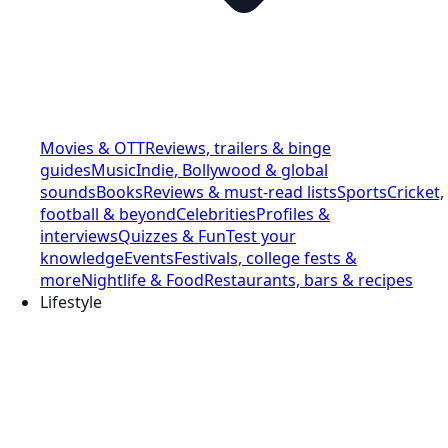
Movies & OTT
Reviews, trailers & binge
guides
Music
Indie, Bollywood & global
sounds
Books
Reviews & must-read lists
Sports
Cricket,
football & beyond
Celebrities
Profiles &
interviews
Quizzes & Fun
Test your
knowledge
Events
Festivals, college fests &
more
Nightlife & Food
Restaurants, bars & recipes
Lifestyle