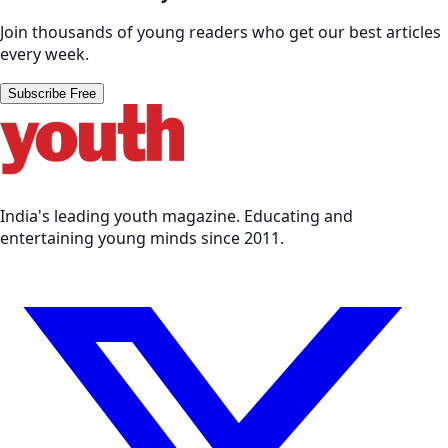
Join thousands of young readers who get our best articles
every week.
Subscribe Free
India's leading youth magazine. Educating and
entertaining young minds since 2011.