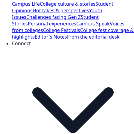
Campus Life
College culture & stories
Student
Opinions
Hot takes & perspectives
Youth
Issues
Challenges facing Gen Z
Student
Stories
Personal experiences
Campus Speak
Voices
from colleges
College Festivals
College fest coverage &
highlights
Editor's Notes
From the editorial desk
Connect