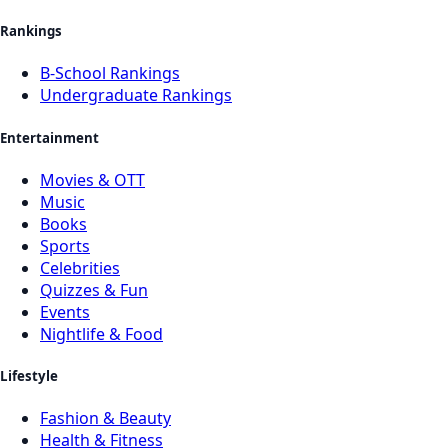
Rankings
B-School Rankings
Undergraduate Rankings
Entertainment
Movies & OTT
Music
Books
Sports
Celebrities
Quizzes & Fun
Events
Nightlife & Food
Lifestyle
Fashion & Beauty
Health & Fitness