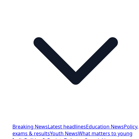
Breaking News
Latest headlines
Education News
Policy,
exams & results
Youth News
What matters to young