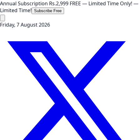
Annual Subscription
Rs.2,999
FREE
— Limited Time Only!
—
Limited Time!
Subscribe Free
Friday, 7 August 2026