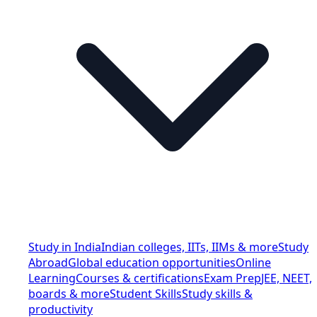
Study in India
Indian colleges, IITs, IIMs & more
Study
Abroad
Global education opportunities
Online
Learning
Courses & certifications
Exam Prep
JEE, NEET,
boards & more
Student Skills
Study skills &
productivity