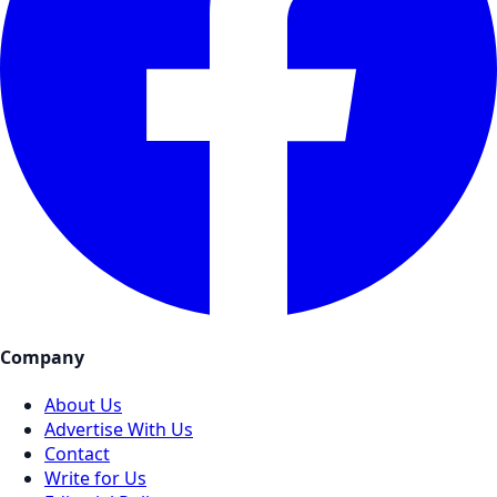
Company
About Us
Advertise With Us
Contact
Write for Us