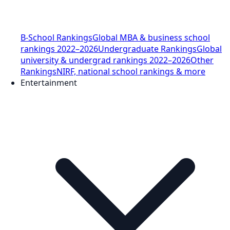
B-School Rankings
Global MBA & business school
rankings 2022–2026
Undergraduate Rankings
Global
university & undergrad rankings 2022–2026
Other
Rankings
NIRF, national school rankings & more
Entertainment