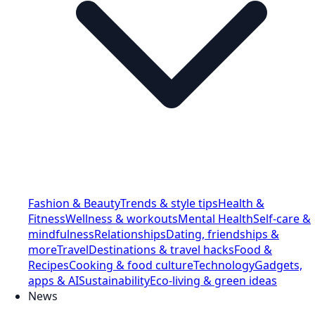
Fashion & Beauty
Trends & style tips
Health &
Fitness
Wellness & workouts
Mental Health
Self-care &
mindfulness
Relationships
Dating, friendships &
more
Travel
Destinations & travel hacks
Food &
Recipes
Cooking & food culture
Technology
Gadgets,
apps & AI
Sustainability
Eco-living & green ideas
News