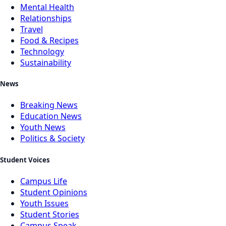
Mental Health
Relationships
Travel
Food & Recipes
Technology
Sustainability
News
Breaking News
Education News
Youth News
Politics & Society
Student Voices
Campus Life
Student Opinions
Youth Issues
Student Stories
Campus Speak