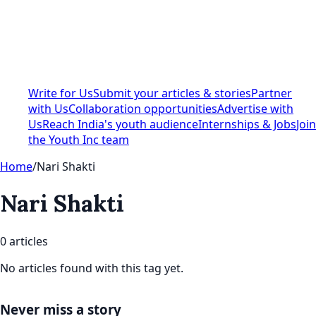
Write for Us
Submit your articles & stories
Partner
with Us
Collaboration opportunities
Advertise with
Us
Reach India's youth audience
Internships & Jobs
Join
the Youth Inc team
Home
/
Nari Shakti
Nari Shakti
0
article
s
No articles found with this tag yet.
Never miss a story