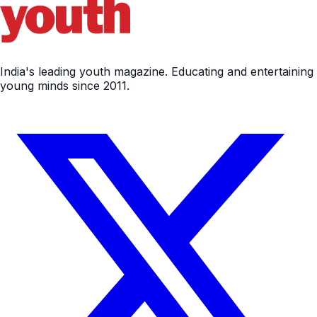
India's leading youth magazine. Educating and entertaining
young minds since 2011.