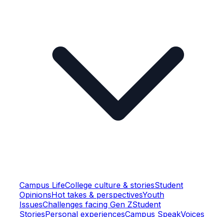
Campus Life
College culture & stories
Student
Opinions
Hot takes & perspectives
Youth
Issues
Challenges facing Gen Z
Student
Stories
Personal experiences
Campus Speak
Voices