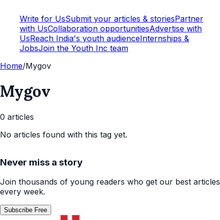
Write for Us
Submit your articles & stories
Partner
with Us
Collaboration opportunities
Advertise with
Us
Reach India's youth audience
Internships &
Jobs
Join the Youth Inc team
Home
/
Mygov
Mygov
0
article
s
No articles found with this tag yet.
Never miss a story
Join thousands of young readers who get our best articles
every week.
Subscribe Free