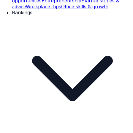
opportunities
Entrepreneurship
Startup stories &
advice
Workplace Tips
Office skills & growth
Rankings