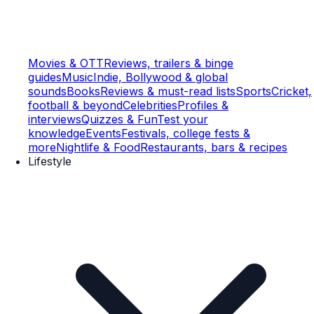
Movies & OTT
Reviews, trailers & binge
guides
Music
Indie, Bollywood & global
sounds
Books
Reviews & must-read lists
Sports
Cricket,
football & beyond
Celebrities
Profiles &
interviews
Quizzes & Fun
Test your
knowledge
Events
Festivals, college fests &
more
Nightlife & Food
Restaurants, bars & recipes
Lifestyle