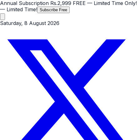
Annual Subscription
Rs.2,999
FREE
— Limited Time Only!
— Limited Time!
Subscribe Free
Saturday, 8 August 2026