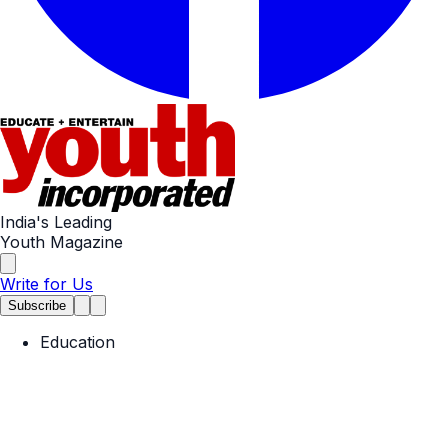
India's Leading
Youth Magazine
Write for Us
Subscribe
Education