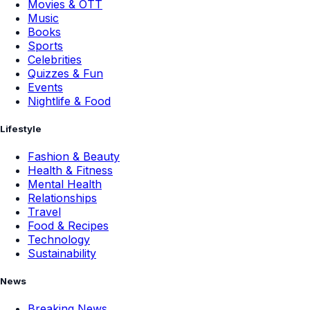
Movies & OTT
Music
Books
Sports
Celebrities
Quizzes & Fun
Events
Nightlife & Food
Lifestyle
Fashion & Beauty
Health & Fitness
Mental Health
Relationships
Travel
Food & Recipes
Technology
Sustainability
News
Breaking News