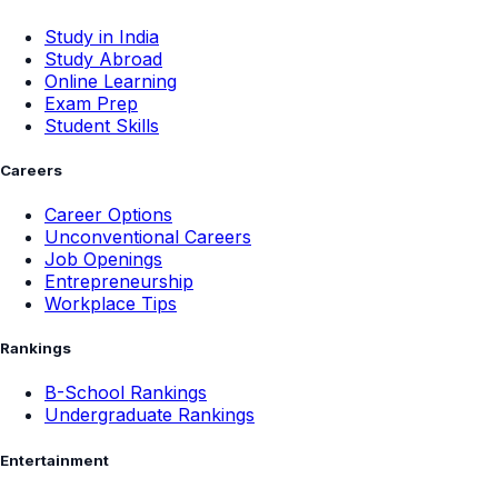
Study in India
Study Abroad
Online Learning
Exam Prep
Student Skills
Careers
Career Options
Unconventional Careers
Job Openings
Entrepreneurship
Workplace Tips
Rankings
B-School Rankings
Undergraduate Rankings
Entertainment