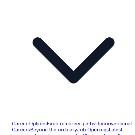
Career Options
Explore career paths
Unconventional
Careers
Beyond the ordinary
Job Openings
Latest