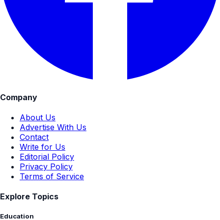
Company
About Us
Advertise With Us
Contact
Write for Us
Editorial Policy
Privacy Policy
Terms of Service
Explore Topics
Education