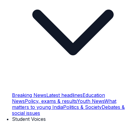
Breaking News
Latest headlines
Education
News
Policy, exams & results
Youth News
What
matters to young India
Politics & Society
Debates &
social issues
Student Voices