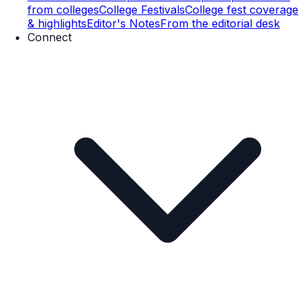
from colleges
College Festivals
College fest coverage
& highlights
Editor's Notes
From the editorial desk
Connect