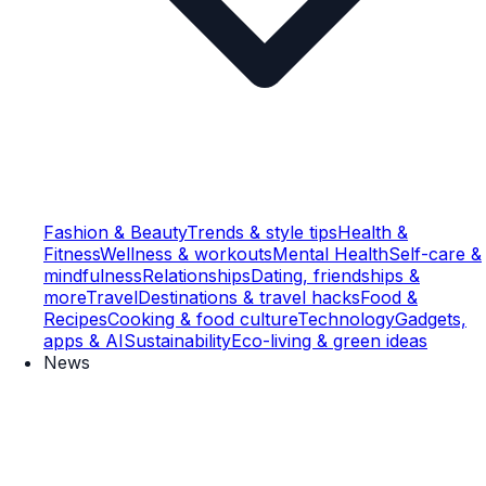
Fashion & Beauty
Trends & style tips
Health &
Fitness
Wellness & workouts
Mental Health
Self-care &
mindfulness
Relationships
Dating, friendships &
more
Travel
Destinations & travel hacks
Food &
Recipes
Cooking & food culture
Technology
Gadgets,
apps & AI
Sustainability
Eco-living & green ideas
News