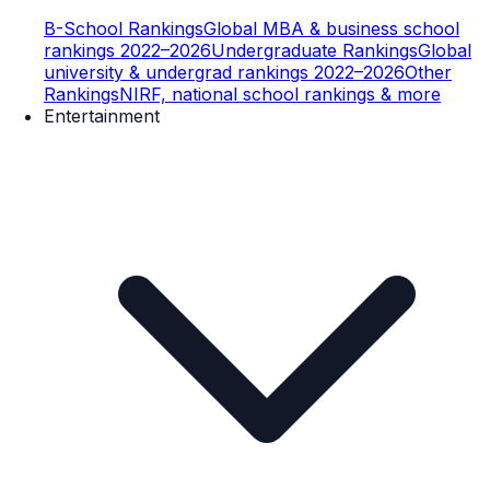
B-School Rankings
Global MBA & business school
rankings 2022–2026
Undergraduate Rankings
Global
university & undergrad rankings 2022–2026
Other
Rankings
NIRF, national school rankings & more
Entertainment