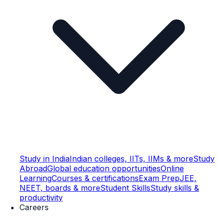
Study in India
Indian colleges, IITs, IIMs & more
Study
Abroad
Global education opportunities
Online
Learning
Courses & certifications
Exam Prep
JEE,
NEET, boards & more
Student Skills
Study skills &
productivity
Careers