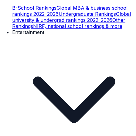
B-School Rankings
Global MBA & business school
rankings 2022–2026
Undergraduate Rankings
Global
university & undergrad rankings 2022–2026
Other
Rankings
NIRF, national school rankings & more
Entertainment