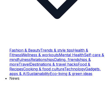
Fashion & Beauty
Trends & style tips
Health &
Fitness
Wellness & workouts
Mental Health
Self-care &
mindfulness
Relationships
Dating, friendships &
more
Travel
Destinations & travel hacks
Food &
Recipes
Cooking & food culture
Technology
Gadgets,
apps & AI
Sustainability
Eco-living & green ideas
News