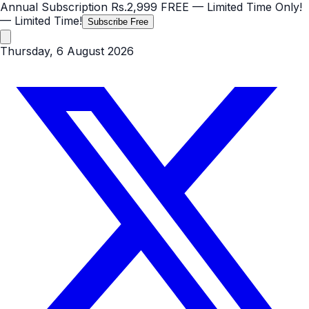
Annual Subscription
Rs.2,999
FREE
— Limited Time Only!
— Limited Time!
Subscribe Free
Thursday, 6 August 2026