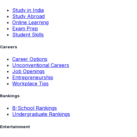
Study in India
Study Abroad
Online Learning
Exam Prep
Student Skills
Careers
Career Options
Unconventional Careers
Job Openings
Entrepreneurship
Workplace Tips
Rankings
B-School Rankings
Undergraduate Rankings
Entertainment