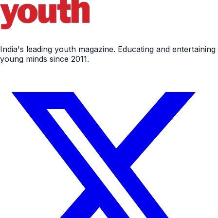
India's leading youth magazine. Educating and entertaining
young minds since 2011.