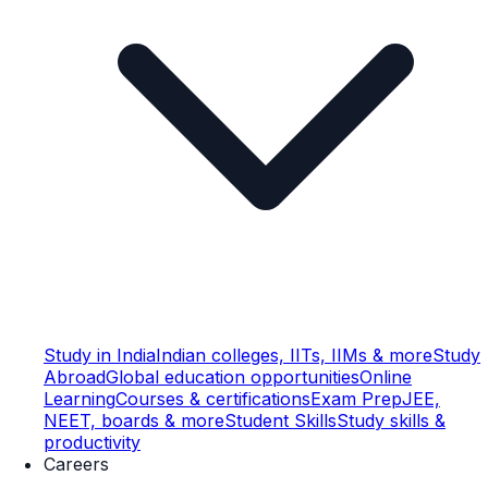
Study in India
Indian colleges, IITs, IIMs & more
Study
Abroad
Global education opportunities
Online
Learning
Courses & certifications
Exam Prep
JEE,
NEET, boards & more
Student Skills
Study skills &
productivity
Careers