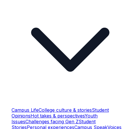
Campus Life
College culture & stories
Student
Opinions
Hot takes & perspectives
Youth
Issues
Challenges facing Gen Z
Student
Stories
Personal experiences
Campus Speak
Voices