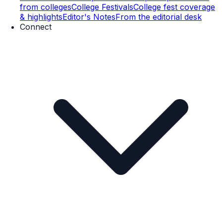
from colleges
College Festivals
College fest coverage
& highlights
Editor's Notes
From the editorial desk
Connect