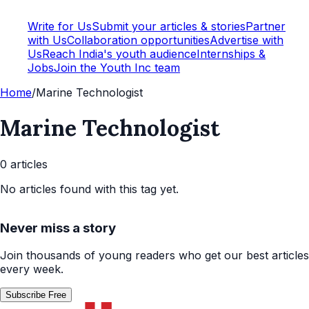
Write for Us
Submit your articles & stories
Partner
with Us
Collaboration opportunities
Advertise with
Us
Reach India's youth audience
Internships &
Jobs
Join the Youth Inc team
Home
/
Marine Technologist
Marine Technologist
0
article
s
No articles found with this tag yet.
Never miss a story
Join thousands of young readers who get our best articles
every week.
Subscribe Free