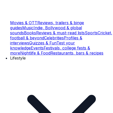
Movies & OTT
Reviews, trailers & binge
guides
Music
Indie, Bollywood & global
sounds
Books
Reviews & must-read lists
Sports
Cricket,
football & beyond
Celebrities
Profiles &
interviews
Quizzes & Fun
Test your
knowledge
Events
Festivals, college fests &
more
Nightlife & Food
Restaurants, bars & recipes
Lifestyle