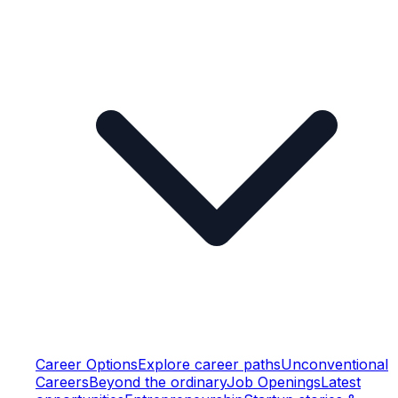
Career Options
Explore career paths
Unconventional
Careers
Beyond the ordinary
Job Openings
Latest