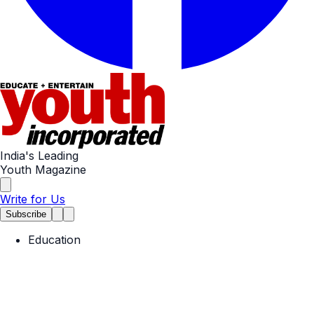
India's Leading
Youth Magazine
Write for Us
Subscribe
Education