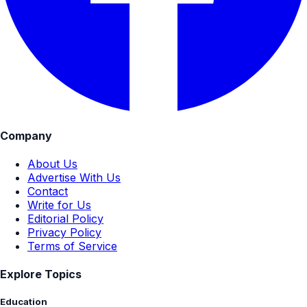
Company
About Us
Advertise With Us
Contact
Write for Us
Editorial Policy
Privacy Policy
Terms of Service
Explore Topics
Education