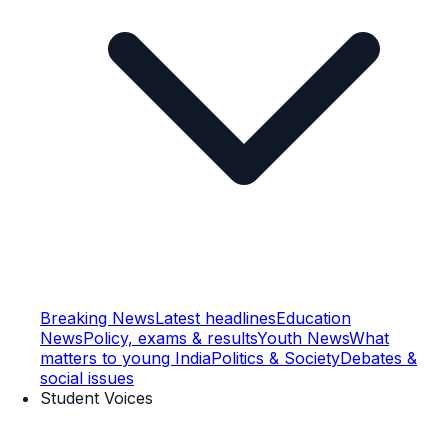
Breaking News
Latest headlines
Education
News
Policy, exams & results
Youth News
What
matters to young India
Politics & Society
Debates &
social issues
Student Voices