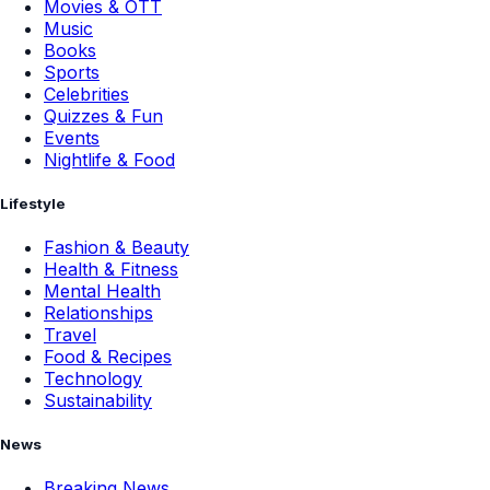
Movies & OTT
Music
Books
Sports
Celebrities
Quizzes & Fun
Events
Nightlife & Food
Lifestyle
Fashion & Beauty
Health & Fitness
Mental Health
Relationships
Travel
Food & Recipes
Technology
Sustainability
News
Breaking News