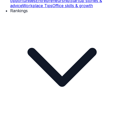
opportunities
Entrepreneurship
Startup stories &
advice
Workplace Tips
Office skills & growth
Rankings