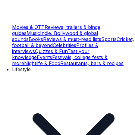
Movies & OTT
Reviews, trailers & binge
guides
Music
Indie, Bollywood & global
sounds
Books
Reviews & must-read lists
Sports
Cricket,
football & beyond
Celebrities
Profiles &
interviews
Quizzes & Fun
Test your
knowledge
Events
Festivals, college fests &
more
Nightlife & Food
Restaurants, bars & recipes
Lifestyle