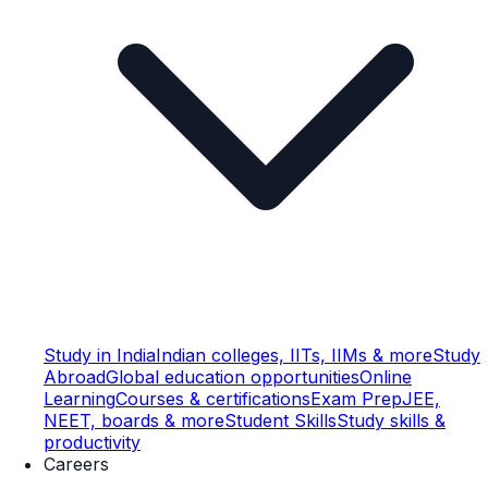
Study in India
Indian colleges, IITs, IIMs & more
Study
Abroad
Global education opportunities
Online
Learning
Courses & certifications
Exam Prep
JEE,
NEET, boards & more
Student Skills
Study skills &
productivity
Careers