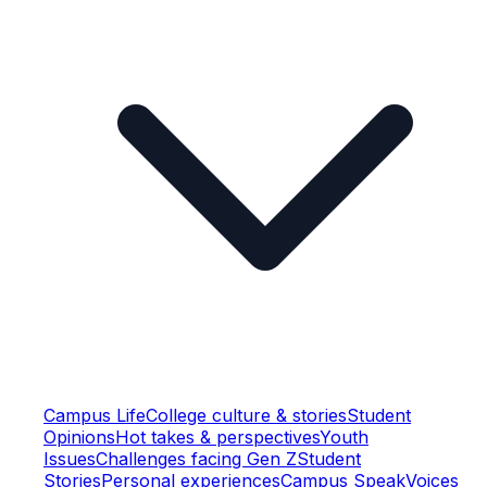
Campus Life
College culture & stories
Student
Opinions
Hot takes & perspectives
Youth
Issues
Challenges facing Gen Z
Student
Stories
Personal experiences
Campus Speak
Voices