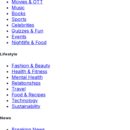
Movies & OTT
Music
Books
Sports
Celebrities
Quizzes & Fun
Events
Nightlife & Food
Lifestyle
Fashion & Beauty
Health & Fitness
Mental Health
Relationships
Travel
Food & Recipes
Technology
Sustainability
News
Breaking News