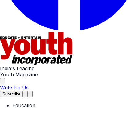
India's Leading
Youth Magazine
Write for Us
Subscribe
Education