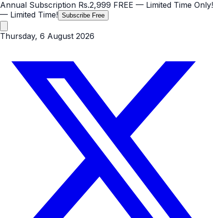
Annual Subscription
Rs.2,999
FREE
— Limited Time Only!
— Limited Time!
Subscribe Free
Thursday, 6 August 2026