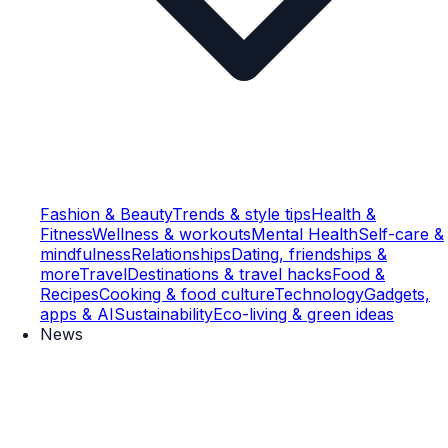
Fashion & Beauty
Trends & style tips
Health &
Fitness
Wellness & workouts
Mental Health
Self-care &
mindfulness
Relationships
Dating, friendships &
more
Travel
Destinations & travel hacks
Food &
Recipes
Cooking & food culture
Technology
Gadgets,
apps & AI
Sustainability
Eco-living & green ideas
News