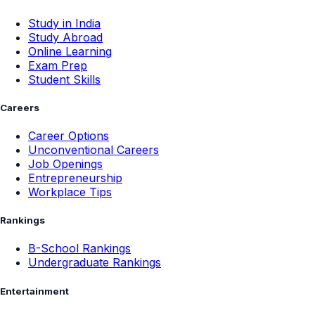
Study in India
Study Abroad
Online Learning
Exam Prep
Student Skills
Careers
Career Options
Unconventional Careers
Job Openings
Entrepreneurship
Workplace Tips
Rankings
B-School Rankings
Undergraduate Rankings
Entertainment