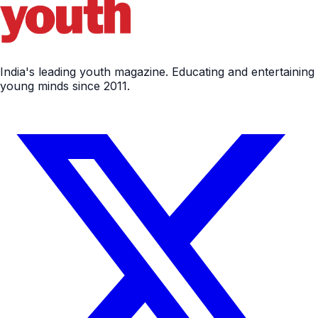
India's leading youth magazine. Educating and entertaining
young minds since 2011.