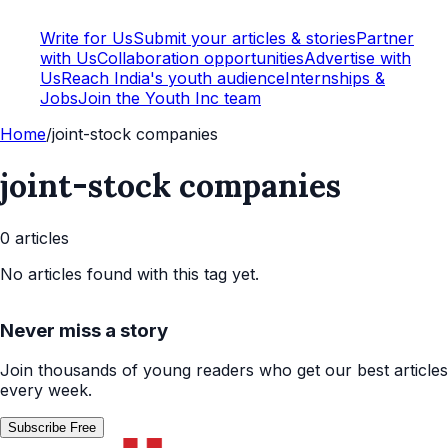
Write for Us
Submit your articles & stories
Partner
with Us
Collaboration opportunities
Advertise with
Us
Reach India's youth audience
Internships &
Jobs
Join the Youth Inc team
Home
/
joint-stock companies
joint-stock companies
0
article
s
No articles found with this tag yet.
Never miss a story
Join thousands of young readers who get our best articles
every week.
Subscribe Free