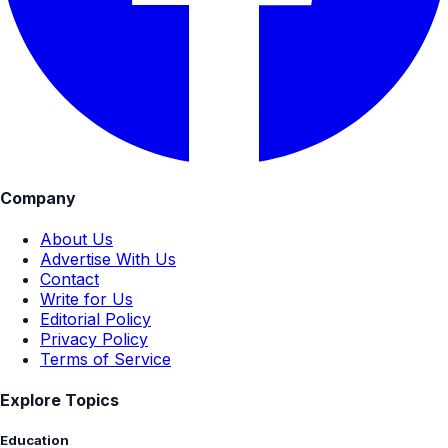
Company
About Us
Advertise With Us
Contact
Write for Us
Editorial Policy
Privacy Policy
Terms of Service
Explore Topics
Education