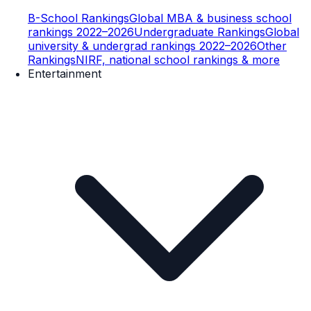
B-School Rankings
Global MBA & business school
rankings 2022–2026
Undergraduate Rankings
Global
university & undergrad rankings 2022–2026
Other
Rankings
NIRF, national school rankings & more
Entertainment