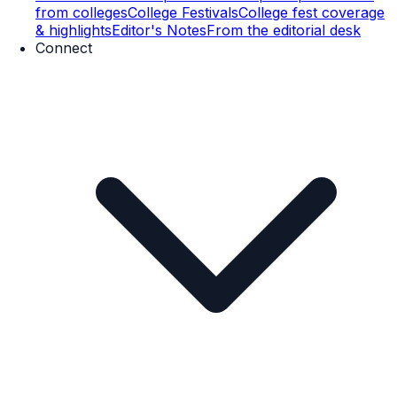
from colleges
College Festivals
College fest coverage
& highlights
Editor's Notes
From the editorial desk
Connect