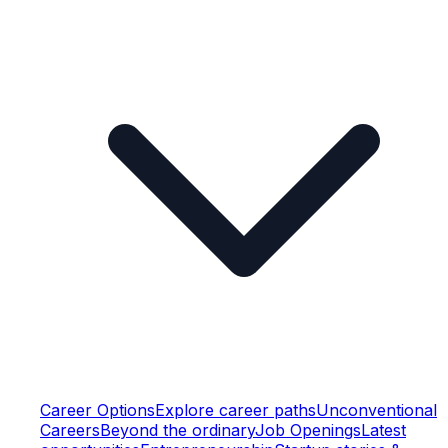
Career Options
Explore career paths
Unconventional
Careers
Beyond the ordinary
Job Openings
Latest