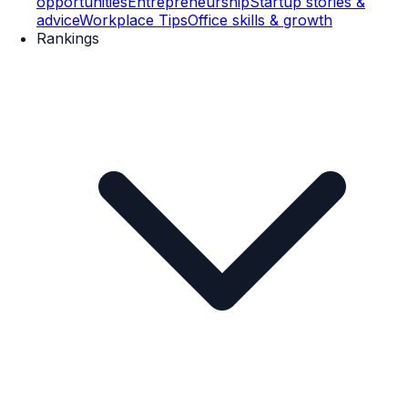
opportunities
Entrepreneurship
Startup stories &
advice
Workplace Tips
Office skills & growth
Rankings