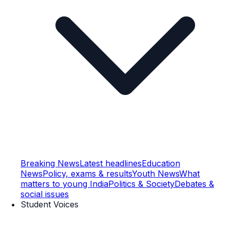
Breaking News
Latest headlines
Education
News
Policy, exams & results
Youth News
What
matters to young India
Politics & Society
Debates &
social issues
Student Voices