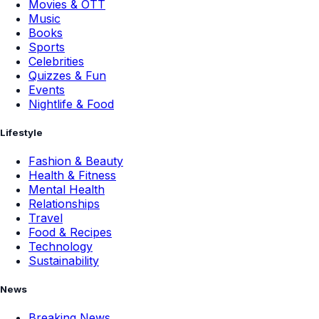
Movies & OTT
Music
Books
Sports
Celebrities
Quizzes & Fun
Events
Nightlife & Food
Lifestyle
Fashion & Beauty
Health & Fitness
Mental Health
Relationships
Travel
Food & Recipes
Technology
Sustainability
News
Breaking News