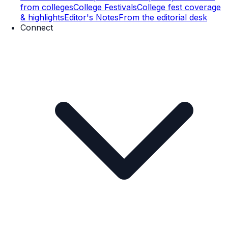
from colleges
College Festivals
College fest coverage
& highlights
Editor's Notes
From the editorial desk
Connect