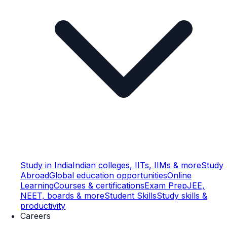
Study in India
Indian colleges, IITs, IIMs & more
Study
Abroad
Global education opportunities
Online
Learning
Courses & certifications
Exam Prep
JEE,
NEET, boards & more
Student Skills
Study skills &
productivity
Careers