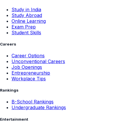
Study in India
Study Abroad
Online Learning
Exam Prep
Student Skills
Careers
Career Options
Unconventional Careers
Job Openings
Entrepreneurship
Workplace Tips
Rankings
B-School Rankings
Undergraduate Rankings
Entertainment