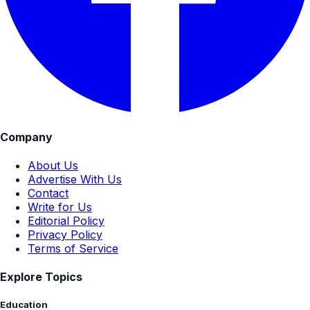
Company
About Us
Advertise With Us
Contact
Write for Us
Editorial Policy
Privacy Policy
Terms of Service
Explore Topics
Education