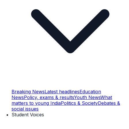
Breaking News
Latest headlines
Education
News
Policy, exams & results
Youth News
What
matters to young India
Politics & Society
Debates &
social issues
Student Voices