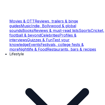
Movies & OTT
Reviews, trailers & binge
guides
Music
Indie, Bollywood & global
sounds
Books
Reviews & must-read lists
Sports
Cricket,
football & beyond
Celebrities
Profiles &
interviews
Quizzes & Fun
Test your
knowledge
Events
Festivals, college fests &
more
Nightlife & Food
Restaurants, bars & recipes
Lifestyle