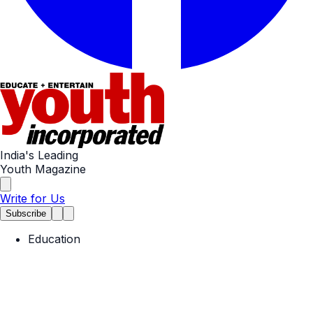
India's Leading
Youth Magazine
Write for Us
Subscribe
Education