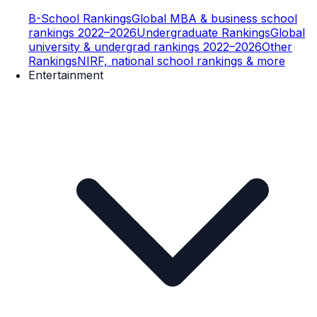
B-School Rankings
Global MBA & business school
rankings 2022–2026
Undergraduate Rankings
Global
university & undergrad rankings 2022–2026
Other
Rankings
NIRF, national school rankings & more
Entertainment