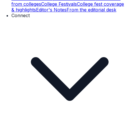
from colleges
College Festivals
College fest coverage
& highlights
Editor's Notes
From the editorial desk
Connect