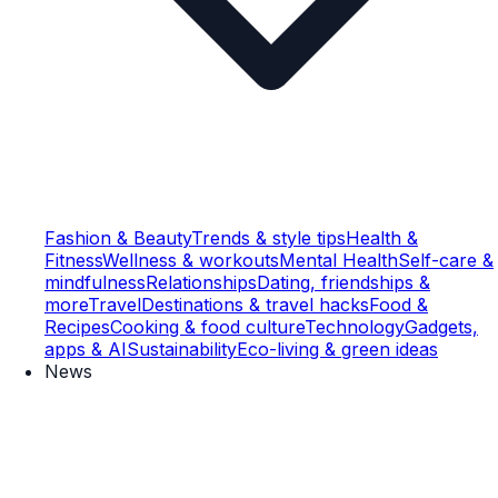
Fashion & Beauty
Trends & style tips
Health &
Fitness
Wellness & workouts
Mental Health
Self-care &
mindfulness
Relationships
Dating, friendships &
more
Travel
Destinations & travel hacks
Food &
Recipes
Cooking & food culture
Technology
Gadgets,
apps & AI
Sustainability
Eco-living & green ideas
News