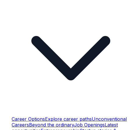
Career Options
Explore career paths
Unconventional
Careers
Beyond the ordinary
Job Openings
Latest