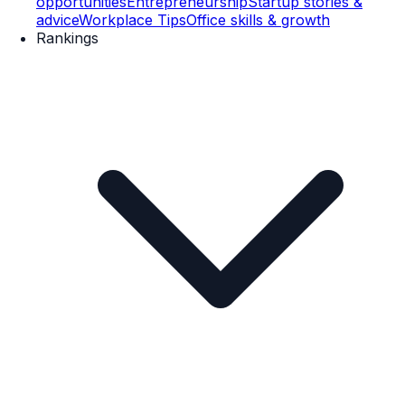
opportunities
Entrepreneurship
Startup stories &
advice
Workplace Tips
Office skills & growth
Rankings