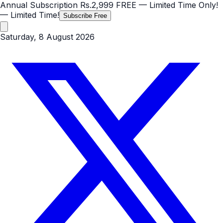
Annual Subscription
Rs.2,999
FREE
— Limited Time Only!
— Limited Time!
Subscribe Free
Saturday, 8 August 2026