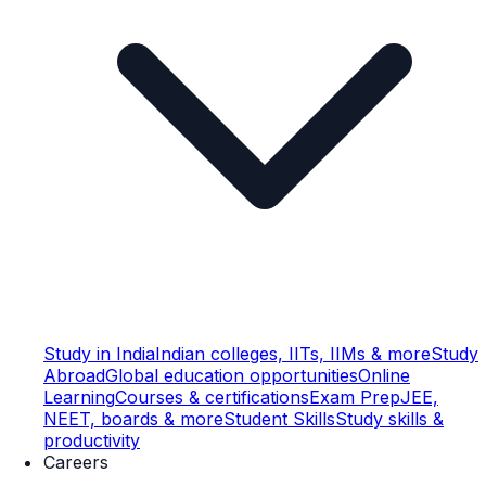
Study in India
Indian colleges, IITs, IIMs & more
Study
Abroad
Global education opportunities
Online
Learning
Courses & certifications
Exam Prep
JEE,
NEET, boards & more
Student Skills
Study skills &
productivity
Careers