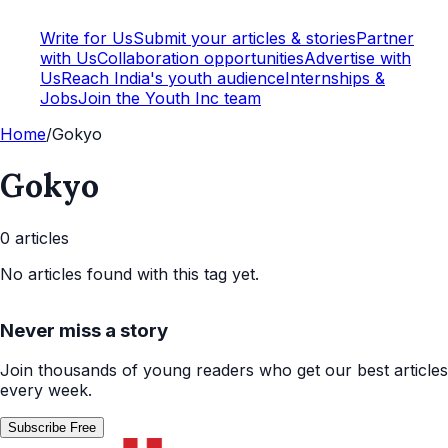
Write for Us
Submit your articles & stories
Partner
with Us
Collaboration opportunities
Advertise with
Us
Reach India's youth audience
Internships &
Jobs
Join the Youth Inc team
Home
/
Gokyo
Gokyo
0
article
s
No articles found with this tag yet.
Never miss a story
Join thousands of young readers who get our best articles
every week.
Subscribe Free