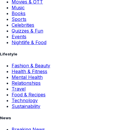
Movies & OTT
Music
Books
Sports
Celebrities
Quizzes & Fun
Events
Nightlife & Food
Lifestyle
Fashion & Beauty
Health & Fitness
Mental Health
Relationships
Travel
Food & Recipes
Technology
Sustainability
News
Breaking News