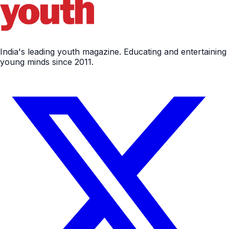
India's leading youth magazine. Educating and entertaining
young minds since 2011.