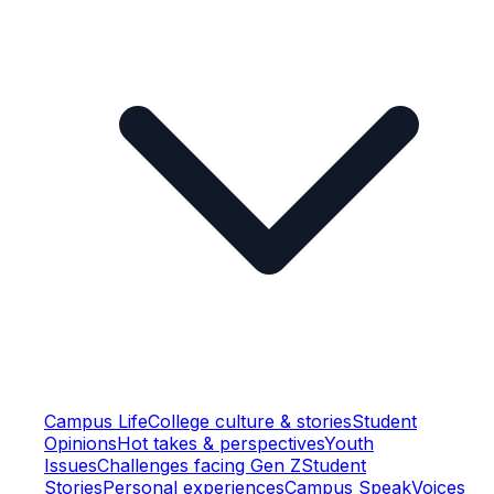
Campus Life
College culture & stories
Student
Opinions
Hot takes & perspectives
Youth
Issues
Challenges facing Gen Z
Student
Stories
Personal experiences
Campus Speak
Voices