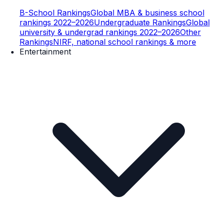
B-School Rankings
Global MBA & business school
rankings 2022–2026
Undergraduate Rankings
Global
university & undergrad rankings 2022–2026
Other
Rankings
NIRF, national school rankings & more
Entertainment