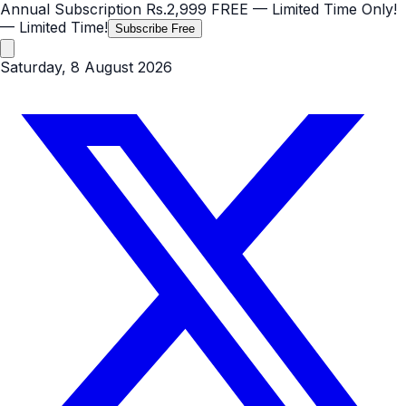
Annual Subscription
Rs.2,999
FREE
— Limited Time Only!
— Limited Time!
Subscribe Free
Saturday, 8 August 2026