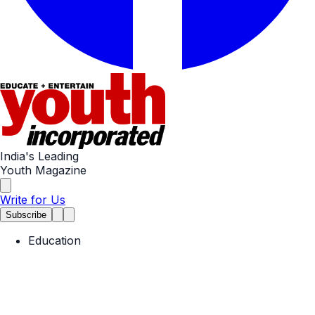
India's Leading
Youth Magazine
Write for Us
Subscribe
Education