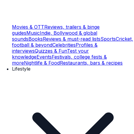
Movies & OTT
Reviews, trailers & binge
guides
Music
Indie, Bollywood & global
sounds
Books
Reviews & must-read lists
Sports
Cricket,
football & beyond
Celebrities
Profiles &
interviews
Quizzes & Fun
Test your
knowledge
Events
Festivals, college fests &
more
Nightlife & Food
Restaurants, bars & recipes
Lifestyle