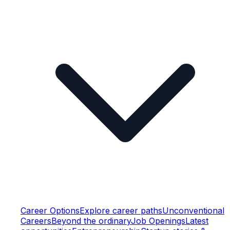
Career Options
Explore career paths
Unconventional
Careers
Beyond the ordinary
Job Openings
Latest