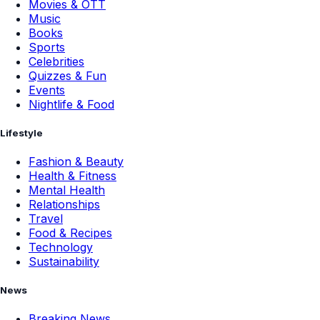
Movies & OTT
Music
Books
Sports
Celebrities
Quizzes & Fun
Events
Nightlife & Food
Lifestyle
Fashion & Beauty
Health & Fitness
Mental Health
Relationships
Travel
Food & Recipes
Technology
Sustainability
News
Breaking News