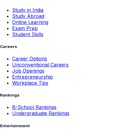
Study in India
Study Abroad
Online Learning
Exam Prep
Student Skills
Careers
Career Options
Unconventional Careers
Job Openings
Entrepreneurship
Workplace Tips
Rankings
B-School Rankings
Undergraduate Rankings
Entertainment