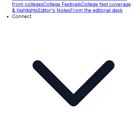
from colleges
College Festivals
College fest coverage
& highlights
Editor's Notes
From the editorial desk
Connect