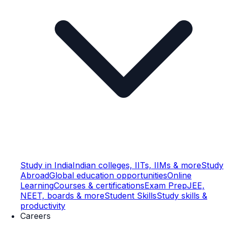
Study in India
Indian colleges, IITs, IIMs & more
Study
Abroad
Global education opportunities
Online
Learning
Courses & certifications
Exam Prep
JEE,
NEET, boards & more
Student Skills
Study skills &
productivity
Careers