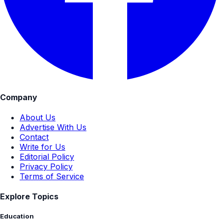
Company
About Us
Advertise With Us
Contact
Write for Us
Editorial Policy
Privacy Policy
Terms of Service
Explore Topics
Education