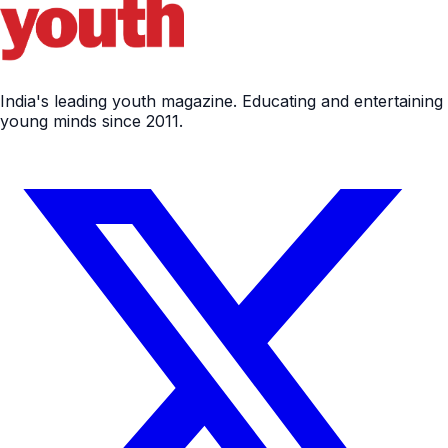
India's leading youth magazine. Educating and entertaining
young minds since 2011.