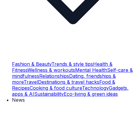
Fashion & Beauty
Trends & style tips
Health &
Fitness
Wellness & workouts
Mental Health
Self-care &
mindfulness
Relationships
Dating, friendships &
more
Travel
Destinations & travel hacks
Food &
Recipes
Cooking & food culture
Technology
Gadgets,
apps & AI
Sustainability
Eco-living & green ideas
News