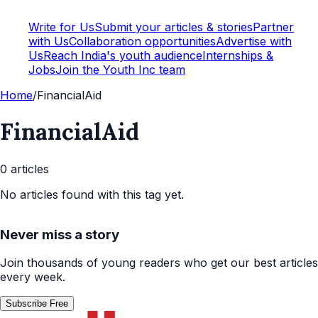
Write for Us
Submit your articles & stories
Partner
with Us
Collaboration opportunities
Advertise with
Us
Reach India's youth audience
Internships &
Jobs
Join the Youth Inc team
Home
/
FinancialAid
FinancialAid
0
article
s
No articles found with this tag yet.
Never miss a story
Join thousands of young readers who get our best articles
every week.
Subscribe Free