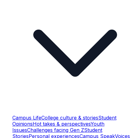
Campus Life
College culture & stories
Student
Opinions
Hot takes & perspectives
Youth
Issues
Challenges facing Gen Z
Student
Stories
Personal experiences
Campus Speak
Voices