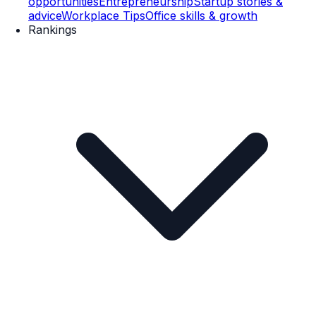
opportunities
Entrepreneurship
Startup stories &
advice
Workplace Tips
Office skills & growth
Rankings