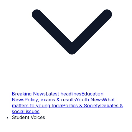
Breaking News
Latest headlines
Education
News
Policy, exams & results
Youth News
What
matters to young India
Politics & Society
Debates &
social issues
Student Voices