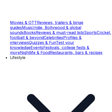
Movies & OTT
Reviews, trailers & binge
guides
Music
Indie, Bollywood & global
sounds
Books
Reviews & must-read lists
Sports
Cricket,
football & beyond
Celebrities
Profiles &
interviews
Quizzes & Fun
Test your
knowledge
Events
Festivals, college fests &
more
Nightlife & Food
Restaurants, bars & recipes
Lifestyle