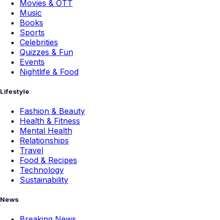
Movies & OTT
Music
Books
Sports
Celebrities
Quizzes & Fun
Events
Nightlife & Food
Lifestyle
Fashion & Beauty
Health & Fitness
Mental Health
Relationships
Travel
Food & Recipes
Technology
Sustainability
News
Breaking News