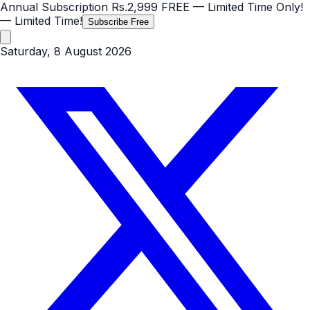
Annual Subscription
Rs.2,999
FREE
— Limited Time Only!
— Limited Time!
Subscribe Free
Saturday, 8 August 2026