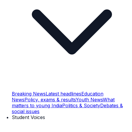
Breaking News
Latest headlines
Education
News
Policy, exams & results
Youth News
What
matters to young India
Politics & Society
Debates &
social issues
Student Voices