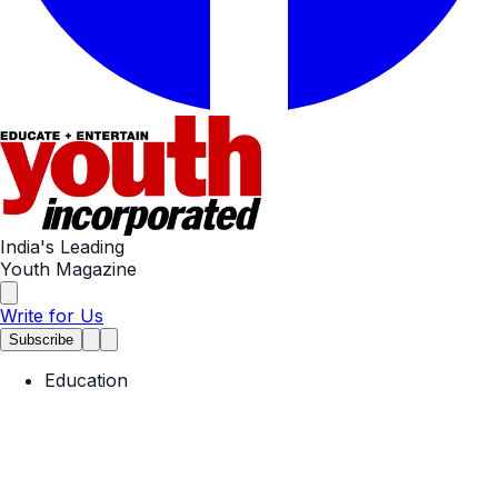
India's Leading
Youth Magazine
Write for Us
Subscribe
Education