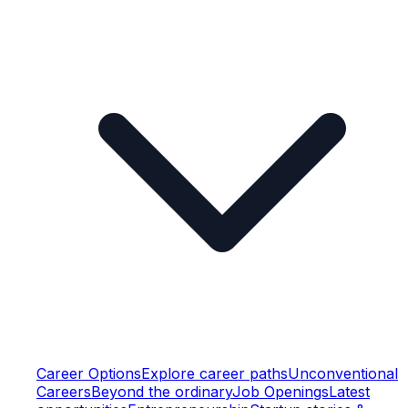
Career Options
Explore career paths
Unconventional
Careers
Beyond the ordinary
Job Openings
Latest