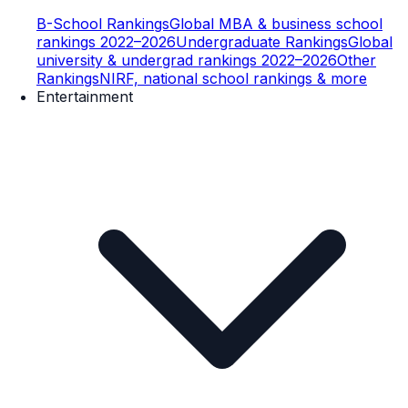
B-School Rankings
Global MBA & business school
rankings 2022–2026
Undergraduate Rankings
Global
university & undergrad rankings 2022–2026
Other
Rankings
NIRF, national school rankings & more
Entertainment