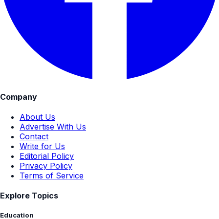
Company
About Us
Advertise With Us
Contact
Write for Us
Editorial Policy
Privacy Policy
Terms of Service
Explore Topics
Education