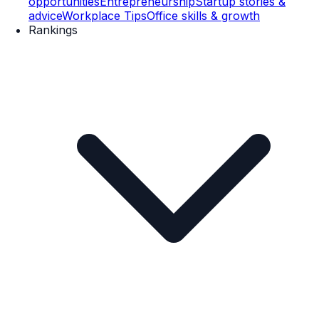
opportunities
Entrepreneurship
Startup stories &
advice
Workplace Tips
Office skills & growth
Rankings