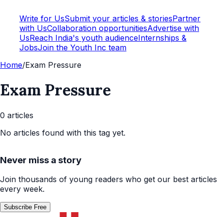
Write for Us
Submit your articles & stories
Partner
with Us
Collaboration opportunities
Advertise with
Us
Reach India's youth audience
Internships &
Jobs
Join the Youth Inc team
Home
/
Exam Pressure
Exam Pressure
0
article
s
No articles found with this tag yet.
Never miss a story
Join thousands of young readers who get our best articles
every week.
Subscribe Free