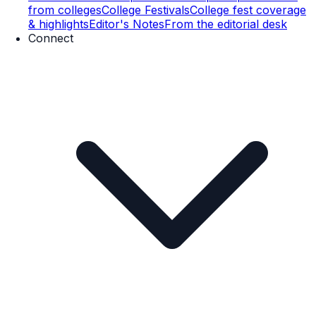
from colleges
College Festivals
College fest coverage
& highlights
Editor's Notes
From the editorial desk
Connect