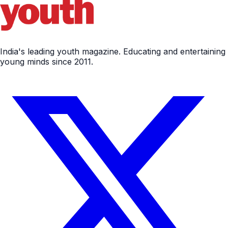
India's leading youth magazine. Educating and entertaining
young minds since 2011.