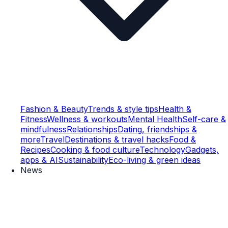
Fashion & Beauty
Trends & style tips
Health &
Fitness
Wellness & workouts
Mental Health
Self-care &
mindfulness
Relationships
Dating, friendships &
more
Travel
Destinations & travel hacks
Food &
Recipes
Cooking & food culture
Technology
Gadgets,
apps & AI
Sustainability
Eco-living & green ideas
News