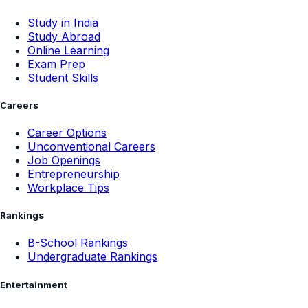
Study in India
Study Abroad
Online Learning
Exam Prep
Student Skills
Careers
Career Options
Unconventional Careers
Job Openings
Entrepreneurship
Workplace Tips
Rankings
B-School Rankings
Undergraduate Rankings
Entertainment