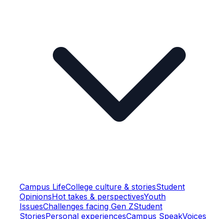
Campus Life
College culture & stories
Student
Opinions
Hot takes & perspectives
Youth
Issues
Challenges facing Gen Z
Student
Stories
Personal experiences
Campus Speak
Voices