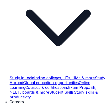
Study in India
Indian colleges, IITs, IIMs & more
Study
Abroad
Global education opportunities
Online
Learning
Courses & certifications
Exam Prep
JEE,
NEET, boards & more
Student Skills
Study skills &
productivity
Careers