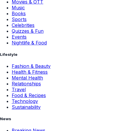
Movies & OTT
Music
Books
Sports
Celebrities
Quizzes & Fun
Events
Nightlife & Food
Lifestyle
Fashion & Beauty
Health & Fitness
Mental Health
Relationships
Travel
Food & Recipes
Technology
Sustainability
News
Breaking News