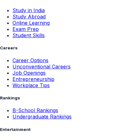
Study in India
Study Abroad
Online Learning
Exam Prep
Student Skills
Careers
Career Options
Unconventional Careers
Job Openings
Entrepreneurship
Workplace Tips
Rankings
B-School Rankings
Undergraduate Rankings
Entertainment