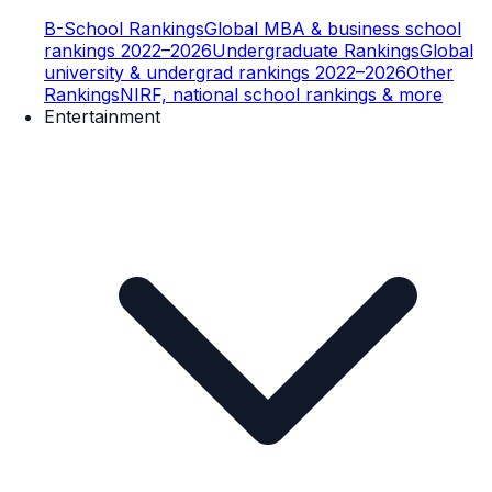
B-School Rankings
Global MBA & business school
rankings 2022–2026
Undergraduate Rankings
Global
university & undergrad rankings 2022–2026
Other
Rankings
NIRF, national school rankings & more
Entertainment