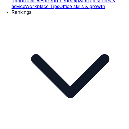
opportunities
Entrepreneurship
Startup stories &
advice
Workplace Tips
Office skills & growth
Rankings