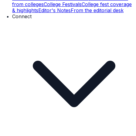
from colleges
College Festivals
College fest coverage
& highlights
Editor's Notes
From the editorial desk
Connect