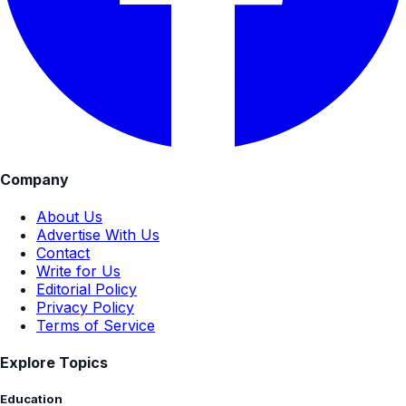
Company
About Us
Advertise With Us
Contact
Write for Us
Editorial Policy
Privacy Policy
Terms of Service
Explore Topics
Education