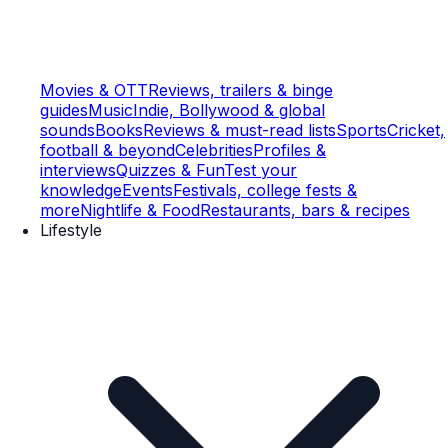
Movies & OTT
Reviews, trailers & binge
guides
Music
Indie, Bollywood & global
sounds
Books
Reviews & must-read lists
Sports
Cricket,
football & beyond
Celebrities
Profiles &
interviews
Quizzes & Fun
Test your
knowledge
Events
Festivals, college fests &
more
Nightlife & Food
Restaurants, bars & recipes
Lifestyle