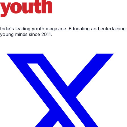
India's leading youth magazine. Educating and entertaining
young minds since 2011.