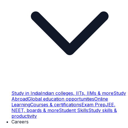
Study in India
Indian colleges, IITs, IIMs & more
Study
Abroad
Global education opportunities
Online
Learning
Courses & certifications
Exam Prep
JEE,
NEET, boards & more
Student Skills
Study skills &
productivity
Careers