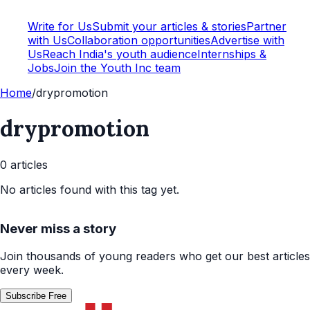
Write for Us
Submit your articles & stories
Partner
with Us
Collaboration opportunities
Advertise with
Us
Reach India's youth audience
Internships &
Jobs
Join the Youth Inc team
Home
/
drypromotion
drypromotion
0
article
s
No articles found with this tag yet.
Never miss a story
Join thousands of young readers who get our best articles
every week.
Subscribe Free