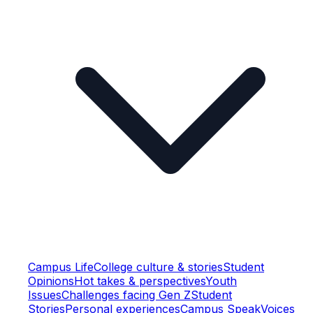
Campus Life
College culture & stories
Student
Opinions
Hot takes & perspectives
Youth
Issues
Challenges facing Gen Z
Student
Stories
Personal experiences
Campus Speak
Voices