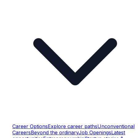
Career Options
Explore career paths
Unconventional
Careers
Beyond the ordinary
Job Openings
Latest