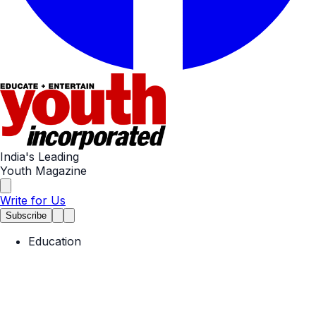
India's Leading
Youth Magazine
Write for Us
Subscribe
Education