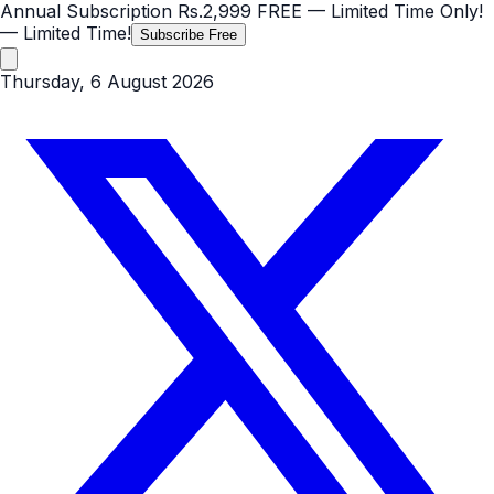
Annual Subscription
Rs.2,999
FREE
— Limited Time Only!
— Limited Time!
Subscribe Free
Thursday, 6 August 2026