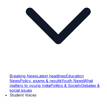
Breaking News
Latest headlines
Education
News
Policy, exams & results
Youth News
What
matters to young India
Politics & Society
Debates &
social issues
Student Voices