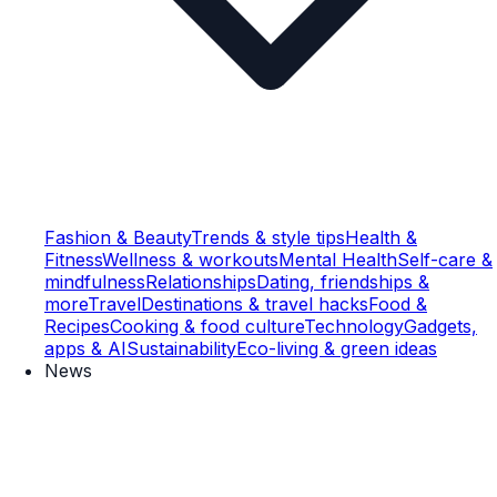
Fashion & Beauty
Trends & style tips
Health &
Fitness
Wellness & workouts
Mental Health
Self-care &
mindfulness
Relationships
Dating, friendships &
more
Travel
Destinations & travel hacks
Food &
Recipes
Cooking & food culture
Technology
Gadgets,
apps & AI
Sustainability
Eco-living & green ideas
News