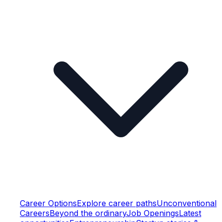
Career Options
Explore career paths
Unconventional
Careers
Beyond the ordinary
Job Openings
Latest