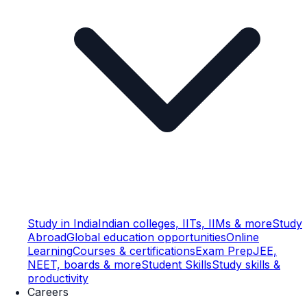
Study in India
Indian colleges, IITs, IIMs & more
Study
Abroad
Global education opportunities
Online
Learning
Courses & certifications
Exam Prep
JEE,
NEET, boards & more
Student Skills
Study skills &
productivity
Careers