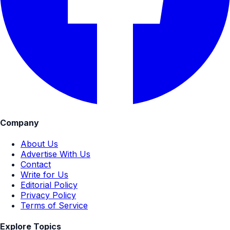
Company
About Us
Advertise With Us
Contact
Write for Us
Editorial Policy
Privacy Policy
Terms of Service
Explore Topics