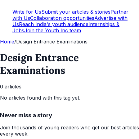
Write for Us
Submit your articles & stories
Partner
with Us
Collaboration opportunities
Advertise with
Us
Reach India's youth audience
Internships &
Jobs
Join the Youth Inc team
Home
/
Design Entrance Examinations
Design Entrance
Examinations
0
article
s
No articles found with this tag yet.
Never miss a story
Join thousands of young readers who get our best articles
every week.