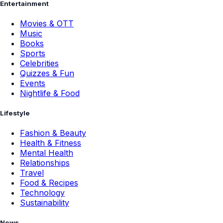
Entertainment
Movies & OTT
Music
Books
Sports
Celebrities
Quizzes & Fun
Events
Nightlife & Food
Lifestyle
Fashion & Beauty
Health & Fitness
Mental Health
Relationships
Travel
Food & Recipes
Technology
Sustainability
News