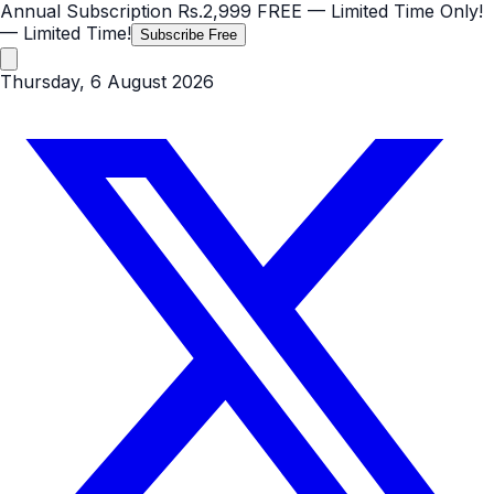
Annual Subscription
Rs.2,999
FREE
— Limited Time Only!
— Limited Time!
Subscribe Free
Thursday, 6 August 2026