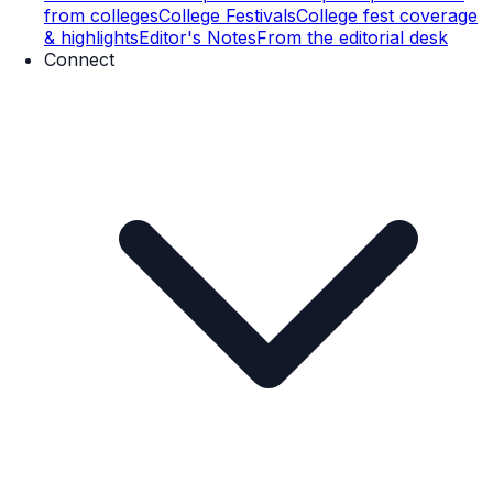
from colleges
College Festivals
College fest coverage
& highlights
Editor's Notes
From the editorial desk
Connect