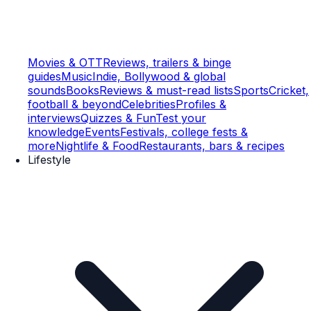
Movies & OTT
Reviews, trailers & binge
guides
Music
Indie, Bollywood & global
sounds
Books
Reviews & must-read lists
Sports
Cricket,
football & beyond
Celebrities
Profiles &
interviews
Quizzes & Fun
Test your
knowledge
Events
Festivals, college fests &
more
Nightlife & Food
Restaurants, bars & recipes
Lifestyle