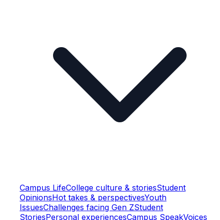
Campus Life
College culture & stories
Student
Opinions
Hot takes & perspectives
Youth
Issues
Challenges facing Gen Z
Student
Stories
Personal experiences
Campus Speak
Voices