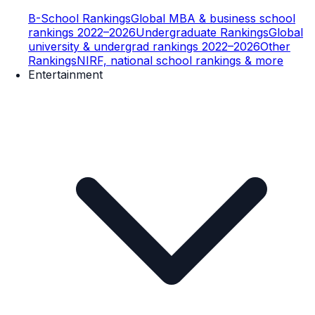
B-School Rankings
Global MBA & business school
rankings 2022–2026
Undergraduate Rankings
Global
university & undergrad rankings 2022–2026
Other
Rankings
NIRF, national school rankings & more
Entertainment