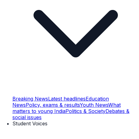
Breaking News
Latest headlines
Education
News
Policy, exams & results
Youth News
What
matters to young India
Politics & Society
Debates &
social issues
Student Voices