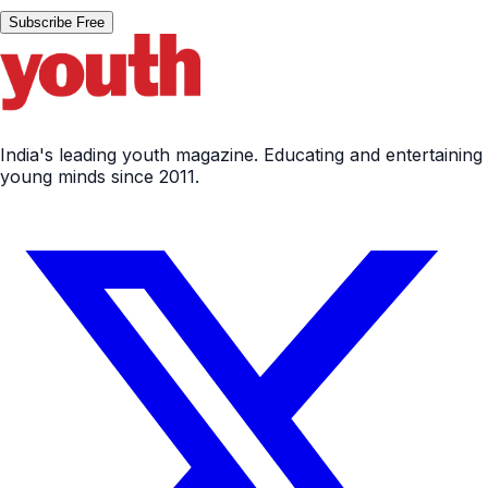
Subscribe Free
India's leading youth magazine. Educating and entertaining
young minds since 2011.