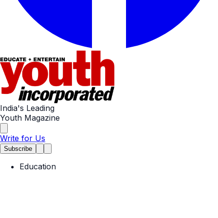
India's Leading
Youth Magazine
Write for Us
Subscribe
Education