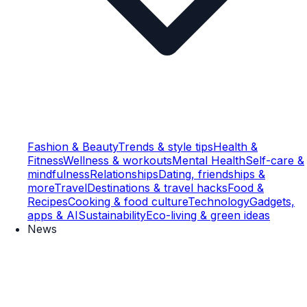
Fashion & Beauty
Trends & style tips
Health &
Fitness
Wellness & workouts
Mental Health
Self-care &
mindfulness
Relationships
Dating, friendships &
more
Travel
Destinations & travel hacks
Food &
Recipes
Cooking & food culture
Technology
Gadgets,
apps & AI
Sustainability
Eco-living & green ideas
News