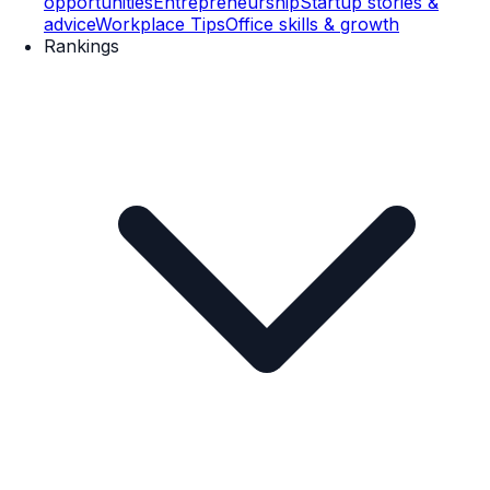
opportunities
Entrepreneurship
Startup stories &
advice
Workplace Tips
Office skills & growth
Rankings