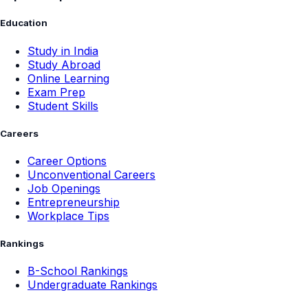
Education
Study in India
Study Abroad
Online Learning
Exam Prep
Student Skills
Careers
Career Options
Unconventional Careers
Job Openings
Entrepreneurship
Workplace Tips
Rankings
B-School Rankings
Undergraduate Rankings