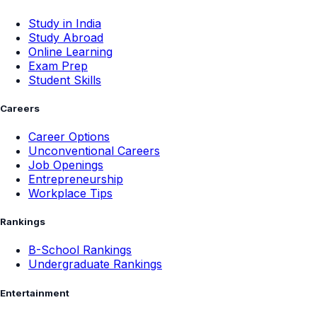
Study in India
Study Abroad
Online Learning
Exam Prep
Student Skills
Careers
Career Options
Unconventional Careers
Job Openings
Entrepreneurship
Workplace Tips
Rankings
B-School Rankings
Undergraduate Rankings
Entertainment