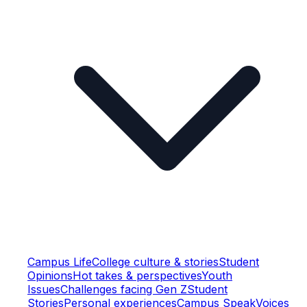
Campus Life
College culture & stories
Student
Opinions
Hot takes & perspectives
Youth
Issues
Challenges facing Gen Z
Student
Stories
Personal experiences
Campus Speak
Voices