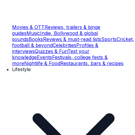
Movies & OTT
Reviews, trailers & binge
guides
Music
Indie, Bollywood & global
sounds
Books
Reviews & must-read lists
Sports
Cricket,
football & beyond
Celebrities
Profiles &
interviews
Quizzes & Fun
Test your
knowledge
Events
Festivals, college fests &
more
Nightlife & Food
Restaurants, bars & recipes
Lifestyle