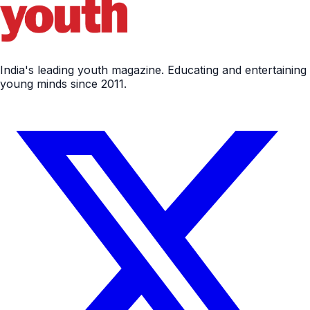
India's leading youth magazine. Educating and entertaining
young minds since 2011.