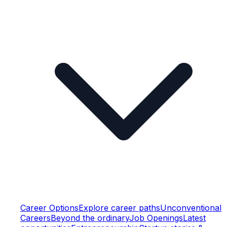
Career Options
Explore career paths
Unconventional
Careers
Beyond the ordinary
Job Openings
Latest