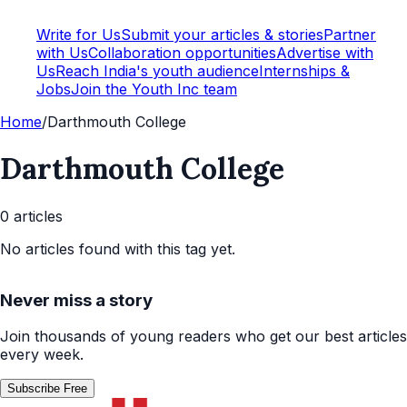
Write for Us
Submit your articles & stories
Partner
with Us
Collaboration opportunities
Advertise with
Us
Reach India's youth audience
Internships &
Jobs
Join the Youth Inc team
Home
/
Darthmouth College
Darthmouth College
0
article
s
No articles found with this tag yet.
Never miss a story
Join thousands of young readers who get our best articles
every week.
Subscribe Free