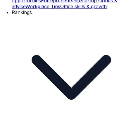
opportunities
Entrepreneurship
Startup stories &
advice
Workplace Tips
Office skills & growth
Rankings