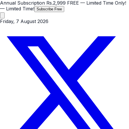
Annual Subscription
Rs.2,999
FREE
— Limited Time Only!
— Limited Time!
Subscribe Free
Friday, 7 August 2026