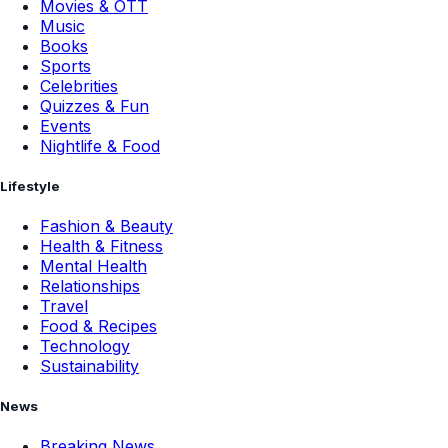
Movies & OTT
Music
Books
Sports
Celebrities
Quizzes & Fun
Events
Nightlife & Food
Lifestyle
Fashion & Beauty
Health & Fitness
Mental Health
Relationships
Travel
Food & Recipes
Technology
Sustainability
News
Breaking News