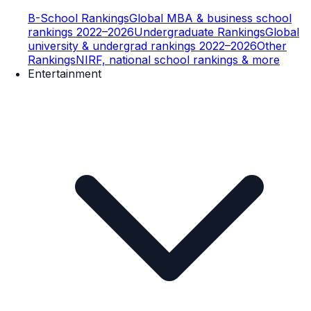
B-School Rankings
Global MBA & business school
rankings 2022–2026
Undergraduate Rankings
Global
university & undergrad rankings 2022–2026
Other
Rankings
NIRF, national school rankings & more
Entertainment