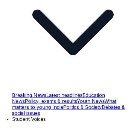
Breaking News
Latest headlines
Education
News
Policy, exams & results
Youth News
What
matters to young India
Politics & Society
Debates &
social issues
Student Voices