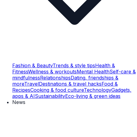
Fashion & Beauty
Trends & style tips
Health &
Fitness
Wellness & workouts
Mental Health
Self-care &
mindfulness
Relationships
Dating, friendships &
more
Travel
Destinations & travel hacks
Food &
Recipes
Cooking & food culture
Technology
Gadgets,
apps & AI
Sustainability
Eco-living & green ideas
News