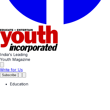
India's Leading
Youth Magazine
Write for Us
Subscribe
Education