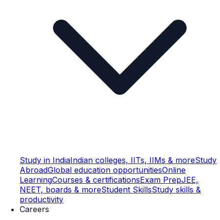
Study in India
Indian colleges, IITs, IIMs & more
Study
Abroad
Global education opportunities
Online
Learning
Courses & certifications
Exam Prep
JEE,
NEET, boards & more
Student Skills
Study skills &
productivity
Careers