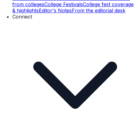
from colleges
College Festivals
College fest coverage
& highlights
Editor's Notes
From the editorial desk
Connect