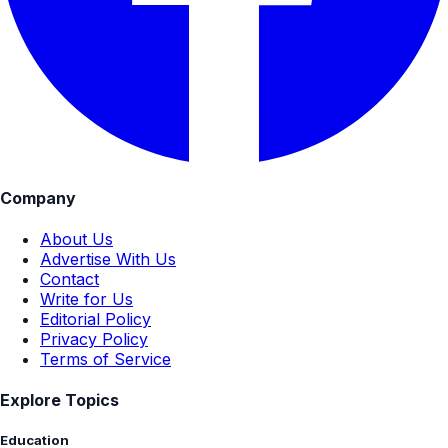
Company
About Us
Advertise With Us
Contact
Write for Us
Editorial Policy
Privacy Policy
Terms of Service
Explore Topics
Education