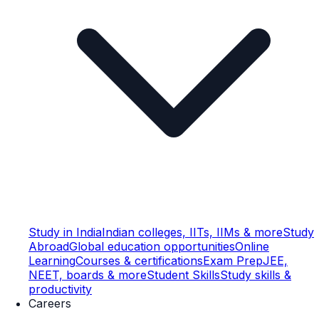
Study in India
Indian colleges, IITs, IIMs & more
Study
Abroad
Global education opportunities
Online
Learning
Courses & certifications
Exam Prep
JEE,
NEET, boards & more
Student Skills
Study skills &
productivity
Careers