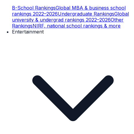
B-School Rankings
Global MBA & business school
rankings 2022–2026
Undergraduate Rankings
Global
university & undergrad rankings 2022–2026
Other
Rankings
NIRF, national school rankings & more
Entertainment