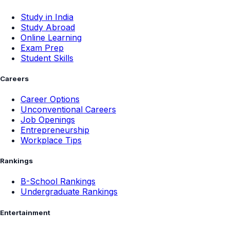
Study in India
Study Abroad
Online Learning
Exam Prep
Student Skills
Careers
Career Options
Unconventional Careers
Job Openings
Entrepreneurship
Workplace Tips
Rankings
B-School Rankings
Undergraduate Rankings
Entertainment