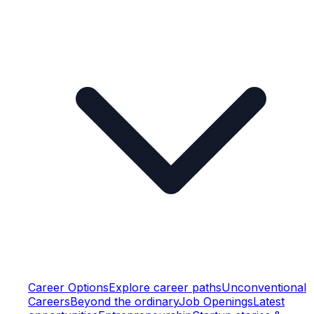
Career Options
Explore career paths
Unconventional
Careers
Beyond the ordinary
Job Openings
Latest