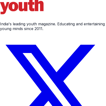
India's leading youth magazine. Educating and entertaining
young minds since 2011.