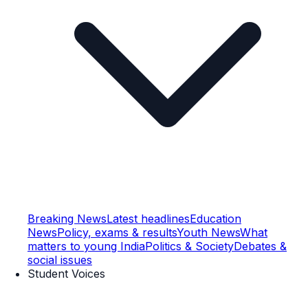
Breaking News
Latest headlines
Education
News
Policy, exams & results
Youth News
What
matters to young India
Politics & Society
Debates &
social issues
Student Voices