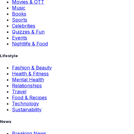
Movies & OTT
Music
Books
Sports
Celebrities
Quizzes & Fun
Events
Nightlife & Food
Lifestyle
Fashion & Beauty
Health & Fitness
Mental Health
Relationships
Travel
Food & Recipes
Technology
Sustainability
News
Breaking News