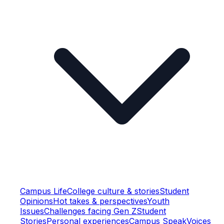
Campus Life
College culture & stories
Student
Opinions
Hot takes & perspectives
Youth
Issues
Challenges facing Gen Z
Student
Stories
Personal experiences
Campus Speak
Voices