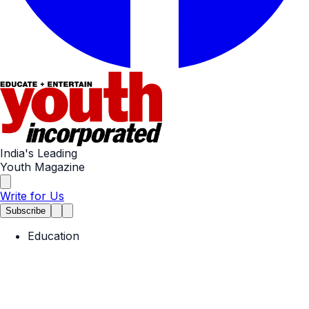
India's Leading
Youth Magazine
Write for Us
Subscribe
Education