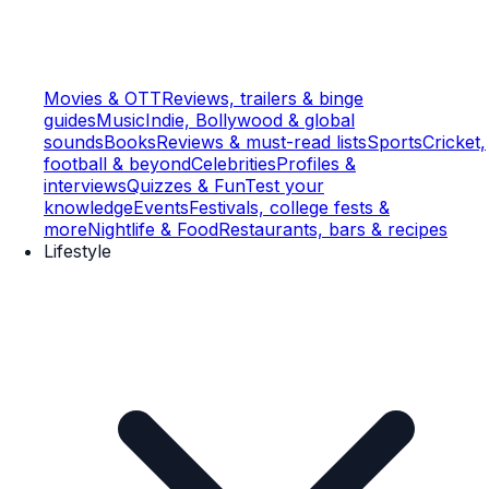
Movies & OTT
Reviews, trailers & binge
guides
Music
Indie, Bollywood & global
sounds
Books
Reviews & must-read lists
Sports
Cricket,
football & beyond
Celebrities
Profiles &
interviews
Quizzes & Fun
Test your
knowledge
Events
Festivals, college fests &
more
Nightlife & Food
Restaurants, bars & recipes
Lifestyle