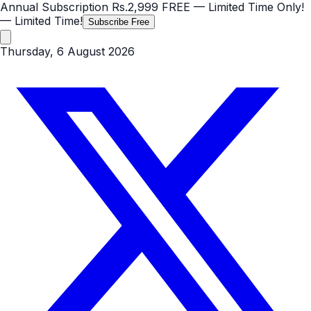
Annual Subscription
Rs.2,999
FREE
— Limited Time Only!
— Limited Time!
Subscribe Free
Thursday, 6 August 2026