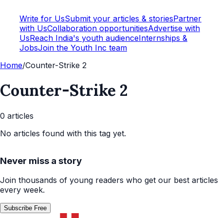
Write for Us
Submit your articles & stories
Partner
with Us
Collaboration opportunities
Advertise with
Us
Reach India's youth audience
Internships &
Jobs
Join the Youth Inc team
Home
/
Counter-Strike 2
Counter-Strike 2
0
article
s
No articles found with this tag yet.
Never miss a story
Join thousands of young readers who get our best articles
every week.
Subscribe Free