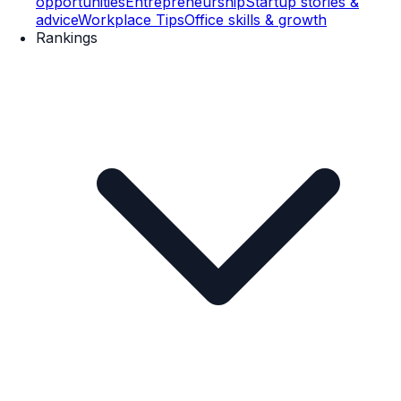
opportunities
Entrepreneurship
Startup stories &
advice
Workplace Tips
Office skills & growth
Rankings