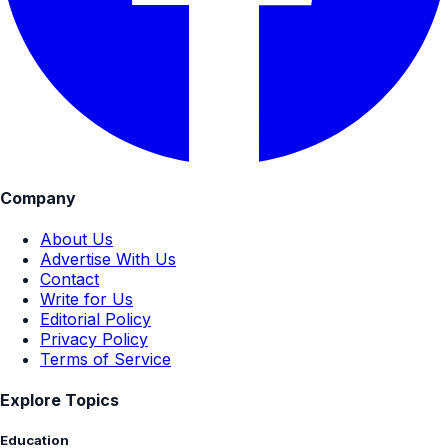
Company
About Us
Advertise With Us
Contact
Write for Us
Editorial Policy
Privacy Policy
Terms of Service
Explore Topics
Education