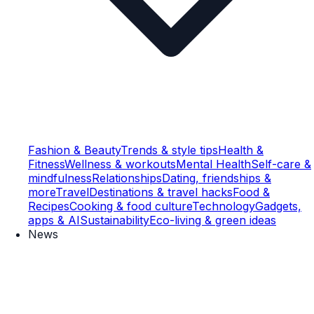
Fashion & Beauty
Trends & style tips
Health &
Fitness
Wellness & workouts
Mental Health
Self-care &
mindfulness
Relationships
Dating, friendships &
more
Travel
Destinations & travel hacks
Food &
Recipes
Cooking & food culture
Technology
Gadgets,
apps & AI
Sustainability
Eco-living & green ideas
News