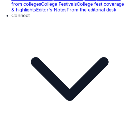
from colleges
College Festivals
College fest coverage
& highlights
Editor's Notes
From the editorial desk
Connect