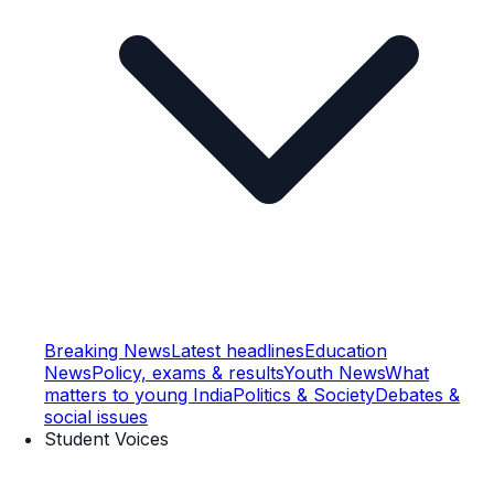
Breaking News
Latest headlines
Education
News
Policy, exams & results
Youth News
What
matters to young India
Politics & Society
Debates &
social issues
Student Voices