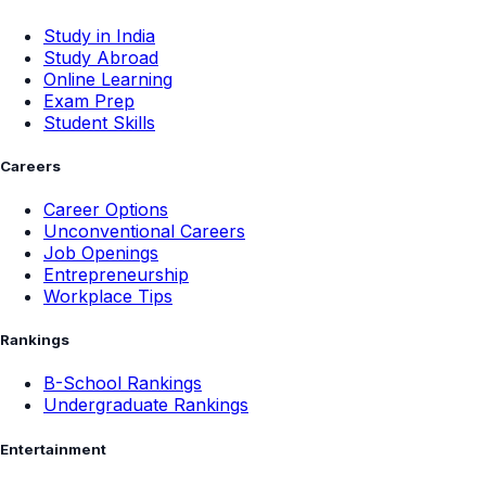
Study in India
Study Abroad
Online Learning
Exam Prep
Student Skills
Careers
Career Options
Unconventional Careers
Job Openings
Entrepreneurship
Workplace Tips
Rankings
B-School Rankings
Undergraduate Rankings
Entertainment