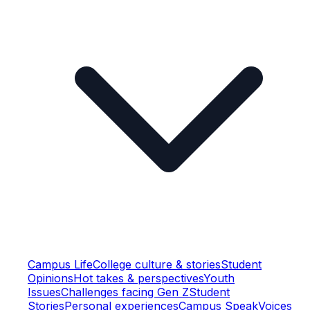
Campus Life
College culture & stories
Student
Opinions
Hot takes & perspectives
Youth
Issues
Challenges facing Gen Z
Student
Stories
Personal experiences
Campus Speak
Voices