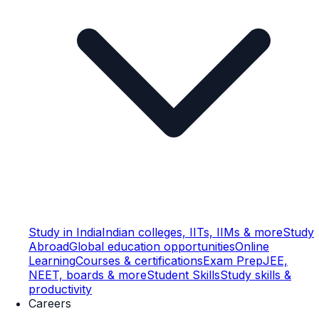
Study in India
Indian colleges, IITs, IIMs & more
Study
Abroad
Global education opportunities
Online
Learning
Courses & certifications
Exam Prep
JEE,
NEET, boards & more
Student Skills
Study skills &
productivity
Careers