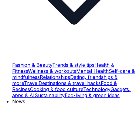
Fashion & Beauty
Trends & style tips
Health &
Fitness
Wellness & workouts
Mental Health
Self-care &
mindfulness
Relationships
Dating, friendships &
more
Travel
Destinations & travel hacks
Food &
Recipes
Cooking & food culture
Technology
Gadgets,
apps & AI
Sustainability
Eco-living & green ideas
News