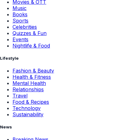
Movies & OTT
Music
Books
Sports
Celebrities
Quizzes & Fun
Events
Nightlife & Food
Lifestyle
Fashion & Beauty
Health & Fitness
Mental Health
Relationships
Travel
Food & Recipes
Technology
Sustainability
News
Breaking News