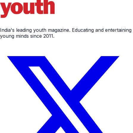
India's leading youth magazine. Educating and entertaining
young minds since 2011.