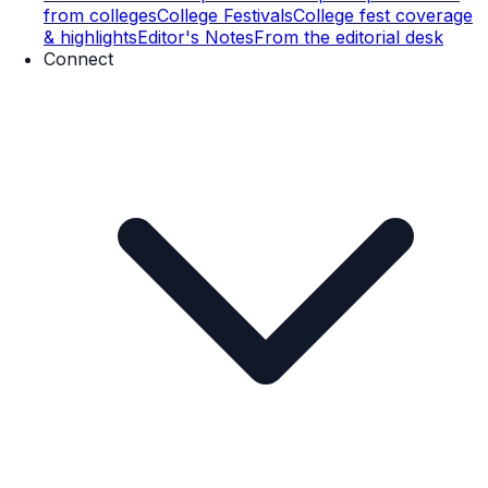
from colleges
College Festivals
College fest coverage
& highlights
Editor's Notes
From the editorial desk
Connect