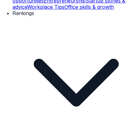
opportunities
Entrepreneurship
Startup stories &
advice
Workplace Tips
Office skills & growth
Rankings