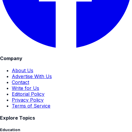
Company
About Us
Advertise With Us
Contact
Write for Us
Editorial Policy
Privacy Policy
Terms of Service
Explore Topics
Education