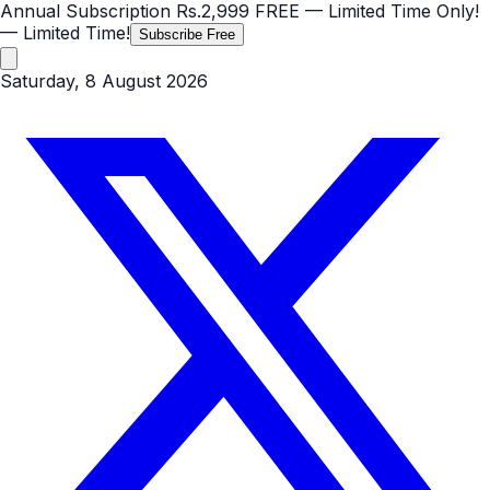
Annual Subscription
Rs.2,999
FREE
— Limited Time Only!
— Limited Time!
Subscribe Free
Saturday, 8 August 2026