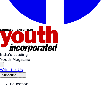
India's Leading
Youth Magazine
Write for Us
Subscribe
Education