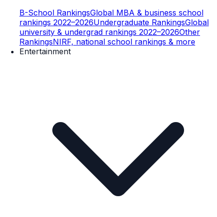
B-School Rankings
Global MBA & business school
rankings 2022–2026
Undergraduate Rankings
Global
university & undergrad rankings 2022–2026
Other
Rankings
NIRF, national school rankings & more
Entertainment