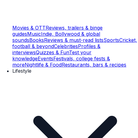
Movies & OTT
Reviews, trailers & binge
guides
Music
Indie, Bollywood & global
sounds
Books
Reviews & must-read lists
Sports
Cricket,
football & beyond
Celebrities
Profiles &
interviews
Quizzes & Fun
Test your
knowledge
Events
Festivals, college fests &
more
Nightlife & Food
Restaurants, bars & recipes
Lifestyle