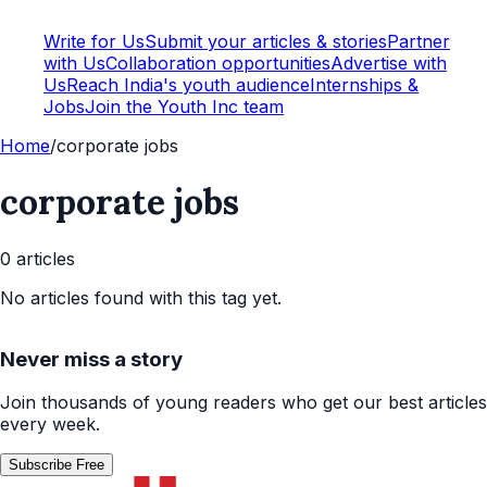
Write for Us
Submit your articles & stories
Partner
with Us
Collaboration opportunities
Advertise with
Us
Reach India's youth audience
Internships &
Jobs
Join the Youth Inc team
Home
/
corporate jobs
corporate jobs
0
article
s
No articles found with this tag yet.
Never miss a story
Join thousands of young readers who get our best articles
every week.
Subscribe Free