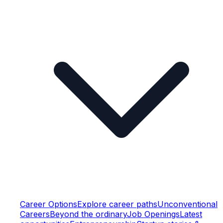
Career Options
Explore career paths
Unconventional
Careers
Beyond the ordinary
Job Openings
Latest