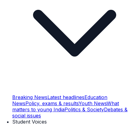
Breaking News
Latest headlines
Education
News
Policy, exams & results
Youth News
What
matters to young India
Politics & Society
Debates &
social issues
Student Voices