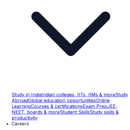
Study in India
Indian colleges, IITs, IIMs & more
Study
Abroad
Global education opportunities
Online
Learning
Courses & certifications
Exam Prep
JEE,
NEET, boards & more
Student Skills
Study skills &
productivity
Careers