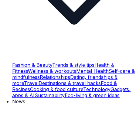
Fashion & Beauty
Trends & style tips
Health &
Fitness
Wellness & workouts
Mental Health
Self-care &
mindfulness
Relationships
Dating, friendships &
more
Travel
Destinations & travel hacks
Food &
Recipes
Cooking & food culture
Technology
Gadgets,
apps & AI
Sustainability
Eco-living & green ideas
News