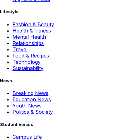
Lifestyle
Fashion & Beauty
Health & Fitness
Mental Health
Relationships
Travel
Food & Recipes
Technology
Sustainability
News
Breaking News
Education News
Youth News
Politics & Society
Student Voices
Campus Life