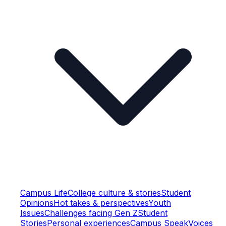
Campus Life
College culture & stories
Student
Opinions
Hot takes & perspectives
Youth
Issues
Challenges facing Gen Z
Student
Stories
Personal experiences
Campus Speak
Voices