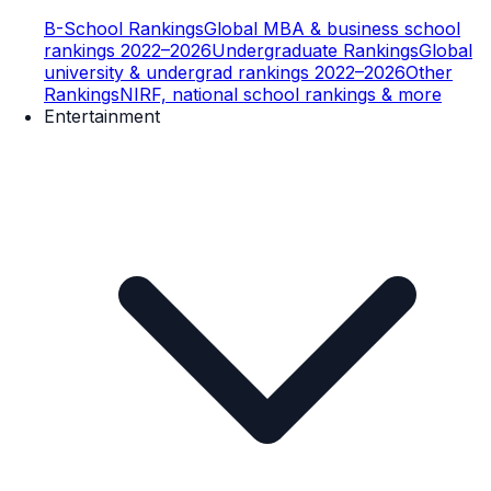
B-School Rankings
Global MBA & business school
rankings 2022–2026
Undergraduate Rankings
Global
university & undergrad rankings 2022–2026
Other
Rankings
NIRF, national school rankings & more
Entertainment