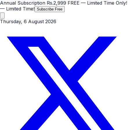
Annual Subscription
Rs.2,999
FREE
— Limited Time Only!
— Limited Time!
Subscribe Free
Thursday, 6 August 2026