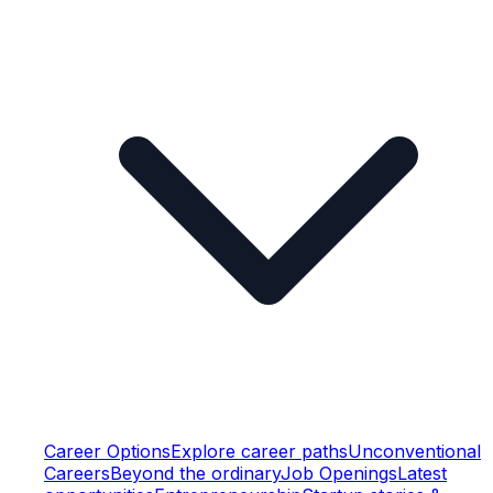
Career Options
Explore career paths
Unconventional
Careers
Beyond the ordinary
Job Openings
Latest