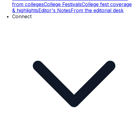
from colleges
College Festivals
College fest coverage
& highlights
Editor's Notes
From the editorial desk
Connect