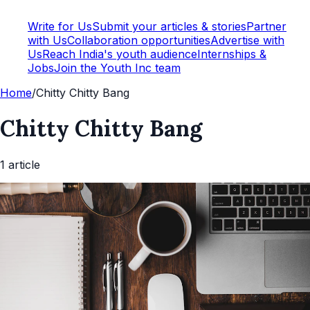
Write for Us
Submit your articles & stories
Partner
with Us
Collaboration opportunities
Advertise with
Us
Reach India's youth audience
Internships &
Jobs
Join the Youth Inc team
Home
/
Chitty Chitty Bang
Chitty Chitty Bang
1
article