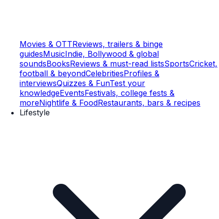
Movies & OTT
Reviews, trailers & binge
guides
Music
Indie, Bollywood & global
sounds
Books
Reviews & must-read lists
Sports
Cricket,
football & beyond
Celebrities
Profiles &
interviews
Quizzes & Fun
Test your
knowledge
Events
Festivals, college fests &
more
Nightlife & Food
Restaurants, bars & recipes
Lifestyle