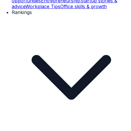
opportunities
Entrepreneurship
Startup stories &
advice
Workplace Tips
Office skills & growth
Rankings