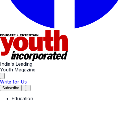
India's Leading
Youth Magazine
Write for Us
Subscribe
Education