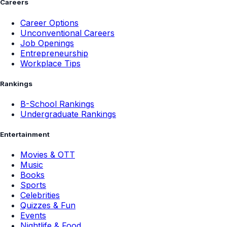
Careers
Career Options
Unconventional Careers
Job Openings
Entrepreneurship
Workplace Tips
Rankings
B-School Rankings
Undergraduate Rankings
Entertainment
Movies & OTT
Music
Books
Sports
Celebrities
Quizzes & Fun
Events
Nightlife & Food