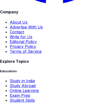
Company
About Us
Advertise With Us
Contact
Write for Us
Editorial Policy
Privacy Policy
Terms of Service
Explore Topics
Education
Study in India
Study Abroad
Online Learning
Exam Prep
Student Skills