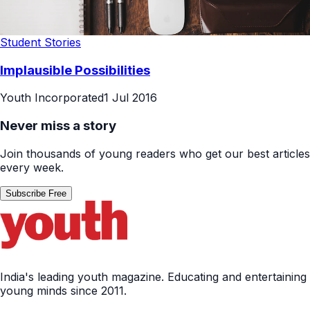
Student Stories
Implausible Possibilities
Youth Incorporated
1 Jul 2016
Never miss a story
Join thousands of young readers who get our best articles
every week.
Subscribe Free
India's leading youth magazine. Educating and entertaining
young minds since 2011.