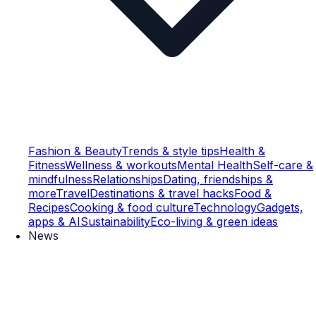
Fashion & Beauty
Trends & style tips
Health &
Fitness
Wellness & workouts
Mental Health
Self-care &
mindfulness
Relationships
Dating, friendships &
more
Travel
Destinations & travel hacks
Food &
Recipes
Cooking & food culture
Technology
Gadgets,
apps & AI
Sustainability
Eco-living & green ideas
News