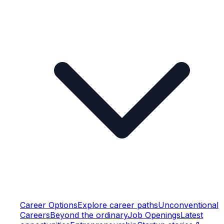
Career Options
Explore career paths
Unconventional
Careers
Beyond the ordinary
Job Openings
Latest