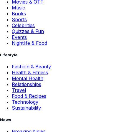
Movies & OTT
Music
Books
Sports
Celebrities
Quizzes & Fun
Events
Nightlife & Food
Lifestyle
Fashion & Beauty
Health & Fitness
Mental Health
Relationships
Travel
Food & Recipes
Technology
Sustainability
News
Breaking News