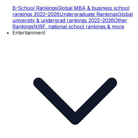
B-School Rankings
Global MBA & business school
rankings 2022–2026
Undergraduate Rankings
Global
university & undergrad rankings 2022–2026
Other
Rankings
NIRF, national school rankings & more
Entertainment