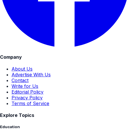
Company
About Us
Advertise With Us
Contact
Write for Us
Editorial Policy
Privacy Policy
Terms of Service
Explore Topics
Education