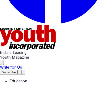
India's Leading
Youth Magazine
Write for Us
Subscribe
Education