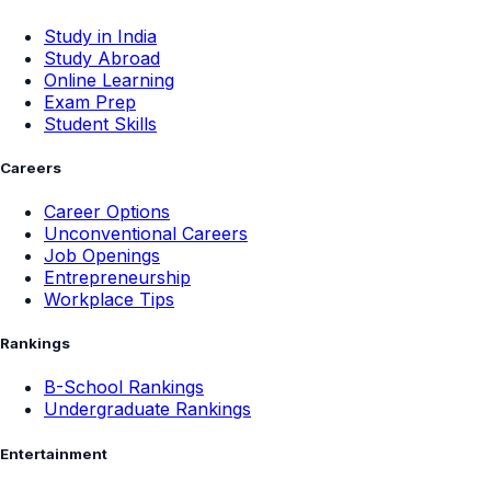
Study in India
Study Abroad
Online Learning
Exam Prep
Student Skills
Careers
Career Options
Unconventional Careers
Job Openings
Entrepreneurship
Workplace Tips
Rankings
B-School Rankings
Undergraduate Rankings
Entertainment