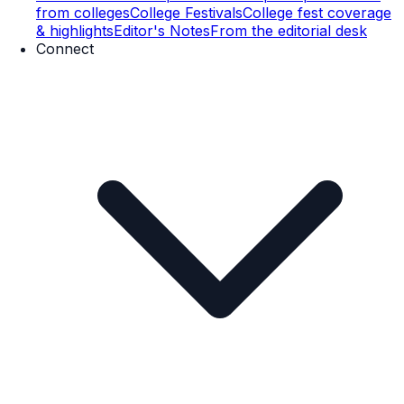
from colleges
College Festivals
College fest coverage
& highlights
Editor's Notes
From the editorial desk
Connect