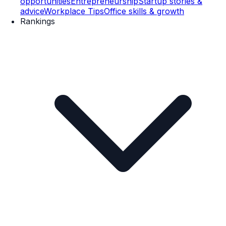
opportunities
Entrepreneurship
Startup stories &
advice
Workplace Tips
Office skills & growth
Rankings