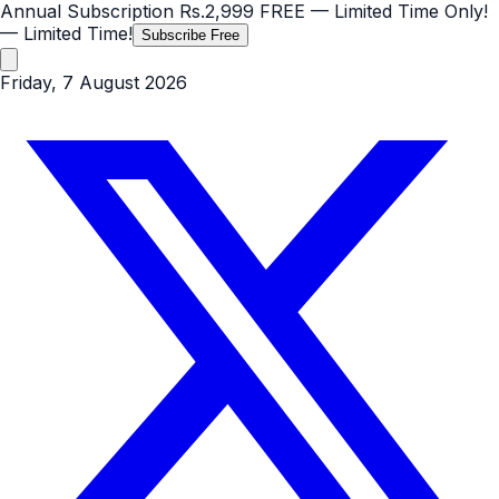
Annual Subscription
Rs.2,999
FREE
— Limited Time Only!
— Limited Time!
Subscribe Free
Friday, 7 August 2026