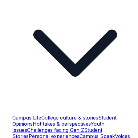
Campus Life
College culture & stories
Student
Opinions
Hot takes & perspectives
Youth
Issues
Challenges facing Gen Z
Student
Stories
Personal experiences
Campus Speak
Voices