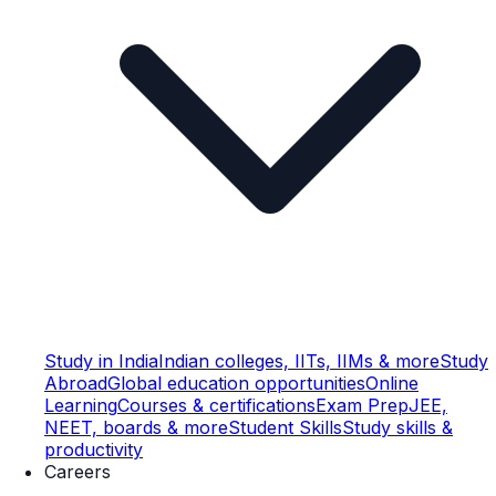
Study in India
Indian colleges, IITs, IIMs & more
Study
Abroad
Global education opportunities
Online
Learning
Courses & certifications
Exam Prep
JEE,
NEET, boards & more
Student Skills
Study skills &
productivity
Careers