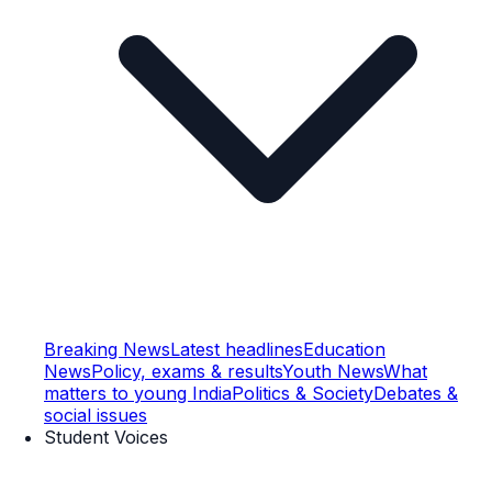
Breaking News
Latest headlines
Education
News
Policy, exams & results
Youth News
What
matters to young India
Politics & Society
Debates &
social issues
Student Voices