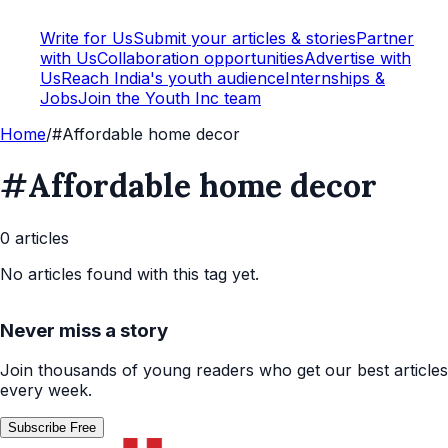
Write for Us
Submit your articles & stories
Partner
with Us
Collaboration opportunities
Advertise with
Us
Reach India's youth audience
Internships &
Jobs
Join the Youth Inc team
Home
/
#Affordable home decor
#Affordable home decor
0
article
s
No articles found with this tag yet.
Never miss a story
Join thousands of young readers who get our best articles
every week.
Subscribe Free