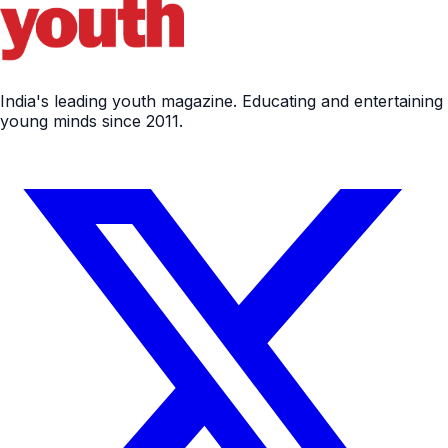
India's leading youth magazine. Educating and entertaining
young minds since 2011.