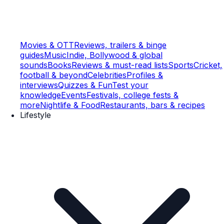
Movies & OTT
Reviews, trailers & binge
guides
Music
Indie, Bollywood & global
sounds
Books
Reviews & must-read lists
Sports
Cricket,
football & beyond
Celebrities
Profiles &
interviews
Quizzes & Fun
Test your
knowledge
Events
Festivals, college fests &
more
Nightlife & Food
Restaurants, bars & recipes
Lifestyle