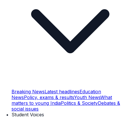
Breaking News
Latest headlines
Education
News
Policy, exams & results
Youth News
What
matters to young India
Politics & Society
Debates &
social issues
Student Voices