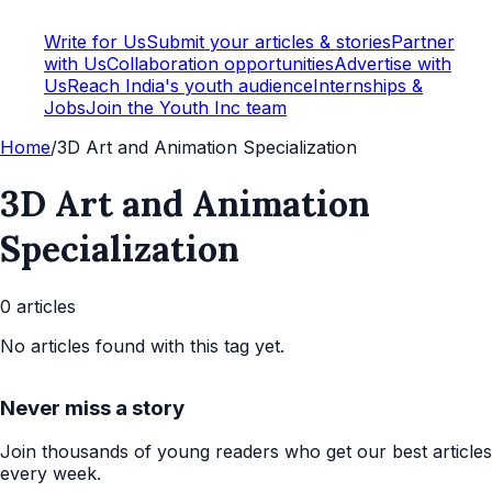
Write for Us
Submit your articles & stories
Partner
with Us
Collaboration opportunities
Advertise with
Us
Reach India's youth audience
Internships &
Jobs
Join the Youth Inc team
Home
/
3D Art and Animation Specialization
3D Art and Animation
Specialization
0
article
s
No articles found with this tag yet.
Never miss a story
Join thousands of young readers who get our best articles
every week.