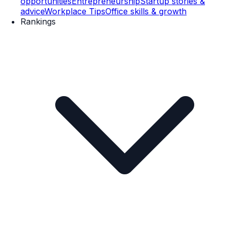
opportunities
Entrepreneurship
Startup stories &
advice
Workplace Tips
Office skills & growth
Rankings