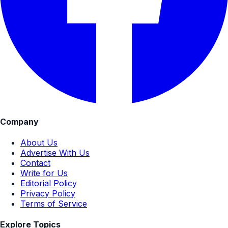
Company
About Us
Advertise With Us
Contact
Write for Us
Editorial Policy
Privacy Policy
Terms of Service
Explore Topics