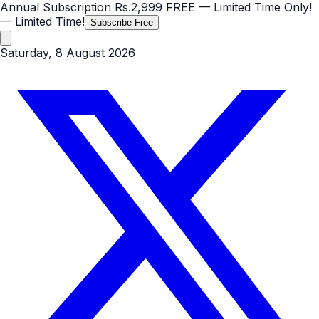
Annual Subscription
Rs.2,999
FREE
— Limited Time Only!
— Limited Time!
Subscribe Free
Saturday, 8 August 2026