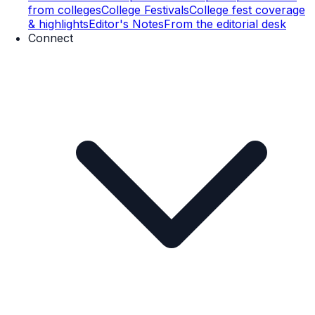
from colleges
College Festivals
College fest coverage
& highlights
Editor's Notes
From the editorial desk
Connect