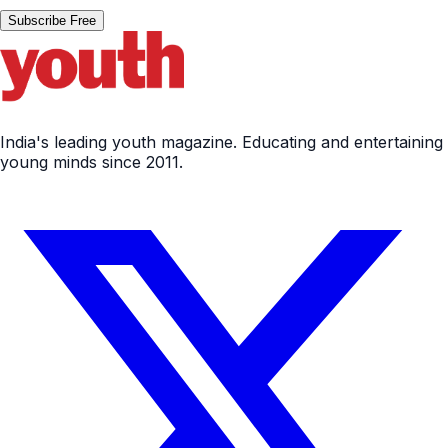
Subscribe Free
India's leading youth magazine. Educating and entertaining
young minds since 2011.