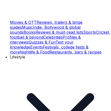
Movies & OTT
Reviews, trailers & binge
guides
Music
Indie, Bollywood & global
sounds
Books
Reviews & must-read lists
Sports
Cricket,
football & beyond
Celebrities
Profiles &
interviews
Quizzes & Fun
Test your
knowledge
Events
Festivals, college fests &
more
Nightlife & Food
Restaurants, bars & recipes
Lifestyle