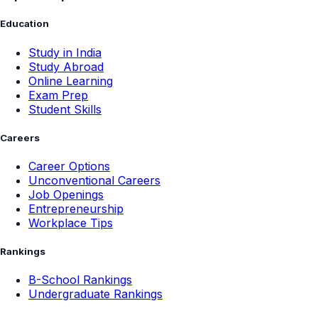
Education
Study in India
Study Abroad
Online Learning
Exam Prep
Student Skills
Careers
Career Options
Unconventional Careers
Job Openings
Entrepreneurship
Workplace Tips
Rankings
B-School Rankings
Undergraduate Rankings