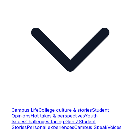
Campus Life
College culture & stories
Student
Opinions
Hot takes & perspectives
Youth
Issues
Challenges facing Gen Z
Student
Stories
Personal experiences
Campus Speak
Voices