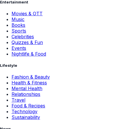
Entertainment
Movies & OTT
Music
Books
Sports
Celebrities
Quizzes & Fun
Events
Nightlife & Food
Lifestyle
Fashion & Beauty
Health & Fitness
Mental Health
Relationships
Travel
Food & Recipes
Technology
Sustainability
News