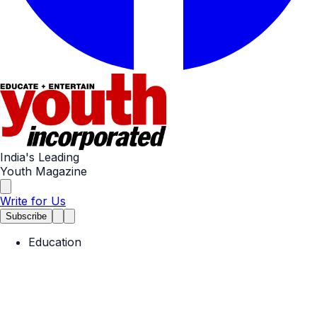
India's Leading
Youth Magazine
Write for Us
Subscribe
Education