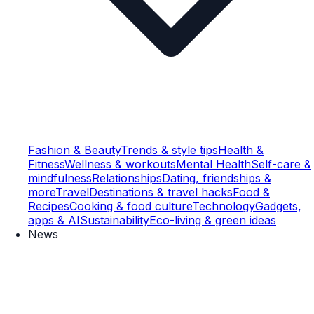
Fashion & Beauty
Trends & style tips
Health &
Fitness
Wellness & workouts
Mental Health
Self-care &
mindfulness
Relationships
Dating, friendships &
more
Travel
Destinations & travel hacks
Food &
Recipes
Cooking & food culture
Technology
Gadgets,
apps & AI
Sustainability
Eco-living & green ideas
News