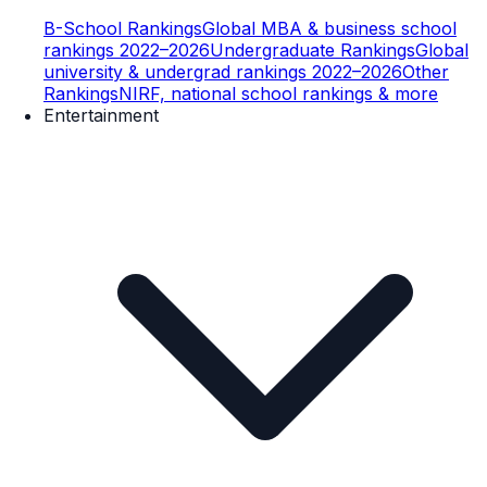
B-School Rankings
Global MBA & business school
rankings 2022–2026
Undergraduate Rankings
Global
university & undergrad rankings 2022–2026
Other
Rankings
NIRF, national school rankings & more
Entertainment