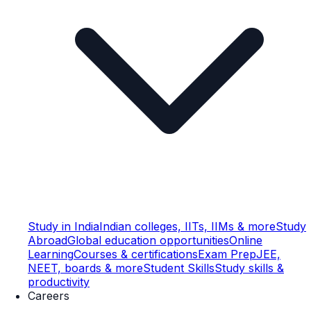
Study in India
Indian colleges, IITs, IIMs & more
Study
Abroad
Global education opportunities
Online
Learning
Courses & certifications
Exam Prep
JEE,
NEET, boards & more
Student Skills
Study skills &
productivity
Careers