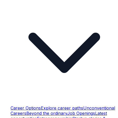
Career Options
Explore career paths
Unconventional
Careers
Beyond the ordinary
Job Openings
Latest