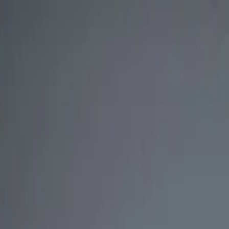
nly!
— Limited Time!
Subscribe Free