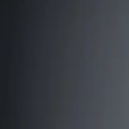
Annual Subscription
Rs.2,999
FREE
— Limited Time O
Friday, 7 August 2026