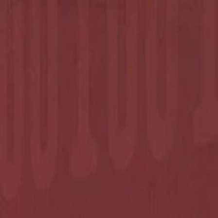
Annual Subscription
Rs.2,999
FREE
— Limited Time O
Friday, 7 August 2026