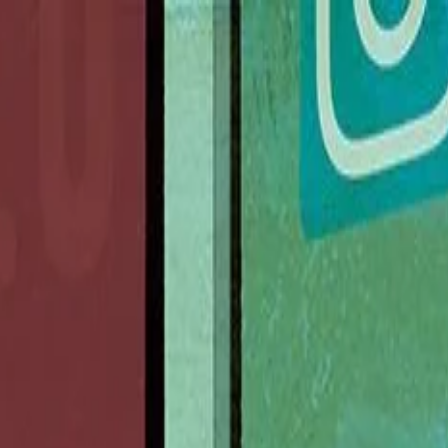
nly!
— Limited Time!
Subscribe Free